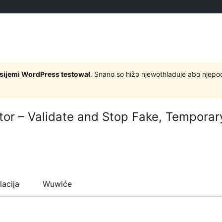
rsijemi WordPress testował
. Snano so hižo njewothladuje abo njep
ator – Validate and Stop Fake, Tempora
lacija
Wuwiće