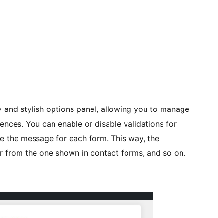
ly and stylish options panel, allowing you to manage
ences. You can enable or disable validations for
e the message for each form. This way, the
er from the one shown in contact forms, and so on.