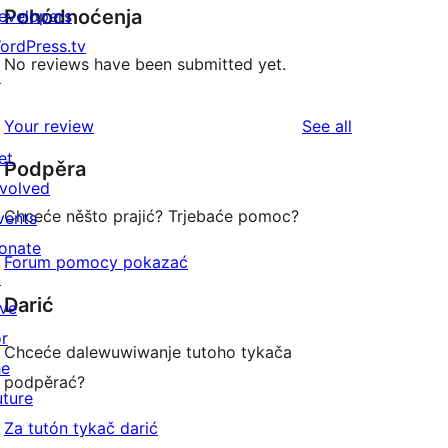
Pohódnoćenja
evelopers
ordPress.tv
No reviews have been submitted yet.
↗
reviews
Your review
See all
et
Podpěra
nvolved
Chceće něšto prajić? Trjebaće pomoc?
vents
onate
Forum pomocy pokazać
↗
Darić
ive
or
Chceće dalewuwiwanje tutoho tykača
he
podpěrać?
uture
Za tutón tykač darić