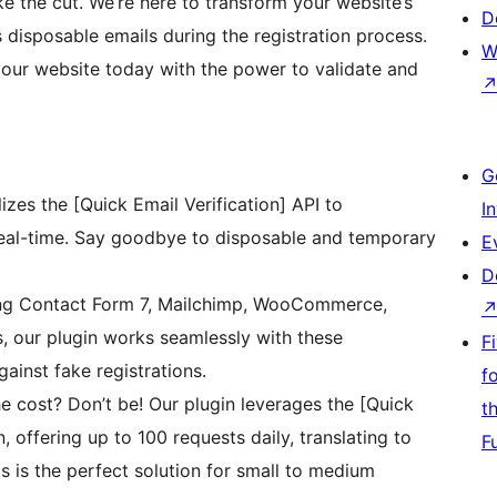
e the cut. We’re here to transform your website’s
D
 disposable emails during the registration process.
W
our website today with the power to validate and
G
lizes the [Quick Email Verification] API to
I
 real-time. Say goodbye to disposable and temporary
E
D
ng Contact Form 7, Mailchimp, WooCommerce,
, our plugin works seamlessly with these
F
ainst fake registrations.
f
e cost? Don’t be! Our plugin leverages the [Quick
t
n, offering up to 100 requests daily, translating to
F
 is the perfect solution for small to medium