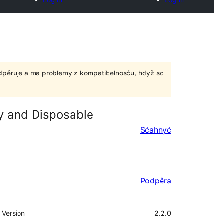
odpěruje a ma problemy z kompatibelnosću, hdyž so
ry and Disposable
Sćahnyć
Podpěra
Meta
Version
2.2.0