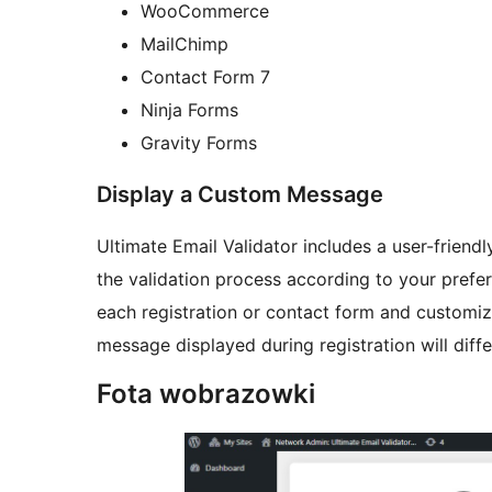
WooCommerce
MailChimp
Contact Form 7
Ninja Forms
Gravity Forms
Display a Custom Message
Ultimate Email Validator includes a user-friend
the validation process according to your prefer
each registration or contact form and customiz
message displayed during registration will diff
Fota wobrazowki