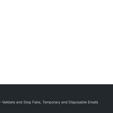
r – Validate and Stop Fake, Temporary and Disposable Emails