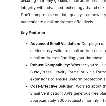
ensuring that only genuine email addresses mak
integrity with advanced technology that checks
Don’t compromise on data quality – empower y
authenticate email addresses effectively.
Key Features
Advanced Email Validation:
Our plugin uti
meticulously validate email addresses in
email addresses flooding your database.
Robust Compatibility:
Whether you’re usi
BuddyPress, Gravity Forms, or Ninja Forms
extensions to ensure uniform protection ag
Cost-Effective Solution:
Worried about th
Email Verification] API’s generous free pla
approximately 3000 requests monthly. This