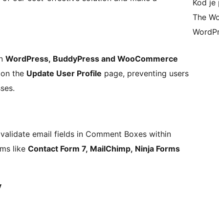
Kod je 
The Wo
WordPr
in
WordPress, BuddyPress and WooCommerce
s on the
Update User Profile
page, preventing users
ses.
o validate email fields in Comment Boxes within
rms like
Contact Form 7, MailChimp, Ninja Forms
y