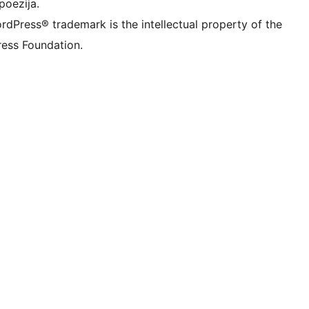
poezija.
rdPress® trademark is the intellectual property of the
ess Foundation.