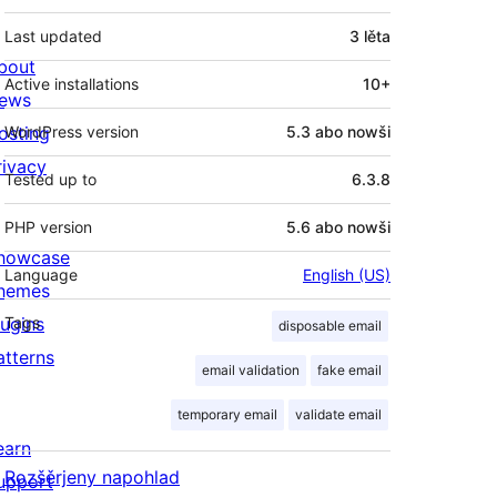
Last updated
3 lěta
bout
Active installations
10+
ews
osting
WordPress version
5.3 abo nowši
rivacy
Tested up to
6.3.8
PHP version
5.6 abo nowši
howcase
Language
English (US)
hemes
lugins
Tags
disposable email
atterns
email validation
fake email
temporary email
validate email
earn
Rozšěrjeny napohlad
upport