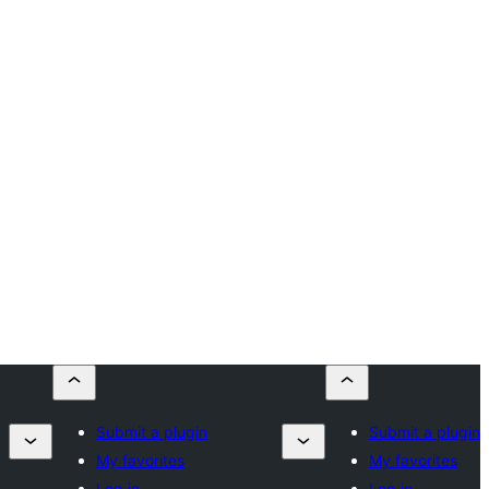
Submit a plugin
Submit a plugin
My favorites
My favorites
Log in
Log in