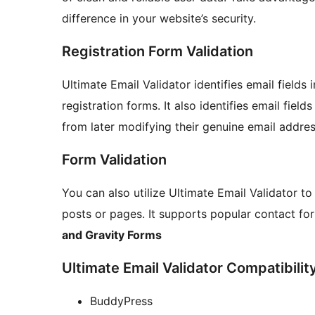
difference in your website’s security.
Registration Form Validation
Ultimate Email Validator identifies email fields 
registration forms. It also identifies email field
from later modifying their genuine email addres
Form Validation
You can also utilize Ultimate Email Validator t
posts or pages. It supports popular contact fo
and Gravity Forms
Ultimate Email Validator Compatibilit
BuddyPress