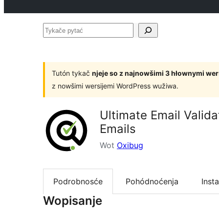
Tykače
pytać
Tutón tykač
njeje so z najnowšimi 3 hłownymi we
z nowšimi wersijemi WordPress wužiwa.
Ultimate Email Valid
Emails
Wot
Oxibug
Podrobnosće
Pohódnoćenja
Insta
Wopisanje