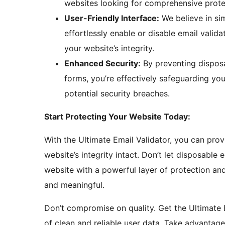
websites looking for comprehensive prote
User-Friendly Interface:
We believe in sim
effortlessly enable or disable email validat
your website’s integrity.
Enhanced Security:
By preventing dispos
forms, you’re effectively safeguarding you
potential security breaches.
Start Protecting Your Website Today:
With the Ultimate Email Validator, you can pro
website’s integrity intact. Don’t let disposabl
website with a powerful layer of protection and
and meaningful.
Don’t compromise on quality. Get the Ultimate 
of clean and reliable user data. Take advantage