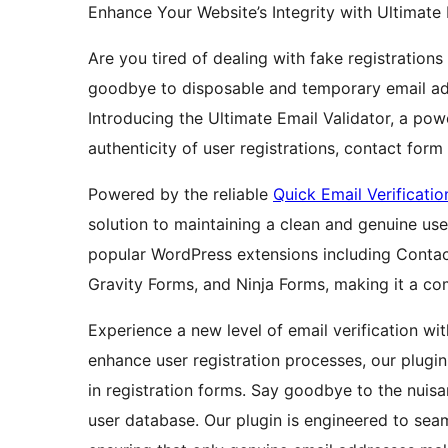
Enhance Your Website’s Integrity with Ultimate 
Are you tired of dealing with fake registrati
goodbye to disposable and temporary email ad
Introducing the Ultimate Email Validator, a po
authenticity of user registrations, contact for
Powered by the reliable
Quick Email Verificatio
solution to maintaining a clean and genuine use
popular WordPress extensions including Cont
Gravity Forms, and Ninja Forms, making it a co
Experience a new level of email verification w
enhance user registration processes, our plugin 
in registration forms. Say goodbye to the nuisa
user database. Our plugin is engineered to seam