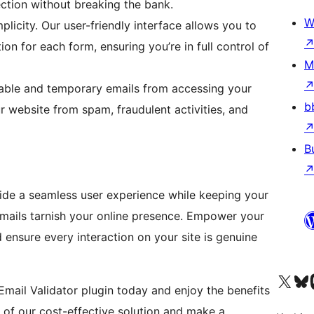
ction without breaking the bank.
W
plicity. Our user-friendly interface allows you to
ion for each form, ensuring you’re in full control of
M
able and temporary emails from accessing your
b
r website from spam, fraudulent activities, and
B
vide a seamless user experience while keeping your
e emails tarnish your online presence. Empower your
 ensure every interaction on your site is genuine
Visit our X (formerly 
Visit ou
Vi
Email Validator plugin today and enjoy the benefits
 of our cost-effective solution and make a