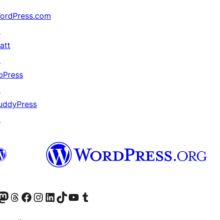
ordPress.com
↗
att
↗
bPress
↗
uddyPress
↗
Twitter) account
r Bluesky account
sit our Mastodon account
Visit our Threads account
Visit our Facebook page
Visit our Instagram account
Visit our LinkedIn account
Visit our TikTok account
Visit our YouTube channel
Visit our Tumblr account