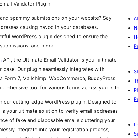
Email Validator Plugin!
ons and spammy submissions on your website? Say
A
dresses causing havoc in your databases.
N
werful WordPress plugin designed to ensure the
H
m submissions, and more.
P
n
API, the Ultimate Email Validator is your ultimate
r base. Our plugin seamlessly integrates with
S
act Form 7, Mailchimp, WooCommerce, BuddyPress,
T
mprehensive tool for various forms across your site.
P
P
ith our cutting-edge WordPress plugin. Designed to
is your ultimate solution to verify email addresses
nce of fake and disposable emails cluttering your
L
lessly integrate into your registration process,
S