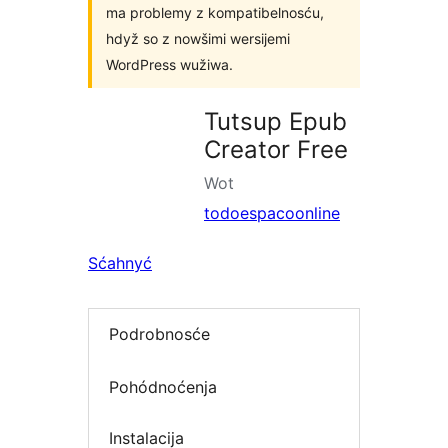
ma problemy z kompatibelnosću,
hdyž so z nowšimi wersijemi
WordPress wužiwa.
Tutsup Epub
Creator Free
Wot
todoespacoonline
Sćahnyć
Podrobnosće
Pohódnoćenja
Instalacija