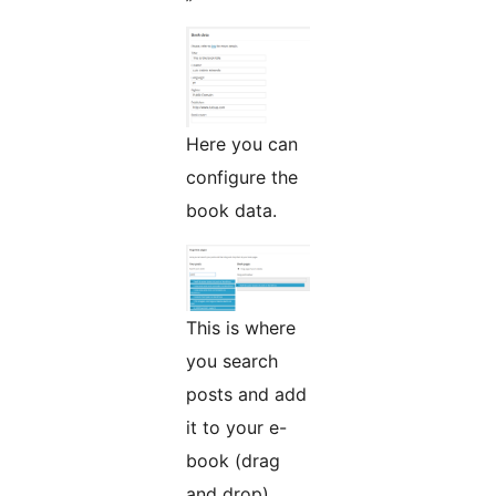
Here you can
configure the
book data.
This is where
you search
posts and add
it to your e-
book (drag
and drop).