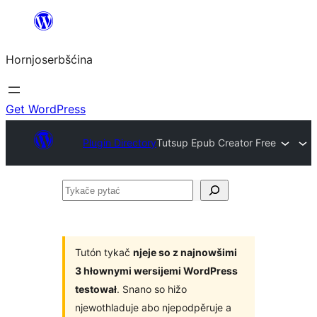
Dale
k
Hornjoserbšćina
wobsahej
Get WordPress
Plugin Directory
Tutsup Epub Creator Free
Tykače
pytać
Tutón tykač
njeje so z najnowšimi
3 hłownymi wersijemi WordPress
testował
. Snano so hižo
njewothladuje abo njepodpěruje a