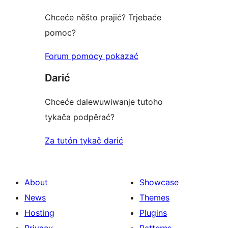
Chceće něšto prajić? Trjebaće
pomoc?
Forum pomocy pokazać
Darić
Chceće dalewuwiwanje tutoho
tykača podpěrać?
Za tutón tykač darić
About
Showcase
News
Themes
Hosting
Plugins