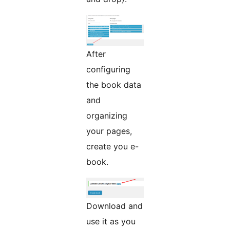
After
configuring
the book data
and
organizing
your pages,
create you e-
book.
Download and
use it as you