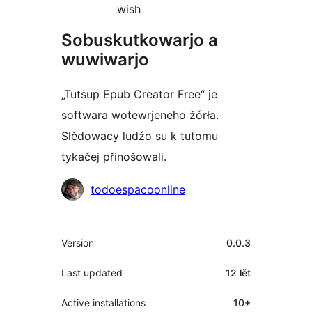
wish
Sobuskutkowarjo a
wuwiwarjo
„Tutsup Epub Creator Free“ je
softwara wotewrjeneho žórła.
Slědowacy ludźo su k tutomu
tykačej přinošowali.
Sobuskutkowarjo
todoespacoonline
Meta
Version
0.0.3
Last updated
12 lět
Active installations
10+