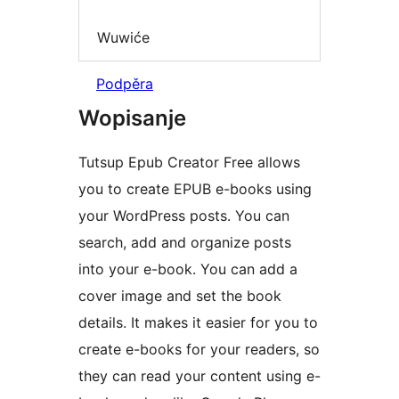
Wuwiće
Podpěra
Wopisanje
Tutsup Epub Creator Free allows
you to create EPUB e-books using
your WordPress posts. You can
search, add and organize posts
into your e-book. You can add a
cover image and set the book
details. It makes it easier for you to
create e-books for your readers, so
they can read your content using e-