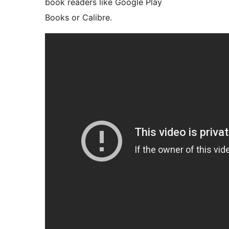
book readers like Google Play
Books or Calibre.