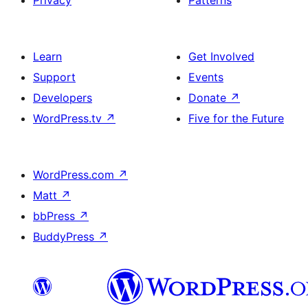
Privacy
Patterns
Learn
Get Involved
Support
Events
Developers
Donate
↗
WordPress.tv
↗
Five for the Future
WordPress.com
↗
Matt
↗
bbPress
↗
BuddyPress
↗