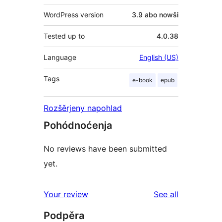
WordPress version
3.9 abo nowši
Tested up to
4.0.38
Language
English (US)
Tags
e-book
epub
Rozšěrjeny napohlad
Pohódnoćenja
No reviews have been submitted
yet.
reviews
Your review
See all
Podpěra