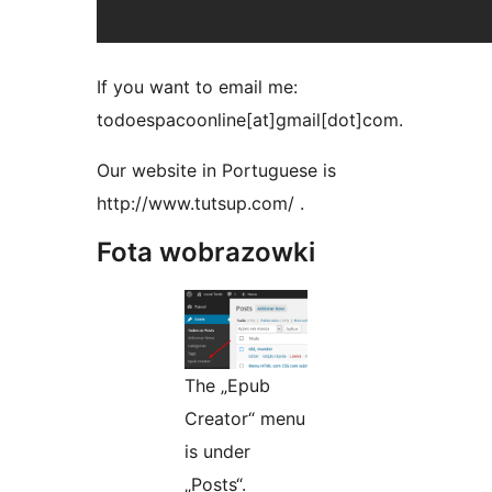
If you want to email me:
todoespacoonline[at]gmail[dot]com.
Our website in Portuguese is
http://www.tutsup.com/ .
Fota wobrazowki
The „Epub
Creator“ menu
is under
„Posts“.