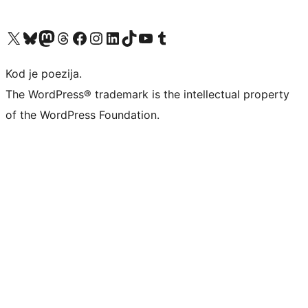
Visit our X (formerly Twitter) account
Visit our Bluesky account
Visit our Mastodon account
Visit our Threads account
Visit our Facebook page
Visit our Instagram account
Visit our LinkedIn account
Visit our TikTok account
Visit our YouTube channel
Visit our Tumblr account
Kod je poezija.
The WordPress® trademark is the intellectual property
of the WordPress Foundation.