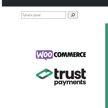
Tykače
pytać