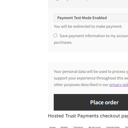
Hosted Trust Payments checkout pa