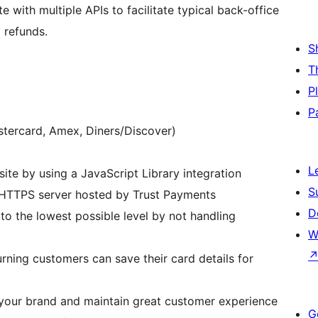
 with multiple APIs to facilitate typical back-office
 refunds.
S
T
P
P
stercard, Amex, Diners/Discover)
L
ite by using a JavaScript Library integration
S
 HTTPS server hosted by Trust Payments
D
o the lowest possible level by not handling
W
rning customers can save their card details for
your brand and maintain great customer experience
G