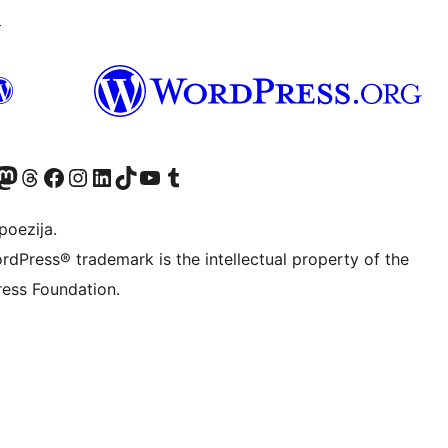
↗
Twitter) account
r Bluesky account
sit our Mastodon account
Visit our Threads account
Visit our Facebook page
Visit our Instagram account
Visit our LinkedIn account
Visit our TikTok account
Visit our YouTube channel
Visit our Tumblr account
poezija.
rdPress® trademark is the intellectual property of the
ess Foundation.