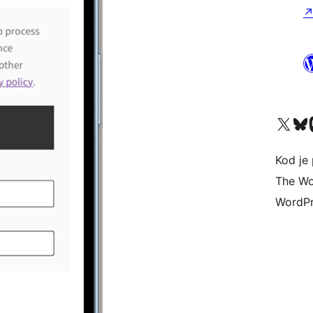
Visit our X (formerly 
Visit ou
Vi
Kod je 
The Wo
WordPr