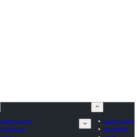
Submit a plugin
Submit a plugin
My favorites
My favorites
Log in
Log in