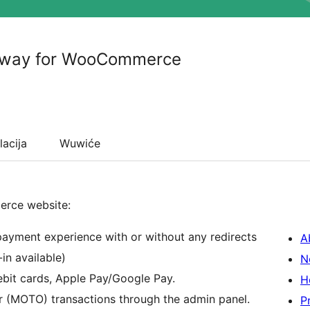
eway for WooCommerce
lacija
Wuwiće
erce website:
 payment experience with or without any redirects
A
in available)
N
ebit cards, Apple Pay/Google Pay.
H
r (MOTO) transactions through the admin panel.
P