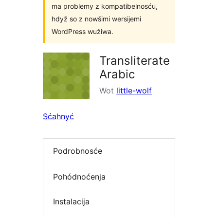
ma problemy z kompatibelnosću,
hdyž so z nowšimi wersijemi
WordPress wužiwa.
Transliterate
Arabic
Wot
little-wolf
Sćahnyć
Podrobnosće
Pohódnoćenja
Instalacija