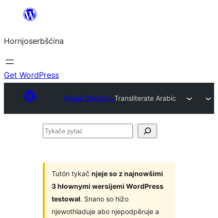
Dale
k
Hornjoserbšćina
wobsahej
Get WordPress
Plugin Directory
Transliterate Arabic
Tykače
pytać
Tutón tykač
njeje so z najnowšimi
3 hłownymi wersijemi WordPress
testował
. Snano so hižo
njewothladuje abo njepodpěruje a