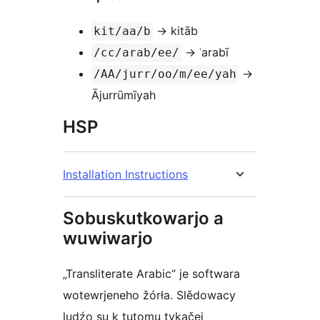
→ kitāb
kit/aa/b
→ ʿarabī
/cc/arab/ee/
→
/AA/jurr/oo/m/ee/yah
Ājurrūmīyah
HSP
Installation Instructions
Sobuskutkowarjo a
wuwiwarjo
„Transliterate Arabic“ je softwara
wotewrjeneho žórła. Slědowacy
ludźo su k tutomu tykačej