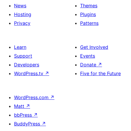
News
Themes
Hosting
Plugins
Privacy
Patterns
Learn
Get Involved
Support
Events
Developers
Donate
↗
WordPress.tv
↗
Five for the Future
WordPress.com
↗
Matt
↗
bbPress
↗
BuddyPress
↗