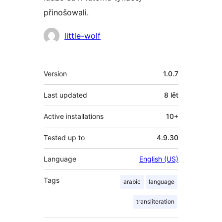
přinošowali.
Sobuskutkowarjo
little-wolf
Meta
Version
1.0.7
Last updated
8 lět
Active installations
10+
Tested up to
4.9.30
Language
English (US)
Tags
arabic
language
transliteration