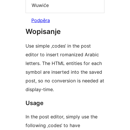
Wuwiće
Podpěra
Wopisanje
Use simple ‚codes‘ in the post
editor to insert romanized Arabic
letters. The HTML entities for each
symbol are inserted into the saved
post, so no conversion is needed at
display-time.
Usage
In the post editor, simply use the
following ‚codes‘ to have