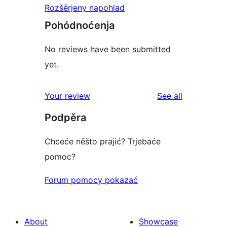
Rozšěrjeny napohlad
Pohódnoćenja
No reviews have been submitted
yet.
reviews
Your review
See all
Podpěra
Chceće něšto prajić? Trjebaće
pomoc?
Forum pomocy pokazać
About
Showcase