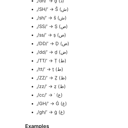
‚/dh/‘ → ḏ (ذ)
‚/SH/‘ → Š (ش)
‚/sh/‘ → š (ش)
‚/SS/‘ → Ṣ (ص)
‚/ss/‘ → ṣ (ص)
‚/DD/‘ → Ḍ (ض)
‚/dd/‘ → ḍ (ض)
‚/TT/‘ → Ṭ (ط)
‚/tt/‘ → ṭ (ط)
‚/ZZ/‘ → Ẓ (ظ)
‚/zz/‘ → ẓ (ظ)
‚/cc/‘ → ʿ (ع)
‚/GH/‘ → Ġ (غ)
‚/gh/‘ → ġ (غ)
Examples