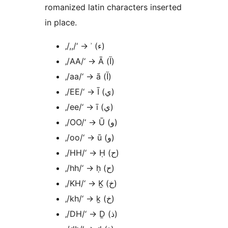
romanized latin characters inserted
in place.
‚/,,/‘ → ʾ (ء)
‚/AA/‘ → Ā (آ)
‚/aa/‘ → ā (آ)
‚/EE/‘ → Ī (ي)
‚/ee/‘ → ī (ي)
‚/OO/‘ → Ū (و)
‚/oo/‘ → ū (و)
‚/HH/‘ → Ḥ (ح)
‚/hh/‘ → ḥ (ح)
‚/KH/‘ → Ḵ (خ)
‚/kh/‘ → ḵ (خ)
‚/DH/‘ → Ḏ (ذ)