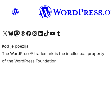
Visit our X (formerly Twitter) account
Visit our Bluesky account
Visit our Mastodon account
Visit our Threads account
Visit our Facebook page
Visit our Instagram account
Visit our LinkedIn account
Visit our TikTok account
Visit our YouTube channel
Visit our Tumblr account
Kod je poezija.
The WordPress® trademark is the intellectual property
of the WordPress Foundation.