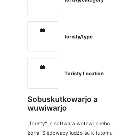
toristy/type
Toristy Location
Sobuskutkowarjo a
wuwiwarjo
„Toristy“ je softwara wotewrjeneho
žórła. Slědowacy ludźo su k tutomu