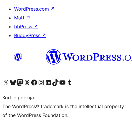
WordPress.com
↗
Matt
↗
bbPress
↗
BuddyPress
↗
Visit our X (formerly Twitter) account
Visit our Bluesky account
Visit our Mastodon account
Visit our Threads account
Visit our Facebook page
Visit our Instagram account
Visit our LinkedIn account
Visit our TikTok account
Visit our YouTube channel
Visit our Tumblr account
Kod je poezija.
The WordPress® trademark is the intellectual property
of the WordPress Foundation.