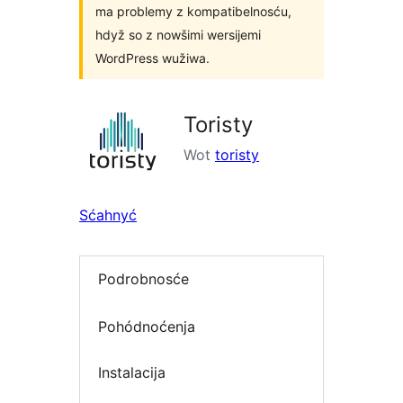
ma problemy z kompatibelnosću,
hdyž so z nowšimi wersijemi
WordPress wužiwa.
Toristy
Wot
toristy
Sćahnyć
Podrobnosće
Pohódnoćenja
Instalacija