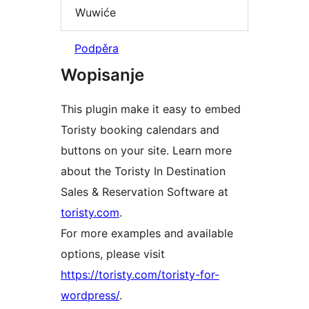
Wuwiće
Podpěra
Wopisanje
This plugin make it easy to embed
Toristy booking calendars and
buttons on your site. Learn more
about the Toristy In Destination
Sales & Reservation Software at
toristy.com
.
For more examples and available
options, please visit
https://toristy.com/toristy-for-
wordpress/
.