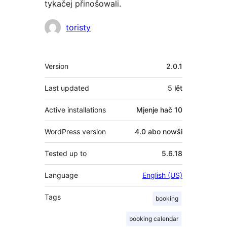
tykačej přinošowali.
Sobuskutkowarjo
toristy
Meta
Version
2.0.1
Last updated
5 lět
Active installations
Mjenje hač 10
WordPress version
4.0 abo nowši
Tested up to
5.6.18
Language
English (US)
Tags
booking
booking calendar