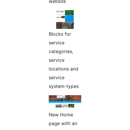
website
Blocks for
service
categories,
service
locations and
service
system-types
New Home
page with an