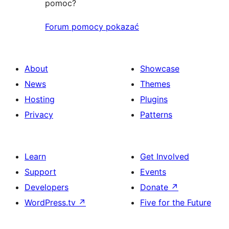
pomoc?
Forum pomocy pokazać
About
Showcase
News
Themes
Hosting
Plugins
Privacy
Patterns
Learn
Get Involved
Support
Events
Developers
Donate
↗
WordPress.tv
↗
Five for the Future