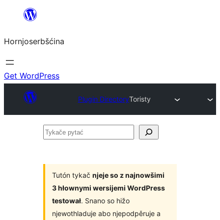
Dale
k
Hornjoserbšćina
wobsahej
Get WordPress
Plugin Directory
Toristy
Tykače
pytać
Tutón tykač
njeje so z najnowšimi
3 hłownymi wersijemi WordPress
testował
. Snano so hižo
njewothladuje abo njepodpěruje a