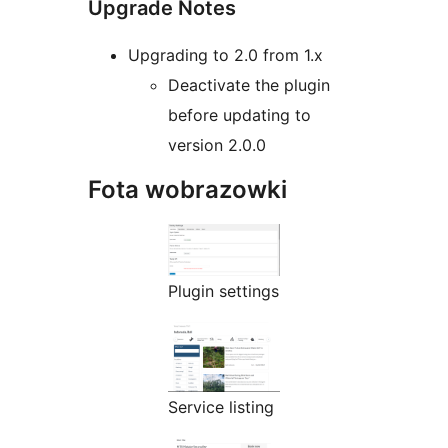
Upgrade Notes
Upgrading to 2.0 from 1.x
Deactivate the plugin
before updating to
version 2.0.0
Fota wobrazowki
Plugin settings
Service listing