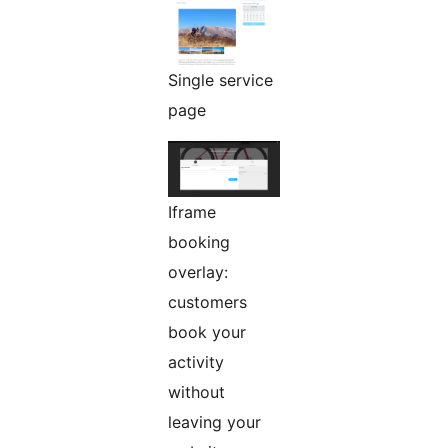
Single service
page
Iframe
booking
overlay:
customers
book your
activity
without
leaving your