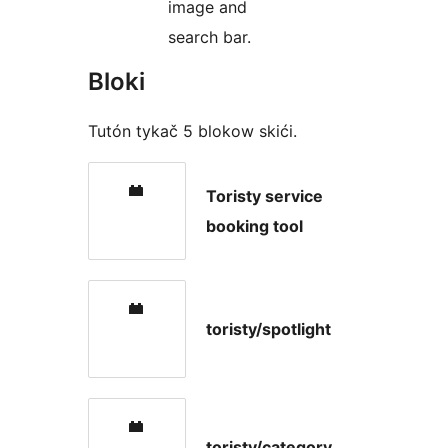
image and
search bar.
Bloki
Tutón tykač 5 blokow skići.
Toristy service
booking tool
toristy/spotlight
toristy/category