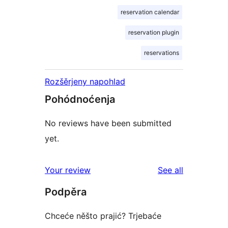
reservation calendar
reservation plugin
reservations
Rozšěrjeny napohlad
Pohódnoćenja
No reviews have been submitted
yet.
reviews
Your review
See all
Podpěra
Chceće něšto prajić? Trjebaće