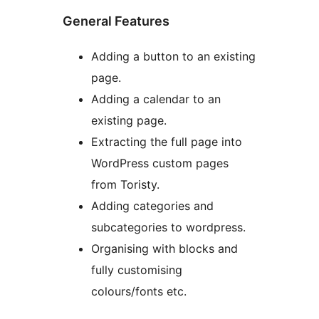
General Features
Adding a button to an existing
page.
Adding a calendar to an
existing page.
Extracting the full page into
WordPress custom pages
from Toristy.
Adding categories and
subcategories to wordpress.
Organising with blocks and
fully customising
colours/fonts etc.