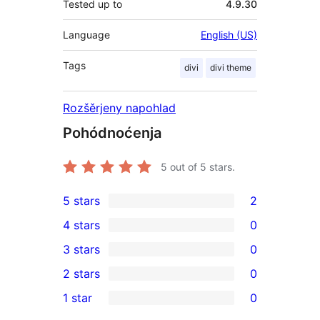
Tested up to
4.9.30
Language
English (US)
Tags
divi
divi theme
Rozšěrjeny napohlad
Pohódnoćenja
5
out of 5 stars.
5 stars
2
2
4 stars
0
5-
0
3 stars
0
star
4-
0
2 stars
0
reviews
star
3-
0
1 star
0
reviews
star
2-
0