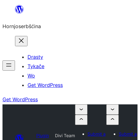
Dale
k
Hornjoserbšćina
wobsahej
Drasty
Tykače
Wo
Get WordPress
Get WordPress
Submit a
Submit a
Plugin
Divi Team