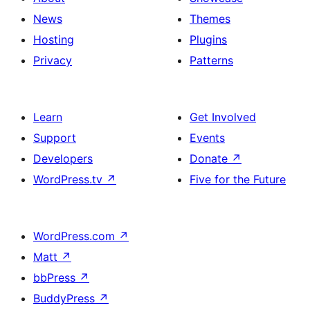
News
Themes
Hosting
Plugins
Privacy
Patterns
Learn
Get Involved
Support
Events
Developers
Donate
↗
WordPress.tv
↗
Five for the Future
WordPress.com
↗
Matt
↗
bbPress
↗
BuddyPress
↗