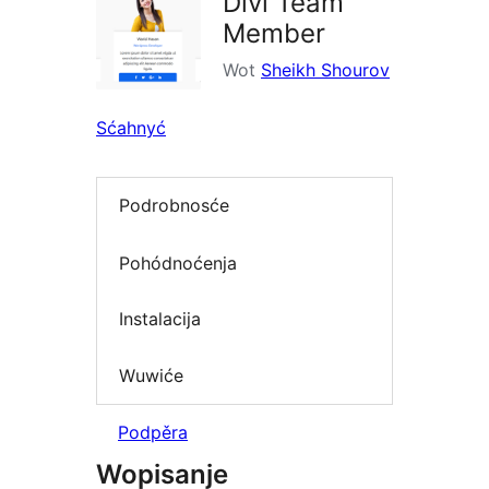
Divi Team
Member
Wot
Sheikh Shourov
Sćahnyć
Podrobnosće
Pohódnoćenja
Instalacija
Wuwiće
Podpěra
Wopisanje