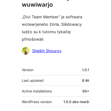
wuwiwarjo
„Divi Team Member“ je softwara
wotewrjeneho žórła. Slědowacy
ludźo su k tutomu tykačej
přinošowali.
Sobuskutkowarjo
Sheikh Shourov
Meta
Version
1.0.1
Last updated
8 lět
Active installations
60+
WordPress version
1.0.0 abo nowši