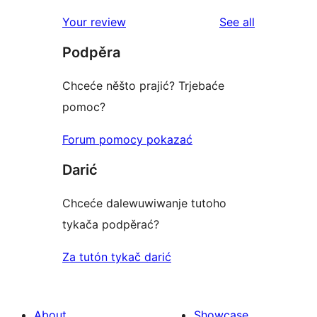
reviews
star
1-
reviews
Your review
See all
reviews
star
Podpěra
reviews
Chceće něšto prajić? Trjebaće
pomoc?
Forum pomocy pokazać
Darić
Chceće dalewuwiwanje tutoho
tykača podpěrać?
Za tutón tykač darić
About
Showcase