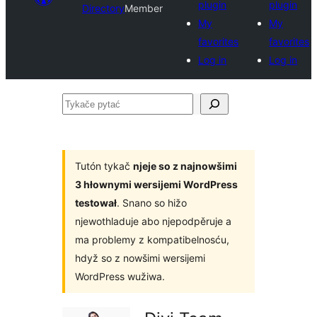
plugin
plugin
Directory
Member
My
My
favorites
favorites
Log in
Log in
Tykače
pytać
Tutón tykač
njeje so z najnowšimi
3 hłownymi wersijemi WordPress
testował
. Snano so hižo
njewothladuje abo njepodpěruje a
ma problemy z kompatibelnosću,
hdyž so z nowšimi wersijemi
WordPress wužiwa.