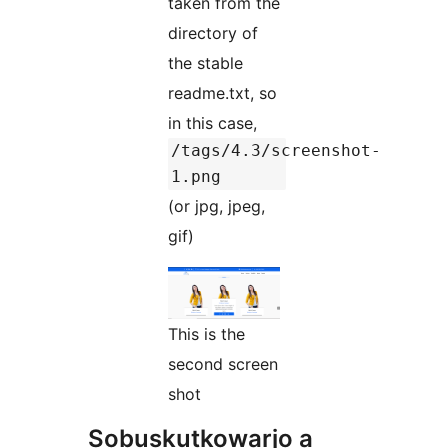
taken from the
directory of
the stable
readme.txt, so
in this case,
/tags/4.3/screenshot-
1.png
(or jpg, jpeg,
gif)
This is the
second screen
shot
Sobuskutkowarjo a