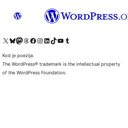
Visit our X (formerly Twitter) account
Visit our Bluesky account
Visit our Mastodon account
Visit our Threads account
Visit our Facebook page
Visit our Instagram account
Visit our LinkedIn account
Visit our TikTok account
Visit our YouTube channel
Visit our Tumblr account
Kod je poezija.
The WordPress® trademark is the intellectual property
of the WordPress Foundation.