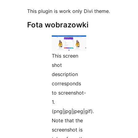
This plugin is work only Divi theme.
Fota wobrazowki
This screen
shot
description
corresponds
to screenshot-
1.
(png|jpg|jpeg|gif).
Note that the
screenshot is