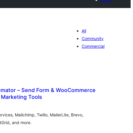
All
Community
Commercial
tomator – Send Form & WooCommerce
 Marketing Tools
hódnoćenja
hromady
ices, Mailchimp, Twilio, MailerLite, Brevo,
dGrid, and more.