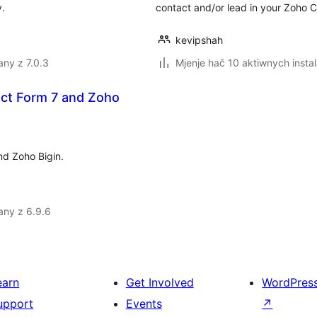
y.
contact and/or lead in your Zoho 
kevipshah
ny z 7.0.3
Mjenje hač 10 aktiwnych instal
act Form 7 and Zoho
nd Zoho Bigin.
any z 6.9.6
earn
Get Involved
WordPres
upport
Events
↗