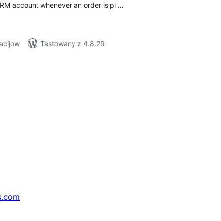
CRM account whenever an order is pl …
acijow
Testowany z 4.8.29
s.com