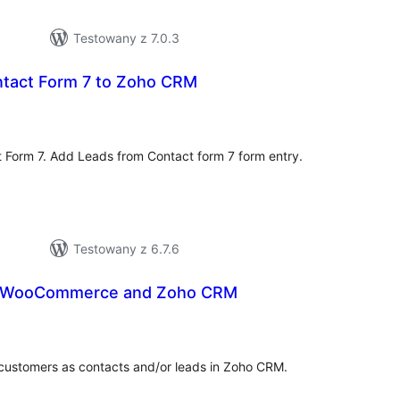
Testowany z 7.0.3
tact Form 7 to Zoho CRM
hódnoćenja
hromady
 Form 7. Add Leads from Contact form 7 form entry.
Testowany z 6.7.6
r WooCommerce and Zoho CRM
hódnoćenja
hromady
ustomers as contacts and/or leads in Zoho CRM.