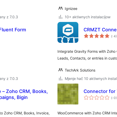
Ignizee
ny z 7.0.3
10+ aktiwnych instalacijow
Fluent Form
CRMZT Connec
Po
(
: 4)
do
Integrate Gravity Forms with Zoho
Leads, Contacts, or entries in cus
TechArk Solutions
ny z 7.0.3
Mjenje hač 10 aktiwnych instal
e – Zoho CRM, Books,
Connector fo
Po
paigns, Bigin
(
: 0)
do
o Zoho CRM, Books, Invoice,
WooCommerce with Zoho CRM Integr