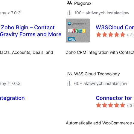
Plugcrux
ny z 7.0.3
100+ aktiwnych instalacijow
 Zoho Bigin – Contact
W3SCloud Con
Po
 Gravity Forms and More
(
: 3)
do
acts, Accounts, Deals, and
Zoho CRM Integration with Contact
W3S Cloud Technology
ny z 7.0.3
60+ aktiwnych instalacijow
ntegration
Connector fo
Po
(
: 3)
do
Automatically add WooCommerce c