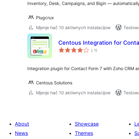
Inventory, Desk, Campaigns, and Bigin — automaticall
Plugcrux
Mjenje hač 10 aktiwnych instalacijow
Testowa
Centous Integration for Cont
Pohódnoćenja
(
: 1)
dohromady
Integration plugin for Contact Form 7 with Zoho CRM a
Centous Solutions
Mjenje hač 10 aktiwnych instalacijow
Testow
About
Showcase
L
News
Themes
S