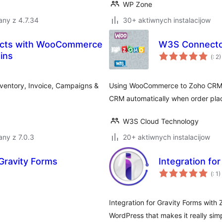
WP Zone
any z 4.7.34
30+ aktiwnych instalacijow
ducts with WooCommerce
W3S Connecto
Po
ins
(
: 2)
do
ventory, Invoice, Campaigns &
Using WooCommerce to Zoho CRM p
CRM automatically when order pl
W3S Cloud Technology
ny z 7.0.3
20+ aktiwnych instalacijow
Gravity Forms
Integration fo
Po
(
: 1)
do
Integration for Gravity Forms with
WordPress that makes it really sim