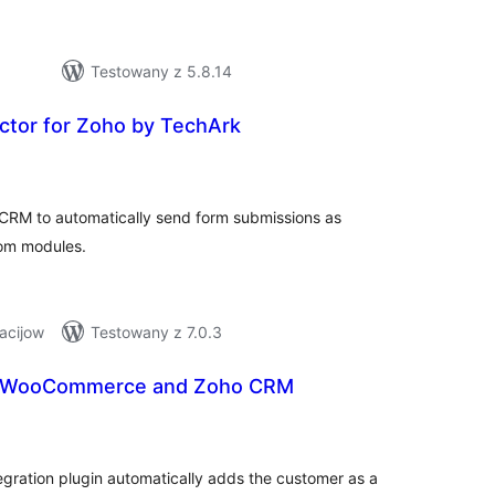
Testowany z 5.8.14
tor for Zoho by TechArk
hódnoćenja
hromady
 CRM to automatically send form submissions as
tom modules.
acijow
Testowany z 7.0.3
r WooCommerce and Zoho CRM
hódnoćenja
hromady
ation plugin automatically adds the customer as a