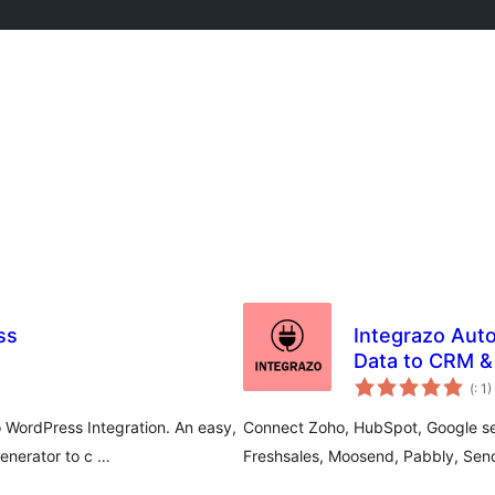
ss
Integrazo Au
Data to CRM &
Po
(
: 1)
do
WordPress Integration. An easy,
Connect Zoho, HubSpot, Google serv
nerator to c …
Freshsales, Moosend, Pabbly, Sen