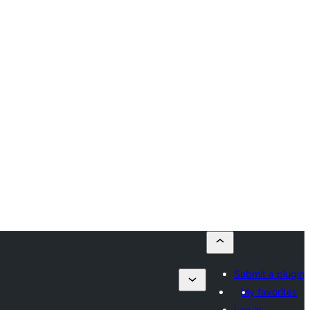
Submit a plugin
My favorites
Log in