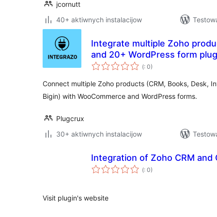
jcornutt
40+ aktiwnych instalacijow
Testow
Integrate multiple Zoho pro
and 20+ WordPress form plug
Pohódnoćenja
(
: 0)
dohromady
Connect multiple Zoho products (CRM, Books, Desk, In
Bigin) with WooCommerce and WordPress forms.
Plugcrux
30+ aktiwnych instalacijow
Testowa
Integration of Zoho CRM and 
Pohódnoćenja
(
: 0)
dohromady
Visit plugin's website