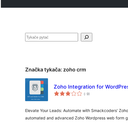
Pytać
Značka tykača:
zoho crm
Zoho Integration for WordPre
Pohódnoćenja
(
: 9)
dohromady
Elevate Your Leads: Automate with Smackcoders' Zoho 
automated and advanced Zoho Wordpress web form ge