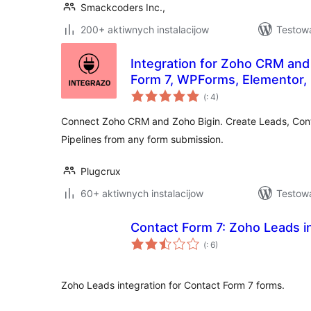
Smackcoders Inc.,
200+ aktiwnych instalacijow
Testowa
Integration for Zoho CRM and
Form 7, WPForms, Elementor,
Pohódnoćenja
(
: 4)
dohromady
Connect Zoho CRM and Zoho Bigin. Create Leads, Cont
Pipelines from any form submission.
Plugcrux
60+ aktiwnych instalacijow
Testowa
Contact Form 7: Zoho Leads i
Pohódnoćenja
(
: 6)
dohromady
Zoho Leads integration for Contact Form 7 forms.