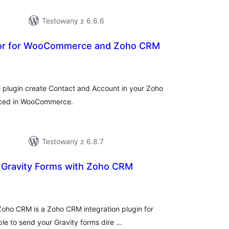
Testowany z 6.6.6
r for WooCommerce and Zoho CRM
hódnoćenja
hromady
lugin create Contact and Account in your Zoho
aced in WooCommerce.
Testowany z 6.8.7
r Gravity Forms with Zoho CRM
hódnoćenja
hromady
 Zoho CRM is a Zoho CRM integration plugin for
ple to send your Gravity forms dire …