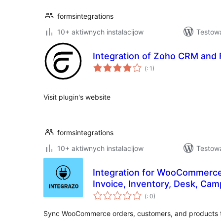
formsintegrations
10+ aktiwnych instalacijow
Testowa
Integration of Zoho CRM and 
Pohódnoćenja
(
: 1)
dohromady
Visit plugin's website
formsintegrations
10+ aktiwnych instalacijow
Testowa
Integration for WooCommerc
Invoice, Inventory, Desk, Cam
Pohódnoćenja
(
: 0)
dohromady
Sync WooCommerce orders, customers, and products t