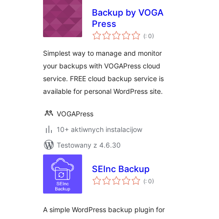
Backup by VOGA
Press
Pohódnoćenja
(
: 0)
dohromady
Simplest way to manage and monitor
your backups with VOGAPress cloud
service. FREE cloud backup service is
available for personal WordPress site.
VOGAPress
10+ aktiwnych instalacijow
Testowany z 4.6.30
SEInc Backup
Pohódnoćenja
(
: 0)
dohromady
A simple WordPress backup plugin for