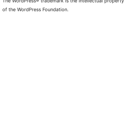
The WordPress® trademark is the intellectual property
of the WordPress Foundation.