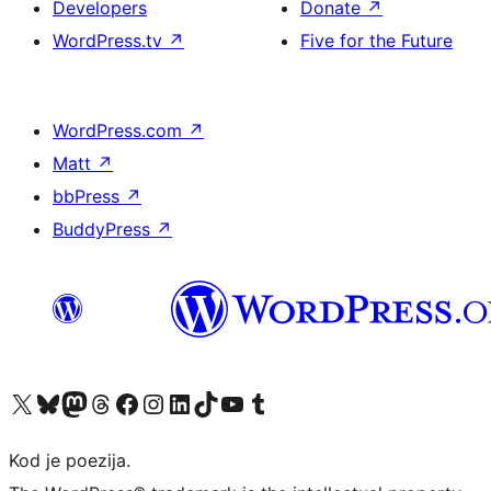
Developers
Donate
↗
WordPress.tv
↗
Five for the Future
WordPress.com
↗
Matt
↗
bbPress
↗
BuddyPress
↗
Visit our X (formerly Twitter) account
Visit our Bluesky account
Visit our Mastodon account
Visit our Threads account
Visit our Facebook page
Visit our Instagram account
Visit our LinkedIn account
Visit our TikTok account
Visit our YouTube channel
Visit our Tumblr account
Kod je poezija.