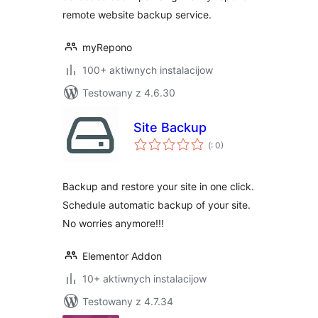
remote website backup service.
myRepono
100+ aktiwnych instalacijow
Testowany z 4.6.30
Site Backup
Pohódnoćenja
(
: 0)
dohromady
Backup and restore your site in one click.
Schedule automatic backup of your site.
No worries anymore!!!
Elementor Addon
10+ aktiwnych instalacijow
Testowany z 4.7.34