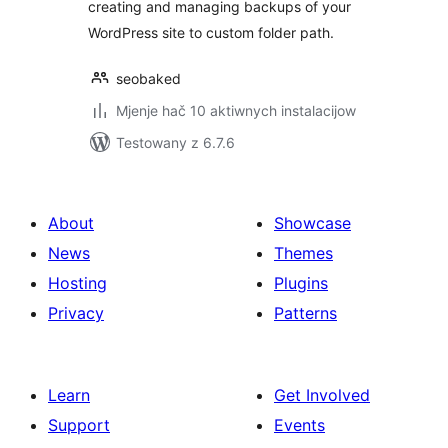
creating and managing backups of your
WordPress site to custom folder path.
seobaked
Mjenje hač 10 aktiwnych instalacijow
Testowany z 6.7.6
About
Showcase
News
Themes
Hosting
Plugins
Privacy
Patterns
Learn
Get Involved
Support
Events