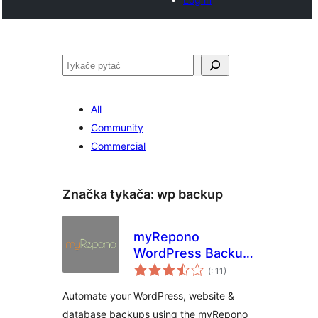
Pytać
All
Community
Commercial
Značka tykača:
wp backup
myRepono
WordPress Backup
Pohódnoćenja
Plugin
(
: 11)
dohromady
Automate your WordPress, website &
database backups using the myRepono