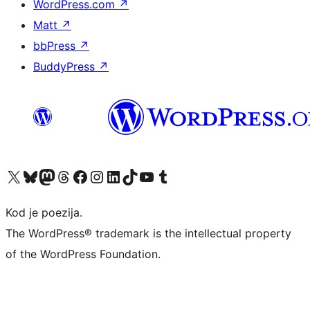
WordPress.com
↗
Matt
↗
bbPress
↗
BuddyPress
↗
Visit our X (formerly Twitter) account
Visit our Bluesky account
Visit our Mastodon account
Visit our Threads account
Visit our Facebook page
Visit our Instagram account
Visit our LinkedIn account
Visit our TikTok account
Visit our YouTube channel
Visit our Tumblr account
Kod je poezija.
The WordPress® trademark is the intellectual property
of the WordPress Foundation.