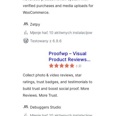
verified purchases and media uploads for
WooCommerce.
Zetpy
Mjenje hač 10 aktiwnych instalacijow
Testowany z 6.9.6
Proofwp – Visual
Product Reviews
Pohódnoćenja
for WooCommerce
(
: 2)
dohromady
Collect photo & video reviews, star
ratings, trust badges, and testimonials to
build trust and boost social proof. More
Reviews. More Trust.
Debuggers Studio
Mjenje hač 10 aktiwnych instalacijow