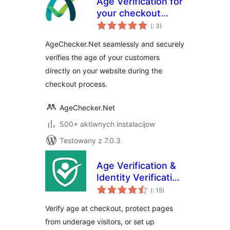
Age Verification for
your checkout
Pohódnoćenja
page. Verify your
(
: 3)
dohromady
customer's identity
AgeChecker.Net seamlessly and securely
verifies the age of your customers
directly on your website during the
checkout process.
AgeChecker.Net
500+ aktiwnych instalacijow
Testowany z 7.0.3
Age Verification &
Identity Verification
Pohódnoćenja
by Token of Trust
(
: 15)
dohromady
Verify age at checkout, protect pages
from underage visitors, or set up