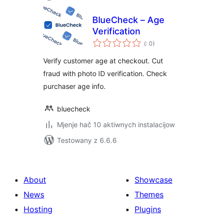
BlueCheck – Age
Verification
Pohódnoćenja
(
: 0)
dohromady
Verify customer age at checkout. Cut
fraud with photo ID verification. Check
purchaser age info.
bluecheck
Mjenje hač 10 aktiwnych instalacijow
Testowany z 6.6.6
About
Showcase
News
Themes
Hosting
Plugins