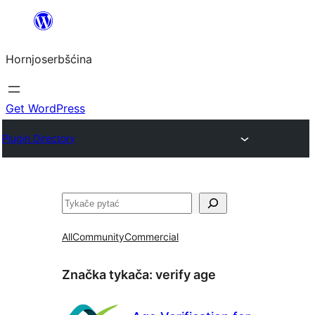
Dale
k
Hornjoserbšćina
wobsahej
Get WordPress
Plugin Directory
Pytać
All
Community
Commercial
Značka tykača:
verify age