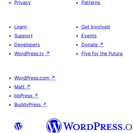
Privacy
Patterns
Learn
Get Involved
Support
Events
Developers
Donate
↗
WordPress.tv
↗
Five for the Future
WordPress.com
↗
Matt
↗
bbPress
↗
BuddyPress
↗