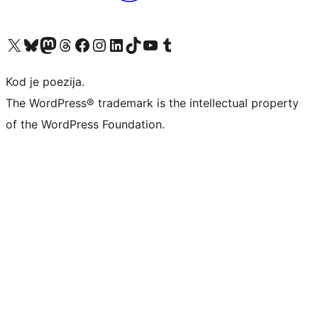
Visit our X (formerly Twitter) account
Visit our Bluesky account
Visit our Mastodon account
Visit our Threads account
Visit our Facebook page
Visit our Instagram account
Visit our LinkedIn account
Visit our TikTok account
Visit our YouTube channel
Visit our Tumblr account
Kod je poezija.
The WordPress® trademark is the intellectual property
of the WordPress Foundation.