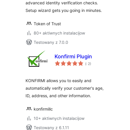
advanced identity verification checks.
Setup wizard gets you going in minutes.
Token of Trust
80+ aktiwnych instalacijow
Testowany z 7.0.0
Konfirmi Plugin
Pohódnoćenja
(
: 2)
dohromady
KONFIRMI allows you to easily and
automatically verify your customer's age,
ID, address, and other information.
konfirmillc
10+ aktiwnych instalacijow
Testowany z 6.1.11