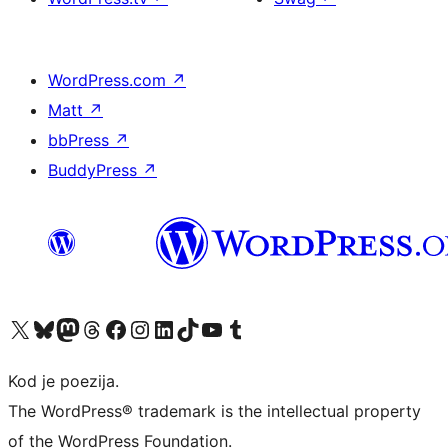
WordPress.com
↗
Matt
↗
bbPress
↗
BuddyPress
↗
Visit our X (formerly Twitter) account
Visit our Bluesky account
Visit our Mastodon account
Visit our Threads account
Visit our Facebook page
Visit our Instagram account
Visit our LinkedIn account
Visit our TikTok account
Visit our YouTube channel
Visit our Tumblr account
Kod je poezija.
The WordPress® trademark is the intellectual property
of the WordPress Foundation.