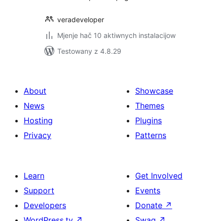
veradeveloper
Mjenje hač 10 aktiwnych instalacijow
Testowany z 4.8.29
About
Showcase
News
Themes
Hosting
Plugins
Privacy
Patterns
Learn
Get Involved
Support
Events
Developers
Donate
↗
WordPress.tv
↗
Swag
↗