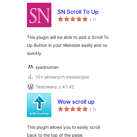
SN Scroll To Up
Pohódnoćenja
(
: 1)
dohromady
This plugin will be able to add a Scroll To
Up Button in your Webside easily and so
quickly.
syednuman
10+ aktiwnych instalacijow
Testowany z 4.1.42
Wow scroll up
Pohódnoćenja
(
: 1)
dohromady
This plugin allows you to easily scroll
back to the top of the page.