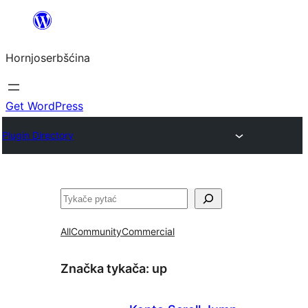
Dale
k
Hornjoserbšćina
wobsahej
Get WordPress
Plugin Directory
Pytać
All
Community
Commercial
Značka tykača:
up