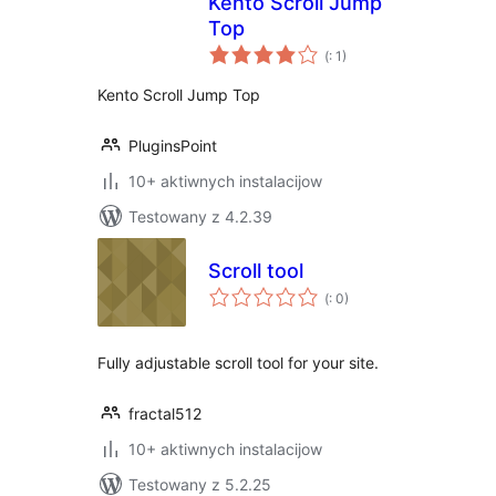
Kento Scroll Jump
Top
Pohódnoćenja
(
: 1)
dohromady
Kento Scroll Jump Top
PluginsPoint
10+ aktiwnych instalacijow
Testowany z 4.2.39
Scroll tool
Pohódnoćenja
(
: 0)
dohromady
Fully adjustable scroll tool for your site.
fractal512
10+ aktiwnych instalacijow
Testowany z 5.2.25