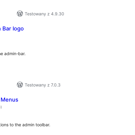
Testowany z 4.9.30
 Bar logo
hódnoćenja
hromady
e admin-bar.
Testowany z 7.0.3
r Menus
hódnoćenja
0)
hromady
ons to the admin toolbar.