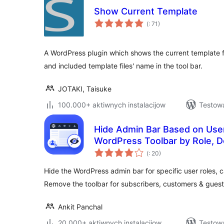
Show Current Template
Pohódnoćenja
(
: 71)
dohromady
A WordPress plugin which shows the current template 
and included template files' name in the tool bar.
JOTAKI, Taisuke
100.000+ aktiwnych instalacijow
Testowa
Hide Admin Bar Based on User
WordPress Toolbar by Role, D
Pohódnoćenja
(
: 20)
dohromady
Hide the WordPress admin bar for specific user roles, c
Remove the toolbar for subscribers, customers & guest
Ankit Panchal
20.000+ aktiwnych instalacijow
Testowa