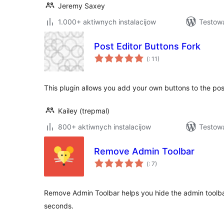
Jeremy Saxey
1.000+ aktiwnych instalacijow
Testow
Post Editor Buttons Fork
Pohódnoćenja
(
: 11)
dohromady
This plugin allows you add your own buttons to the pos
Kailey (trepmal)
800+ aktiwnych instalacijow
Testow
Remove Admin Toolbar
Pohódnoćenja
(
: 7)
dohromady
Remove Admin Toolbar helps you hide the admin toolbar 
seconds.