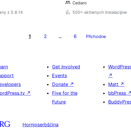
Cedaro
any z 5.8.14
500+ aktiwnych instalacijow
1
2
6
…
Přichodne
earn
Get Involved
WordPres
upport
Events
↗
evelopers
Donate
↗
Matt
↗
ordPress.tv
↗
Five for the
bbPress
Future
BuddyPre
Hornjoserbšćina