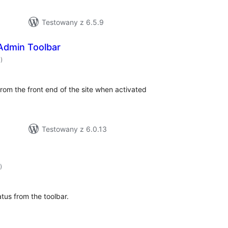
Testowany z 6.5.9
Admin Toolbar
hódnoćenja
0)
hromady
om the front end of the site when activated
Testowany z 6.0.13
hódnoćenja
)
hromady
atus from the toolbar.