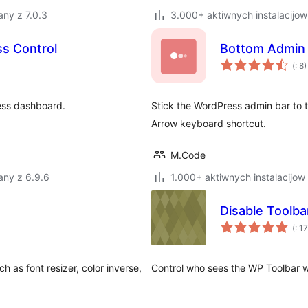
ny z 7.0.3
3.000+ aktiwnych instalacijow
s Control
Bottom Admin 
Po
(
: 8)
do
ess dashboard.
Stick the WordPress admin bar to 
Arrow keyboard shortcut.
M.Code
any z 6.9.6
1.000+ aktiwnych instalacijow
Disable Toolba
Po
(
: 17
do
h as font resizer, color inverse,
Control who sees the WP Toolbar w