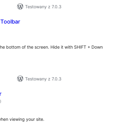
Testowany z 7.0.3
Toolbar
hódnoćenja
hromady
the bottom of the screen. Hide it with SHIFT + Down
Testowany z 7.0.3
r
hódnoćenja
)
hromady
hen viewing your site.