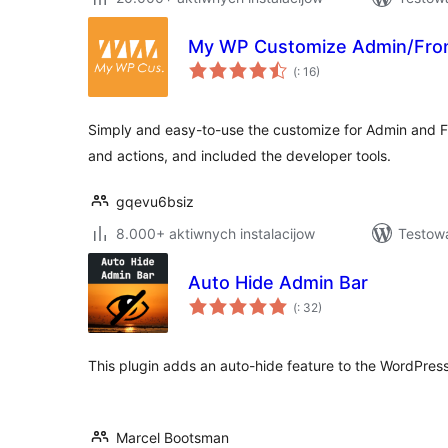
My WP Customize Admin/Fro
Pohódnoćenja
(
: 16)
dohromady
Simply and easy-to-use the customize for Admin and Fro
and actions, and included the developer tools.
gqevu6bsiz
8.000+ aktiwnych instalacijow
Testowa
Auto Hide Admin Bar
Pohódnoćenja
(
: 32)
dohromady
This plugin adds an auto-hide feature to the WordPress
Marcel Bootsman