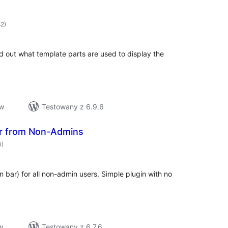
hódnoćenja
82)
hromady
ind out what template parts are used to display the
ow
Testowany z 6.9.6
r from Non-Admins
hódnoćenja
0)
hromady
 bar) for all non-admin users. Simple plugin with no
w
Testowany z 6.7.6