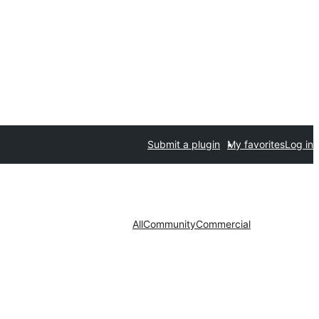
Submit a plugin
My favorites
Log in
All
Community
Commercial