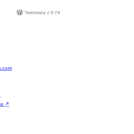
Testowany z 6.7.6
s.com
↗
ss
↗