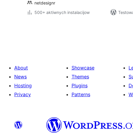
netdesignr
500+ aktiwnych instalacijow
Testow
Posts
pagination
About
Showcase
L
News
Themes
S
Hosting
Plugins
D
Privacy
Patterns
W