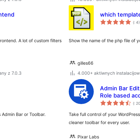
ntend
which template
Po
(
: 4)
do
ntend. A lot of custom filters
Show the name of the php file of y
gilles66
ny z 7.0.3
4.000+ aktiwnych instalacijow
Admin Bar Edit
Role based a
Po
(
: 2
do
 Admin Bar or Toolbar.
Take full control of your WordPres
cleaner toolbar for every user.
Pixar Labs