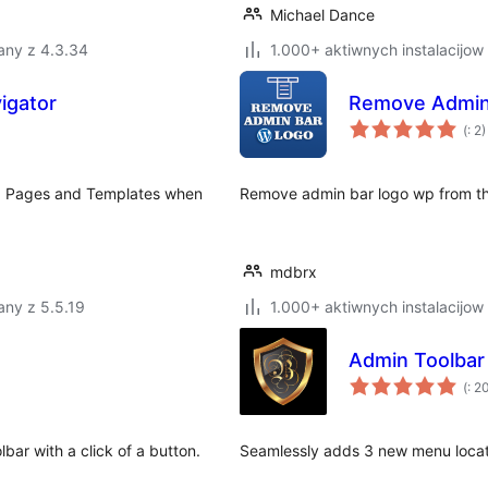
Michael Dance
any z 4.3.34
1.000+ aktiwnych instalacijow
igator
Remove Admin
Po
(
: 2)
do
ting Pages and Templates when
Remove admin bar logo wp from th
mdbrx
any z 5.5.19
1.000+ aktiwnych instalacijow
Admin Toolba
Po
(
: 2
do
bar with a click of a button.
Seamlessly adds 3 new menu locati