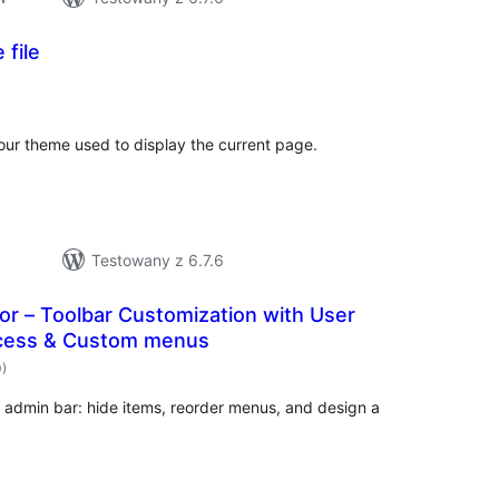
 file
hódnoćenja
hromady
our theme used to display the current page.
Testowany z 6.7.6
or – Toolbar Customization with User
ccess & Custom menus
hódnoćenja
0)
hromady
s admin bar: hide items, reorder menus, and design a