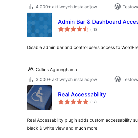
4.000+ aktiwnych instalacijow
Testowa
Admin Bar & Dashboard Acces
Pohódnoćenja
(
: 18)
dohromady
Disable admin bar and control users access to WordPr
Collins Agbonghama
3.000+ aktiwnych instalacijow
Testow
Real Accessability
Pohódnoćenja
(
: 7)
dohromady
Real Accessability plugin adds custom accessability suc
black & white view and much more