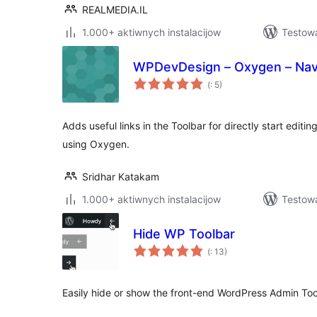
REALMEDIA.IL
1.000+ aktiwnych instalacijow
Testow
WPDevDesign – Oxygen – Nav
Pohódnoćenja
(
: 5)
dohromady
Adds useful links in the Toolbar for directly start edi
using Oxygen.
Sridhar Katakam
1.000+ aktiwnych instalacijow
Testow
Hide WP Toolbar
Pohódnoćenja
(
: 13)
dohromady
Easily hide or show the front-end WordPress Admin Tool