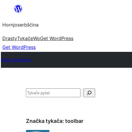
Dale
k
Hornjoserbšćina
wobsahej
Drasty
Tykače
Wo
Get WordPress
Get WordPress
Plugin Directory
Pytać
Značka tykača:
toolbar