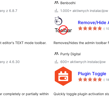
Benbodhi
any z 6.8.7
1.000+ aktiwnych instalacijow
Remove/Hide 
Po
(
: 1
do
t editor's TEXT mode toolbar.
Removes/hides the admin toolbar fr
Purrly Digital
any z 4.6.30
600+ aktiwnych instalacijow
Plugin Toggle
Po
(
: 18
do
completely or partially within
Quickly toggle plugin activation st