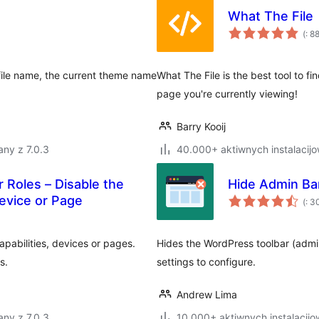
What The File
Po
(
: 8
do
file name, the current theme name
What The File is the best tool to f
page you're currently viewing!
Barry Kooij
ny z 7.0.3
40.000+ aktiwnych instalacij
 Roles – Disable the
Hide Admin Ba
Po
evice or Page
(
: 3
do
apabilities, devices or pages.
Hides the WordPress toolbar (admin
s.
settings to configure.
Andrew Lima
ny z 7.0.3
10.000+ aktiwnych instalacijo