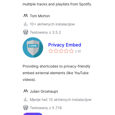
multiple tracks and playlists from Spotify.
Tom Morton
10+ aktiwnych instalacijow
Testowany z 3.5.2
Privacy Embed
Pohódnoćenja
(
: 0)
dohromady
Providing shortcodes to privacy-friendly
embed external elements (like YouTube
videos).
Julian Groshaupt
Mjenje hač 10 aktiwnych instalacijow
Testowany z 5.7.16