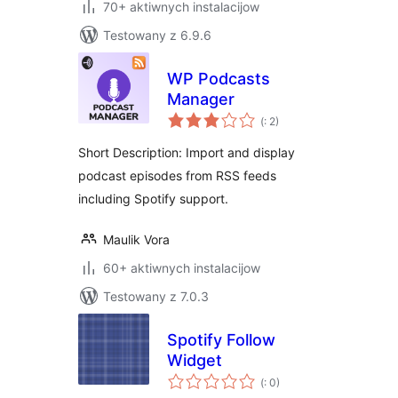
70+ aktiwnych instalacijow
Testowany z 6.9.6
WP Podcasts
Manager
Pohódnoćenja
(
: 2)
dohromady
Short Description: Import and display
podcast episodes from RSS feeds
including Spotify support.
Maulik Vora
60+ aktiwnych instalacijow
Testowany z 7.0.3
Spotify Follow
Widget
Pohódnoćenja
(
: 0)
dohromady