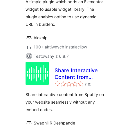
A simple plugin which adds an Elementor
widget to usable widget library. The
plugin enables option to use dynamic
URL in builders.
biozalp
100+ aktiwnych instalacijow
Testowany z 6.8.7
Share Interactive
Content from
Pohódnoćenja
Spotify – By
(
: 0)
dohromady
PulseShare
Share interactive content from Spotify on
your website seamlessly without any
embed codes.
Swapnil R Deshpande