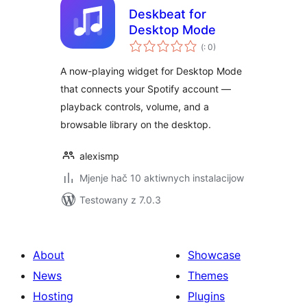
Deskbeat for
Desktop Mode
Pohódnoćenja
(
: 0)
dohromady
A now-playing widget for Desktop Mode
that connects your Spotify account —
playback controls, volume, and a
browsable library on the desktop.
alexismp
Mjenje hač 10 aktiwnych instalacijow
Testowany z 7.0.3
About
Showcase
News
Themes
Hosting
Plugins