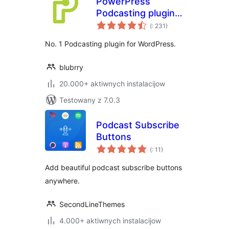
PowerPress
Podcasting plugin
Pohódnoćenja
by Blubrry
(
: 231)
dohromady
No. 1 Podcasting plugin for WordPress.
blubrry
20.000+ aktiwnych instalacijow
Testowany z 7.0.3
Podcast Subscribe
Buttons
Pohódnoćenja
(
: 11)
dohromady
Add beautiful podcast subscribe buttons
anywhere.
SecondLineThemes
4.000+ aktiwnych instalacijow