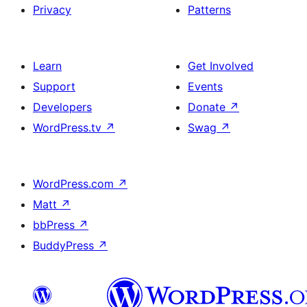
Privacy
Patterns
Learn
Get Involved
Support
Events
Developers
Donate
↗
WordPress.tv
↗
Swag
↗
WordPress.com
↗
Matt
↗
bbPress
↗
BuddyPress
↗