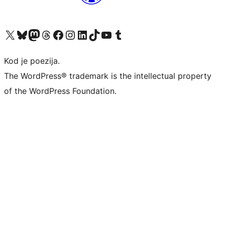
Visit our X (formerly Twitter) account
Visit our Bluesky account
Visit our Mastodon account
Visit our Threads account
Visit our Facebook page
Visit our Instagram account
Visit our LinkedIn account
Visit our TikTok account
Visit our YouTube channel
Visit our Tumblr account
Kod je poezija.
The WordPress® trademark is the intellectual property
of the WordPress Foundation.