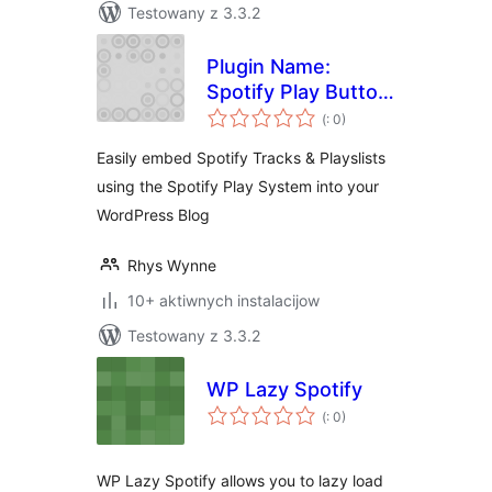
Testowany z 3.3.2
Plugin Name:
Spotify Play Button
Pohódnoćenja
for WordPress
(
: 0)
dohromady
Easily embed Spotify Tracks & Playslists
using the Spotify Play System into your
WordPress Blog
Rhys Wynne
10+ aktiwnych instalacijow
Testowany z 3.3.2
WP Lazy Spotify
Pohódnoćenja
(
: 0)
dohromady
WP Lazy Spotify allows you to lazy load