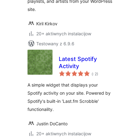
playlists, and artists from your WordPress
site.
Kiril Kirkov
20+ aktiwnych instalacijow
Testowany z 6.9.6
Latest Spotify
Activity
Pohódnoćenja
(
: 2)
dohromady
A simple widget that displays your
Spotify activity on your site. Powered by
Spotify's built-in 'Last.fm Scrobble'
functionality.
Justin DoCanto
20+ aktiwnych instalacijow