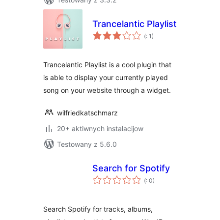
Trancelantic Playlist
Pohódnoćenja
(
: 1)
dohromady
Trancelantic Playlist is a cool plugin that
is able to display your currently played
song on your website through a widget.
wilfriedkatschmarz
20+ aktiwnych instalacijow
Testowany z 5.6.0
Search for Spotify
Pohódnoćenja
(
: 0)
dohromady
Search Spotify for tracks, albums,