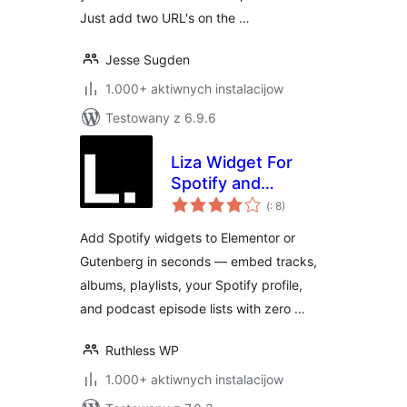
Just add two URL's on the …
Jesse Sugden
1.000+ aktiwnych instalacijow
Testowany z 6.9.6
Liza Widget For
Spotify and
Pohódnoćenja
Elementor
(
: 8)
dohromady
Add Spotify widgets to Elementor or
Gutenberg in seconds — embed tracks,
albums, playlists, your Spotify profile,
and podcast episode lists with zero …
Ruthless WP
1.000+ aktiwnych instalacijow