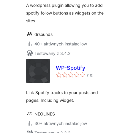
A wordpress plugin allowing you to add
spotify follow buttons as widgets on the
sites
drsounds
40+ aktiwnych instalacijow
Testowany z 3.4.2
WP-Spotify
Pohódnoćenja
(
: 0)
dohromady
Link Spotify tracks to your posts and
pages. Including widget.
NEOLiNES
30+ aktiwnych instalacijow
Testowany z 3.3.2