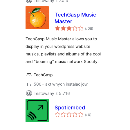
Testowany z 7.0.3
TechGasp Music
Master
Pohódnoćenja
(
: 25)
dohromady
TechGasp Music Master allows you to
display in your wordpress website
musics, playlists and albums of the cool
and "booming" music network Spotify.
TechGasp
500+ aktiwnych instalacijow
Testowany z 5.7.16
Spotiembed
Pohódnoćenja
(
: 0)
dohromady