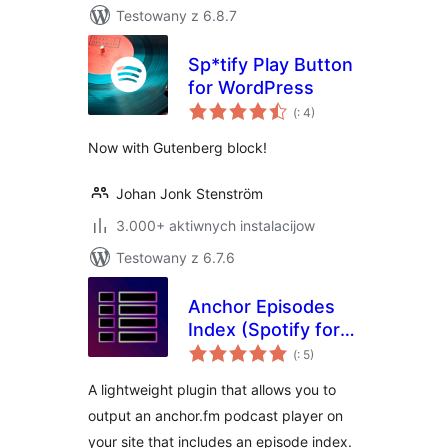
Testowany z 6.8.7
Sp*tify Play Button
for WordPress
Pohódnoćenja
(
: 4)
dohromady
Now with Gutenberg block!
Johan Jonk Stenström
3.000+ aktiwnych instalacijow
Testowany z 6.7.6
Anchor Episodes
Index (Spotify for
Pohódnoćenja
Podcasters)
(
: 5)
dohromady
A lightweight plugin that allows you to
output an anchor.fm podcast player on
your site that includes an episode index.