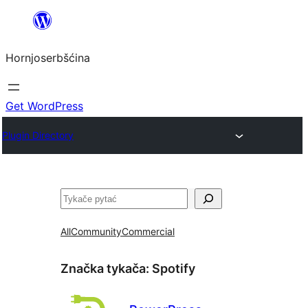
Dale
k
Hornjoserbšćina
wobsahej
Get WordPress
Plugin Directory
Pytać
All
Community
Commercial
Značka tykača:
Spotify