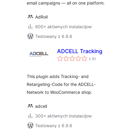
email campaigns — all on one platform.
AdRoll
600+ aktiwnych instalacijow
Testowany z 6.9.6
ADCELL Tracking
Pohódnoćenja
(
: 0)
dohromady
This plugin adds Tracking- and
Retargeting-Code for the ADCELL-
Network to WooCommerce shop.
adcell
300+ aktiwnych instalacijow
Testowany z 6.9.6