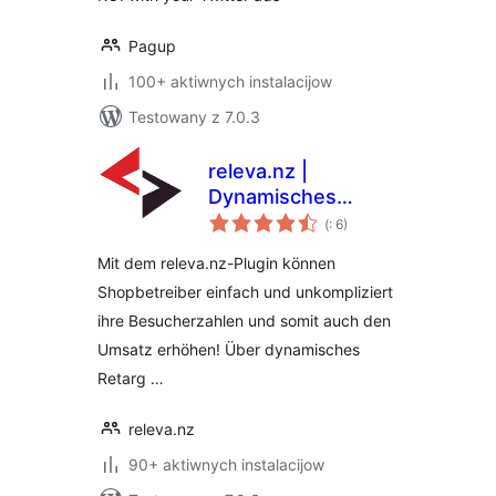
Pagup
100+ aktiwnych instalacijow
Testowany z 7.0.3
releva.nz |
Dynamisches
Pohódnoćenja
Retargeting
(
: 6)
dohromady
Mit dem releva.nz-Plugin können
Shopbetreiber einfach und unkompliziert
ihre Besucherzahlen und somit auch den
Umsatz erhöhen! Über dynamisches
Retarg …
releva.nz
90+ aktiwnych instalacijow