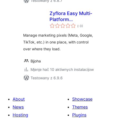
Testowany z 6.8.7
Zyflora Easy Multi-
Platform
Pohódnoćenja
Retargeting
(
: 0)
dohromady
Manage marketing pixels (Meta, Google,
TikTok, etc.) in one place, with control
over where they load.
Bjjoha
Mjenje hač 10 aktiwnych instalacijow
Testowany z 6.9.6
About
Showcase
News
Themes
Hosting
Plugins