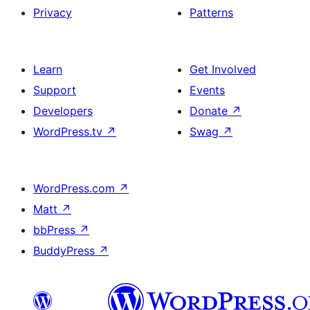
Privacy
Patterns
Learn
Get Involved
Support
Events
Developers
Donate
↗
WordPress.tv
↗
Swag
↗
WordPress.com
↗
Matt
↗
bbPress
↗
BuddyPress
↗