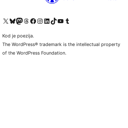
Visit our X (formerly Twitter) account
Visit our Bluesky account
Visit our Mastodon account
Visit our Threads account
Visit our Facebook page
Visit our Instagram account
Visit our LinkedIn account
Visit our TikTok account
Visit our YouTube channel
Visit our Tumblr account
Kod je poezija.
The WordPress® trademark is the intellectual property
of the WordPress Foundation.