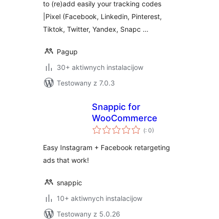
to (re)add easily your tracking codes
|Pixel (Facebook, Linkedin, Pinterest,
Tiktok, Twitter, Yandex, Snapc …
Pagup
30+ aktiwnych instalacijow
Testowany z 7.0.3
Snappic for
WooCommerce
Pohódnoćenja
(
: 0)
dohromady
Easy Instagram + Facebook retargeting
ads that work!
snappic
10+ aktiwnych instalacijow
Testowany z 5.0.26