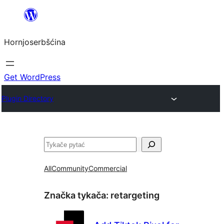
Dale
k
Hornjoserbšćina
wobsahej
Get WordPress
Plugin Directory
Pytać
All
Community
Commercial
Značka tykača:
retargeting