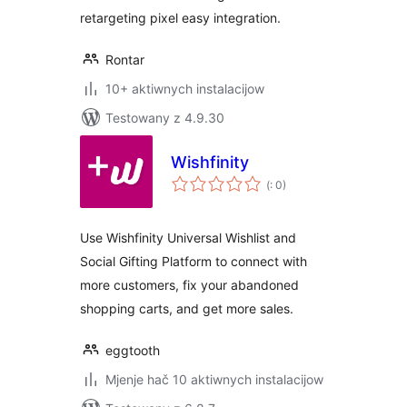
retargeting pixel easy integration.
Rontar
10+ aktiwnych instalacijow
Testowany z 4.9.30
Wishfinity
Pohódnoćenja
(
: 0)
dohromady
Use Wishfinity Universal Wishlist and
Social Gifting Platform to connect with
more customers, fix your abandoned
shopping carts, and get more sales.
eggtooth
Mjenje hač 10 aktiwnych instalacijow