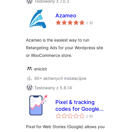
Testowany z 7.0.3
Azameo
Pohódnoćenja
(
: 3)
dohromady
Azameo is the easiest way to run
Retargeting Ads for your Wordpress site
or WooCommerce store.
eniclot
40+ aktiwnych instalacijow
Testowany z 5.8.14
Pixel & tracking
codes for Google
Pohódnoćenja
Web stories
(
: 0)
dohromady
(formerly AMP
Pixel for Web Stories (Google) allows you
Stories)