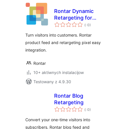
Rontar Dynamic
Retargeting for
Pohódnoćenja
WooCommerce
(
: 0)
dohromady
Turn visitors into customers. Rontar
product feed and retargeting pixel easy
integration.
Rontar
10+ aktiwnych instalacijow
Testowany z 4.9.30
Rontar Blog
Retargeting
Pohódnoćenja
(
: 0)
dohromady
Convert your one-time visitors into
subscribers. Rontar blog feed and