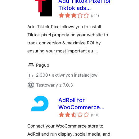
Add Tiktok Pixel for
Tiktok ads
Pohódnoćenja
(+Woocommerce)
(
: 11)
dohromady
Add Tiktok Pixel allows you to install
Tiktok pixel properly on your website to
track conversion & maximize ROI by
ensuring your most important au …
Pagup
2.000+ aktiwnych instalacijow
Testowany z 7.0.3
AdRoll for
WooCommerce
Pohódnoćenja
Stores
(
: 10)
dohromady
Connect your WooCommerce store to
AdRoll and run display, social media, and