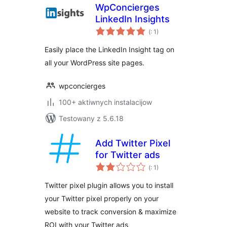
WpConcierges
LinkedIn Insights
Pohódnoćenja
(
: 1)
dohromady
Easily place the LinkedIn Insight tag on
all your WordPress site pages.
wpconcierges
100+ aktiwnych instalacijow
Testowany z 5.6.18
Add Twitter Pixel
for Twitter ads
Pohódnoćenja
(
: 1)
dohromady
Twitter pixel plugin allows you to install
your Twitter pixel properly on your
website to track conversion & maximize
ROI with your Twitter ads