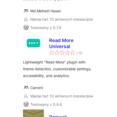
Md.Mehedi Hasan
Mjenje hač 10 aktiwnych instalacijow
Testowany z 6.7.6
Read More
Universal
Pohódnoćenja
(
: 0)
dohromady
Lightweight "Read More" plugin with
theme detection, customizable settings,
accessibility, and analytics.
Carrero
Mjenje hač 10 aktiwnych instalacijow
Testowany z 6.9.6