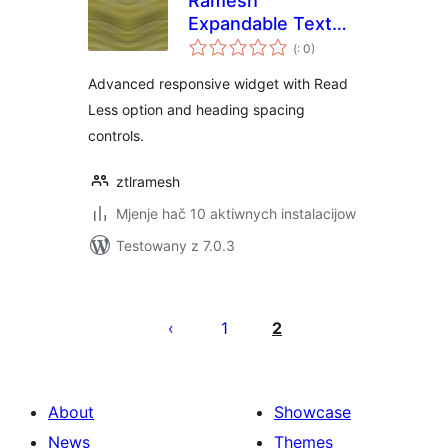
Ramesh
Expandable Text
Pohódnoćenja
Toggle for
(
: 0)
dohromady
Elementor
Advanced responsive widget with Read
Less option and heading spacing
controls.
ztlramesh
Mjenje hač 10 aktiwnych instalacijow
Testowany z 7.0.3
Posts
pagination
1
2
About
Showcase
News
Themes