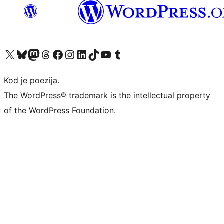
Visit our X (formerly Twitter) account
Visit our Bluesky account
Visit our Mastodon account
Visit our Threads account
Visit our Facebook page
Visit our Instagram account
Visit our LinkedIn account
Visit our TikTok account
Visit our YouTube channel
Visit our Tumblr account
Kod je poezija.
The WordPress® trademark is the intellectual property
of the WordPress Foundation.