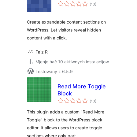
Pohódnoćenja
(
: 0)
dohromady
Create expandable content sections on
WordPress. Let visitors reveal hidden
content with a click.
Faiz R
Mjenje hač 10 aktiwnych instalacijow
Testowany z 6.5.9
Read More Toggle
Block
Pohódnoćenja
(
: 0)
dohromady
This plugin adds a custom "Read More
Toggle" block to the WordPress block
editor. It allows users to create toggle
sections where only part …