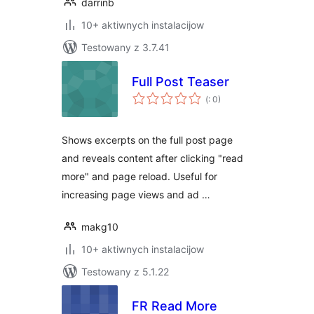
darrinb
10+ aktiwnych instalacijow
Testowany z 3.7.41
Full Post Teaser
Pohódnoćenja
(
: 0)
dohromady
Shows excerpts on the full post page
and reveals content after clicking "read
more" and page reload. Useful for
increasing page views and ad …
makg10
10+ aktiwnych instalacijow
Testowany z 5.1.22
FR Read More