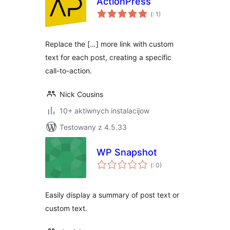
ActionPress
Pohódnoćenja
(
: 1)
dohromady
Replace the […] more link with custom
text for each post, creating a specific
call-to-action.
Nick Cousins
10+ aktiwnych instalacijow
Testowany z 4.5.33
WP Snapshot
Pohódnoćenja
(
: 0)
dohromady
Easily display a summary of post text or
custom text.