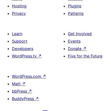
Hosting
Plugins
Privacy
Patterns
Learn
Get Involved
Support
Events
Developers
Donate
↗
WordPress.tv
↗
Five for the Future
WordPress.com
↗
Matt
↗
bbPress
↗
BuddyPress
↗