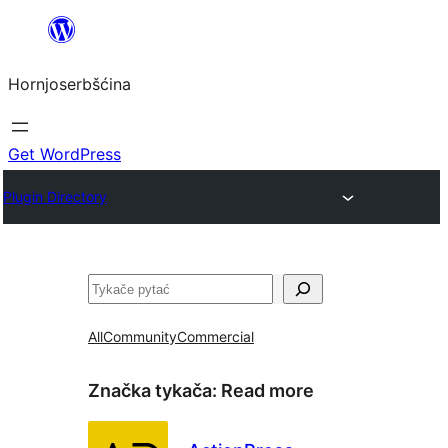
Dale
k
Hornjoserbšćina
wobsahej
Get WordPress
Plugin Directory
Pytać
All
Community
Commercial
Značka tykača:
Read more