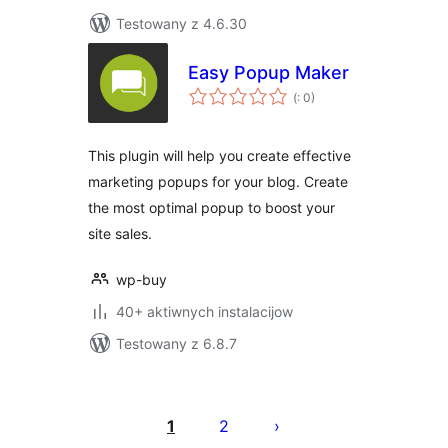
Testowany z 4.6.30
Easy Popup Maker
Pohódnoćenja
(
: 0)
dohromady
This plugin will help you create effective
marketing popups for your blog. Create
the most optimal popup to boost your
site sales.
wp-buy
40+ aktiwnych instalacijow
Testowany z 6.8.7
Posts
pagination
1
2