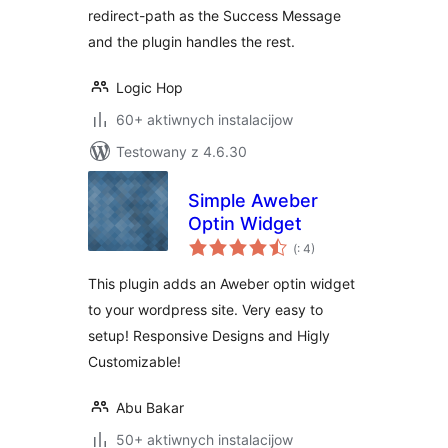
redirect-path as the Success Message
and the plugin handles the rest.
Logic Hop
60+ aktiwnych instalacijow
Testowany z 4.6.30
Simple Aweber
Optin Widget
Pohódnoćenja
(
: 4)
dohromady
This plugin adds an Aweber optin widget
to your wordpress site. Very easy to
setup! Responsive Designs and Higly
Customizable!
Abu Bakar
50+ aktiwnych instalacijow