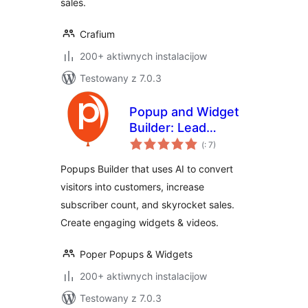
sales.
Crafium
200+ aktiwnych instalacijow
Testowany z 7.0.3
Popup and Widget
Builder: Lead
Pohódnoćenja
Capture, Exit
(
: 7)
dohromady
Intent, Forms,
Popups Builder that uses AI to convert
Quizzes,
visitors into customers, increase
Gamification
subscriber count, and skyrocket sales.
Create engaging widgets & videos.
Poper Popups & Widgets
200+ aktiwnych instalacijow
Testowany z 7.0.3