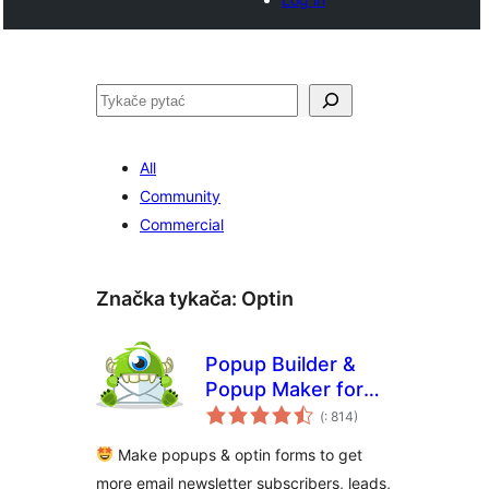
Pytać
All
Community
Commercial
Značka tykača:
Optin
Popup Builder &
Popup Maker for
Pohódnoćenja
WordPress –
(
: 814)
dohromady
OptinMonster Email
Make popups & optin forms to get
Marketing and Lead
more email newsletter subscribers, leads,