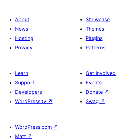
About
Showcase
News
Themes
Hosting
Plugins
Privacy
Patterns
Learn
Get Involved
Support
Events
Developers
Donate
↗
WordPress.tv
↗
Swag
↗
WordPress.com
↗
Matt
↗