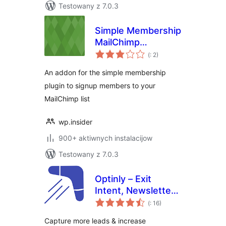
Testowany z 7.0.3
Simple Membership
MailChimp
Pohódnoćenja
Integration
(
: 2)
dohromady
An addon for the simple membership
plugin to signup members to your
MailChimp list
wp.insider
900+ aktiwnych instalacijow
Testowany z 7.0.3
Optinly – Exit
Intent, Newsletter
Pohódnoćenja
Popups,
(
: 16)
dohromady
Gamification & Opt-
Capture more leads & increase
in Forms