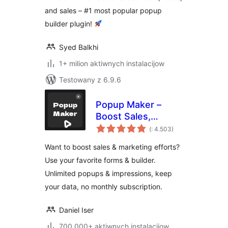
Generation
and sales – #1 most popular popup
builder plugin!
Syed Balkhi
1+ milion aktiwnych instalacijow
Testowany z 6.9.6
Popup Maker –
Boost Sales,
Pohódnoćenja
Conversions,
(
: 4.503)
dohromady
Optins, Subscribers
Want to boost sales & marketing efforts?
with the Ultimate
Use your favorite forms & builder.
WP Popup Builder
Unlimited popups & impressions, keep
your data, no monthly subscription.
Daniel Iser
700.000+ aktiwnych instalacijow