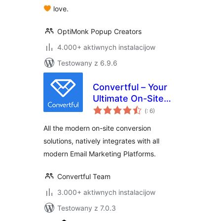
love.
OptiMonk Popup Creators
4.000+ aktiwnych instalacijow
Testowany z 6.9.6
Convertful – Your
Ultimate On-Site
Pohódnoćenja
Conversion Tool
(
: 6)
dohromady
All the modern on-site conversion
solutions, natively integrates with all
modern Email Marketing Platforms.
Convertful Team
3.000+ aktiwnych instalacijow
Testowany z 7.0.3