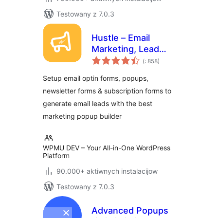
Testowany z 7.0.3
Hustle – Email
Marketing, Lead
Pohódnoćenja
Generation, Optins,
(
: 858)
dohromady
Popups
Setup email optin forms, popups,
newsletter forms & subscription forms to
generate email leads with the best
marketing popup builder
WPMU DEV – Your All-in-One WordPress
Platform
90.000+ aktiwnych instalacijow
Testowany z 7.0.3
Advanced Popups