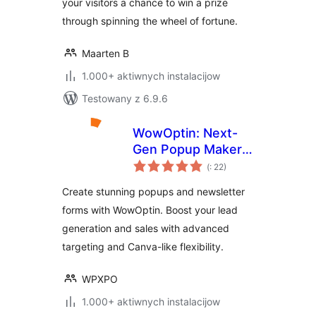
your visitors a chance to win a prize
through spinning the wheel of fortune.
Maarten B
1.000+ aktiwnych instalacijow
Testowany z 6.9.6
WowOptin: Next-
Gen Popup Maker –
Pohódnoćenja
Create Stunning
(
: 22)
dohromady
Popups and Optins
Create stunning popups and newsletter
for Lead
forms with WowOptin. Boost your lead
Generation
generation and sales with advanced
targeting and Canva-like flexibility.
WPXPO
1.000+ aktiwnych instalacijow