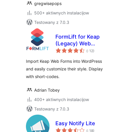
gregwisepops
500+ aktiwnych instalacijow
Testowany z 7.0.3
FormLift for Keap
(Legacy) Web
Pohódnoćenja
Forms
(
: 12)
dohromady
Import Keap Web Forms into WordPress
and easily customize their style. Display
with short-codes.
Adrian Tobey
400+ aktiwnych instalacijow
Testowany z 7.0.3
Easy Notify Lite
Pohódnoćenja
(
: 18)