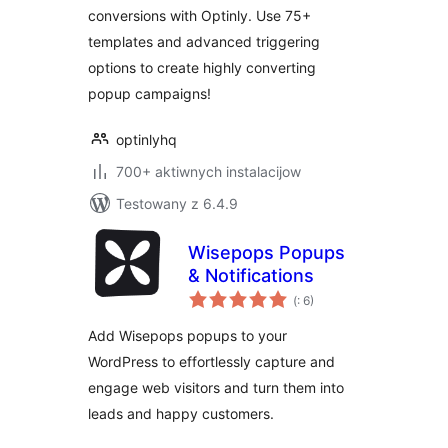
conversions with Optinly. Use 75+
templates and advanced triggering
options to create highly converting
popup campaigns!
optinlyhq
700+ aktiwnych instalacijow
Testowany z 6.4.9
Wisepops Popups
& Notifications
Pohódnoćenja
(
: 6)
dohromady
Add Wisepops popups to your
WordPress to effortlessly capture and
engage web visitors and turn them into
leads and happy customers.