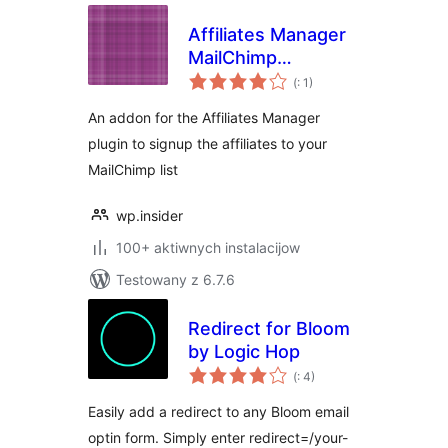
Affiliates Manager
MailChimp
Pohódnoćenja
Integration
(
: 1)
dohromady
An addon for the Affiliates Manager
plugin to signup the affiliates to your
MailChimp list
wp.insider
100+ aktiwnych instalacijow
Testowany z 6.7.6
Redirect for Bloom
by Logic Hop
Pohódnoćenja
(
: 4)
dohromady
Easily add a redirect to any Bloom email
optin form. Simply enter redirect=/your-