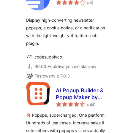
Pohódnoćenja
(
: 9)
dohromady
Display high-converting newsletter
popups, a cookie notice, or a notification
with the light-weight yet feature-rich
plugin.
codesupplyco
60.000+ aktiwnych instalacijow
Testowany z 7.0.3
AI Popup Builder &
Popup Maker by
Pohódnoćenja
OptiMonk
(
: 98)
dohromady
Popups, supercharged: One platform.
Hundreds of use cases. Increase sales &
subscribers with popups visitors actually