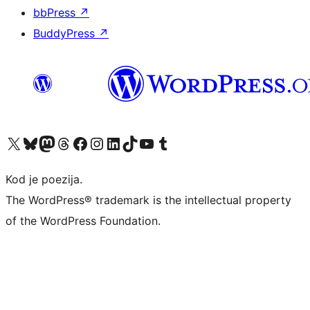
bbPress
↗
BuddyPress
↗
Visit our X (formerly Twitter) account
Visit our Bluesky account
Visit our Mastodon account
Visit our Threads account
Visit our Facebook page
Visit our Instagram account
Visit our LinkedIn account
Visit our TikTok account
Visit our YouTube channel
Visit our Tumblr account
Kod je poezija.
The WordPress® trademark is the intellectual property
of the WordPress Foundation.