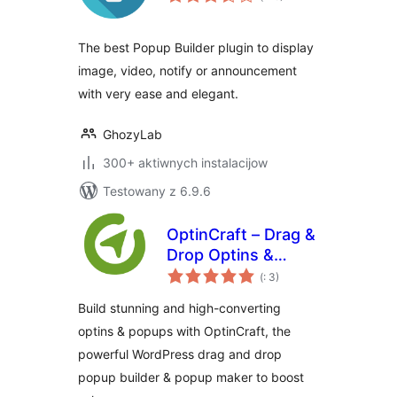
dohromady
The best Popup Builder plugin to display
image, video, notify or announcement
with very ease and elegant.
GhozyLab
300+ aktiwnych instalacijow
Testowany z 6.9.6
OptinCraft – Drag &
Drop Optins &
Pohódnoćenja
Popup Builder for
(
: 3)
dohromady
WordPress
Build stunning and high-converting
optins & popups with OptinCraft, the
powerful WordPress drag and drop
popup builder & popup maker to boost