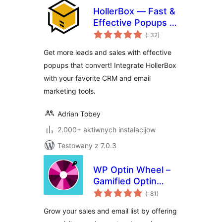
HollerBox — Fast &
Effective Popups &
Pohódnoćenja
Lead-Generation
(
: 32)
dohromady
Get more leads and sales with effective
popups that convert! Integrate HollerBox
with your favorite CRM and email
marketing tools.
Adrian Tobey
2.000+ aktiwnych instalacijow
Testowany z 7.0.3
WP Optin Wheel –
Gamified Optin
Pohódnoćenja
Email Marketing
(
: 81)
dohromady
Tool for WordPress
Grow your sales and email list by offering
and WooCommerce