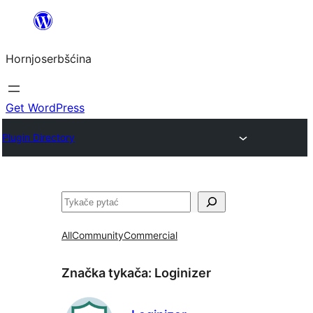
Dale
k
Hornjoserbšćina
wobsahej
Get WordPress
Plugin Directory
Pytać
All
Community
Commercial
Značka tykača:
Loginizer