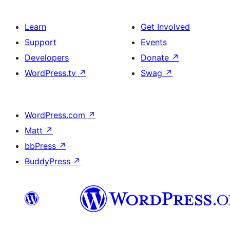
Learn
Get Involved
Support
Events
Developers
Donate
↗
WordPress.tv
↗
Swag
↗
WordPress.com
↗
Matt
↗
bbPress
↗
BuddyPress
↗