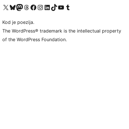
Visit our X (formerly Twitter) account
Visit our Bluesky account
Visit our Mastodon account
Visit our Threads account
Visit our Facebook page
Visit our Instagram account
Visit our LinkedIn account
Visit our TikTok account
Visit our YouTube channel
Visit our Tumblr account
Kod je poezija.
The WordPress® trademark is the intellectual property
of the WordPress Foundation.