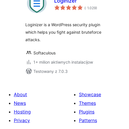
Loginizer
Pohódnoćenja
(
: 1.029)
dohromady
Loginizer is a WordPress security plugin
which helps you fight against bruteforce
attacks.
Softaculous
1+ milion aktiwnych instalacijow
Testowany z 7.0.3
About
Showcase
News
Themes
Hosting
Plugins
Privacy
Patterns