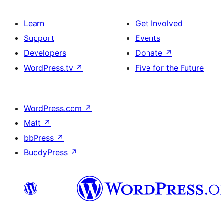
Learn
Get Involved
Support
Events
Developers
Donate
↗
WordPress.tv
↗
Five for the Future
WordPress.com
↗
Matt
↗
bbPress
↗
BuddyPress
↗