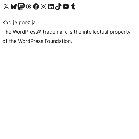
Visit our X (formerly Twitter) account
Visit our Bluesky account
Visit our Mastodon account
Visit our Threads account
Visit our Facebook page
Visit our Instagram account
Visit our LinkedIn account
Visit our TikTok account
Visit our YouTube channel
Visit our Tumblr account
Kod je poezija.
The WordPress® trademark is the intellectual property
of the WordPress Foundation.