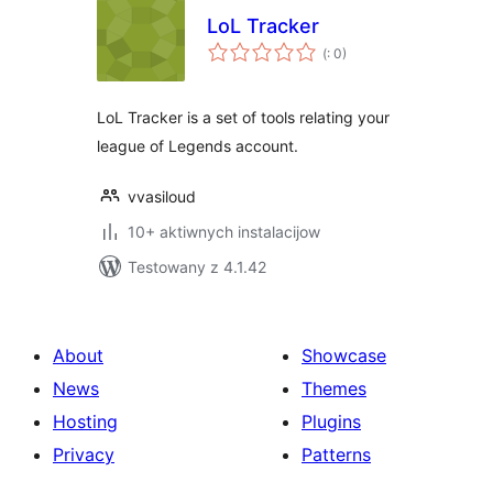
LoL Tracker
Pohódnoćenja
(
: 0)
dohromady
LoL Tracker is a set of tools relating your
league of Legends account.
vvasiloud
10+ aktiwnych instalacijow
Testowany z 4.1.42
About
Showcase
News
Themes
Hosting
Plugins
Privacy
Patterns