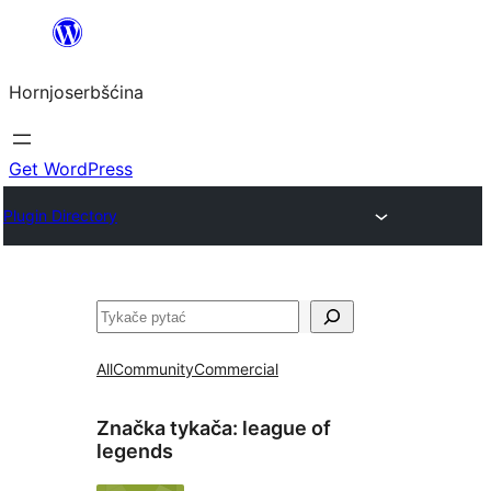
Dale
k
Hornjoserbšćina
wobsahej
Get WordPress
Plugin Directory
Pytać
All
Community
Commercial
Značka tykača:
league of
legends