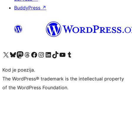
BuddyPress
↗
Visit our X (formerly Twitter) account
Visit our Bluesky account
Visit our Mastodon account
Visit our Threads account
Visit our Facebook page
Visit our Instagram account
Visit our LinkedIn account
Visit our TikTok account
Visit our YouTube channel
Visit our Tumblr account
Kod je poezija.
The WordPress® trademark is the intellectual property
of the WordPress Foundation.