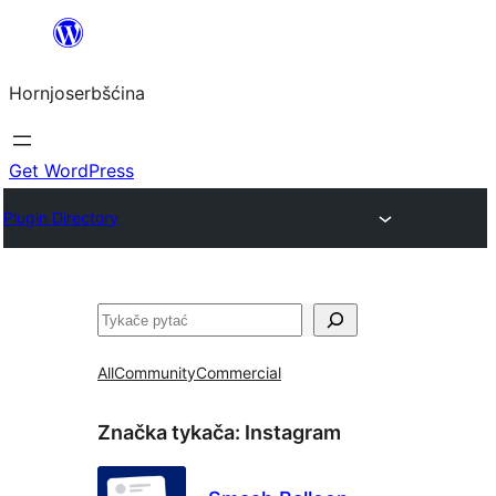
Dale
k
Hornjoserbšćina
wobsahej
Get WordPress
Plugin Directory
Pytać
All
Community
Commercial
Značka tykača:
Instagram