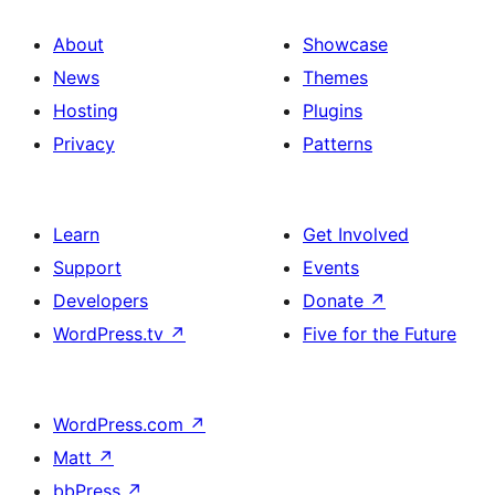
About
Showcase
News
Themes
Hosting
Plugins
Privacy
Patterns
Learn
Get Involved
Support
Events
Developers
Donate
↗
WordPress.tv
↗
Five for the Future
WordPress.com
↗
Matt
↗
bbPress
↗