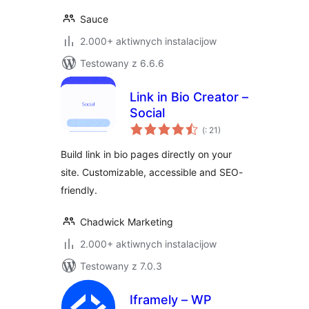
Sauce
2.000+ aktiwnych instalacijow
Testowany z 6.6.6
Link in Bio Creator –
Social
Pohódnoćenja
(
: 21)
dohromady
Build link in bio pages directly on your
site. Customizable, accessible and SEO-
friendly.
Chadwick Marketing
2.000+ aktiwnych instalacijow
Testowany z 7.0.3
Iframely – WP