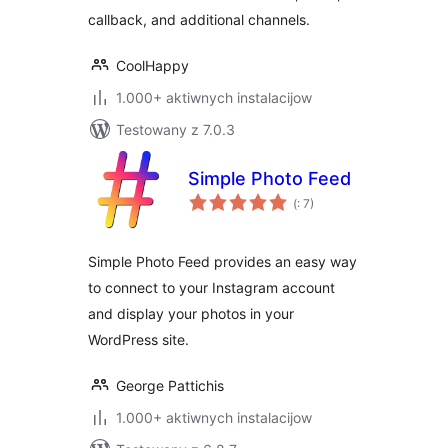
callback, and additional channels.
CoolHappy
1.000+ aktiwnych instalacijow
Testowany z 7.0.3
Simple Photo Feed
Pohódnoćenja
(
: 7)
dohromady
Simple Photo Feed provides an easy way
to connect to your Instagram account
and display your photos in your
WordPress site.
George Pattichis
1.000+ aktiwnych instalacijow