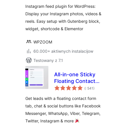
Instagram feed plugin for WordPress:
Display your Instagram photos, videos &
reels. Easy setup with Gutenberg block,
widget, shortcode & Elementor
WPZOOM
60.000+ aktiwnych instalacijow
Testowany z 7.1
All-in-one Sticky
Floating Contact
Pohódnoćenja
Form, Call, Click to
(
: 541)
dohromady
Chat, and 50+
Get leads with a floating contact form
Social Icon Tabs –
tab, chat & social buttons like Facebook
My Sticky Elements
Messenger, WhatsApp, Viber, Telegram,
Twitter, Instagram & more