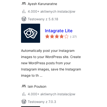
Ayesh Karunaratne
4.000+ aktiwnych instalacijow
Testowany z 5.6.18
Intagrate Lite
Pohódnoćenja
(
: 27)
dohromady
Automatically post your Instagram
images to your WordPress site. Create
new WordPress posts from your
Instagram images, save the Instagram
image to th …
Iain Poulson
4.000+ aktiwnych instalacijow
Testowany z 7.0.3