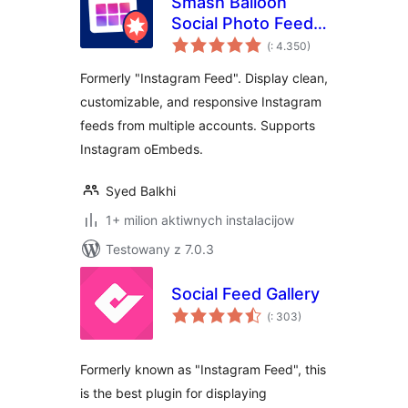
Smash Balloon
Social Photo Feed –
Pohódnoćenja
Easy Social Feeds
(
: 4.350)
dohromady
Plugin
Formerly "Instagram Feed". Display clean,
customizable, and responsive Instagram
feeds from multiple accounts. Supports
Instagram oEmbeds.
Syed Balkhi
1+ milion aktiwnych instalacijow
Testowany z 7.0.3
Social Feed Gallery
Pohódnoćenja
(
: 303)
dohromady
Formerly known as "Instagram Feed", this
is the best plugin for displaying