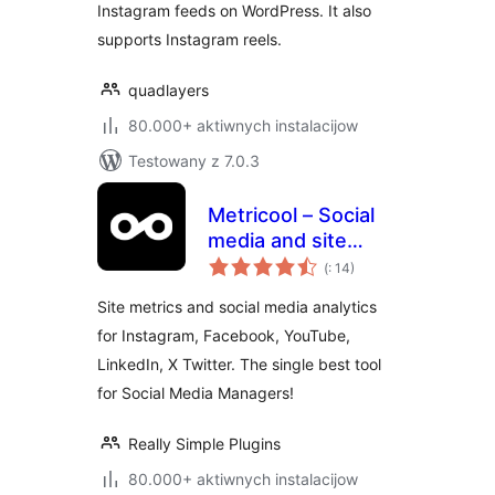
Instagram feeds on WordPress. It also
supports Instagram reels.
quadlayers
80.000+ aktiwnych instalacijow
Testowany z 7.0.3
Metricool – Social
media and site
Pohódnoćenja
statistics
(
: 14)
dohromady
Site metrics and social media analytics
for Instagram, Facebook, YouTube,
LinkedIn, X Twitter. The single best tool
for Social Media Managers!
Really Simple Plugins
80.000+ aktiwnych instalacijow