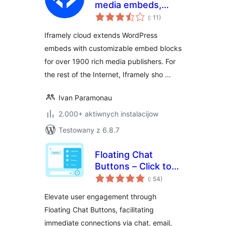
media embeds,
Pohódnoćenja
cards and blocks
(
: 11)
dohromady
Iframely cloud extends WordPress
embeds with customizable embed blocks
for over 1900 rich media publishers. For
the rest of the Internet, Iframely sho …
Ivan Paramonau
2.000+ aktiwnych instalacijow
Testowany z 6.8.7
Floating Chat
Buttons – Click to
Pohódnoćenja
Call or Chat, Email
(
: 54)
dohromady
Elevate user engagement through
Floating Chat Buttons, facilitating
immediate connections via chat, email,