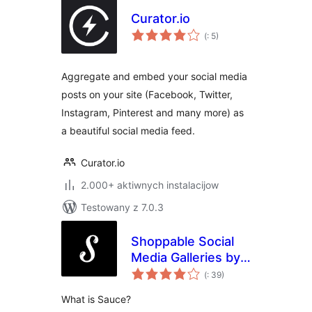
Curator.io
Pohódnoćenja
(
: 5)
dohromady
Aggregate and embed your social media
posts on your site (Facebook, Twitter,
Instagram, Pinterest and many more) as
a beautiful social media feed.
Curator.io
2.000+ aktiwnych instalacijow
Testowany z 7.0.3
Shoppable Social
Media Galleries by
Pohódnoćenja
Sauce
(
: 39)
dohromady
What is Sauce?