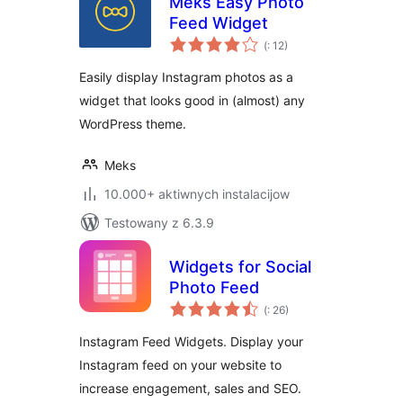
Meks Easy Photo
Feed Widget
Pohódnoćenja
(
: 12)
dohromady
Easily display Instagram photos as a
widget that looks good in (almost) any
WordPress theme.
Meks
10.000+ aktiwnych instalacijow
Testowany z 6.3.9
Widgets for Social
Photo Feed
Pohódnoćenja
(
: 26)
dohromady
Instagram Feed Widgets. Display your
Instagram feed on your website to
increase engagement, sales and SEO.