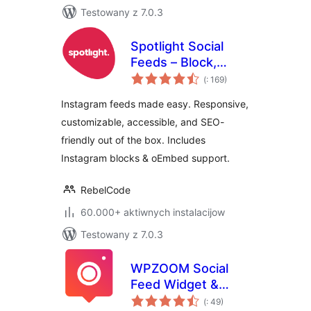
Testowany z 7.0.3
Spotlight Social
Feeds – Block,
Pohódnoćenja
Shortcode, and
(
: 169)
dohromady
Widget
Instagram feeds made easy. Responsive,
customizable, accessible, and SEO-
friendly out of the box. Includes
Instagram blocks & oEmbed support.
RebelCode
60.000+ aktiwnych instalacijow
Testowany z 7.0.3
WPZOOM Social
Feed Widget &
Pohódnoćenja
Block
(
: 49)
dohromady