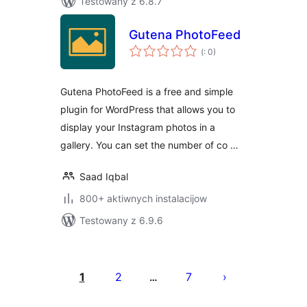
Testowany z 6.8.7
Gutena PhotoFeed
Pohódnoćenja
(
: 0)
dohromady
Gutena PhotoFeed is a free and simple
plugin for WordPress that allows you to
display your Instagram photos in a
gallery. You can set the number of co …
Saad Iqbal
800+ aktiwnych instalacijow
Testowany z 6.9.6
Posts
pagination
1
2
7
…