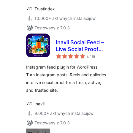
Trustindex
10.000+ aktiwnych instalacijow
Testowany z 7.0.3
Inavii Social Feed –
Live Social Proof
Pohódnoćenja
Gallery
(
: 16)
dohromady
Instagram feed plugin for WordPress.
Turn Instagram posts, Reels and galleries
into live social proof for a fresh, active,
and trusted site.
Inavii
9.000+ aktiwnych instalacijow
Testowany z 7.0.3