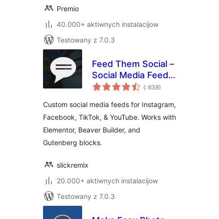
Premio
40.000+ aktiwnych instalacijow
Testowany z 7.0.3
Feed Them Social –
Social Media Feeds,
Pohódnoćenja
Video, and Photo
(
: 638)
dohromady
Galleries
Custom social media feeds for Instagram,
Facebook, TikTok, & YouTube. Works with
Elementor, Beaver Builder, and
Gutenberg blocks.
slickremix
20.000+ aktiwnych instalacijow
Testowany z 7.0.3