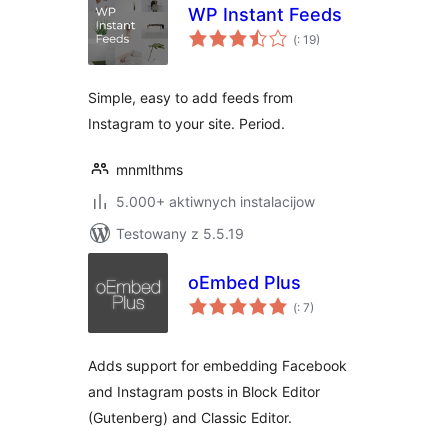
WP Instant Feeds
Pohódnoćenja
(
: 19)
dohromady
Simple, easy to add feeds from
Instagram to your site. Period.
mnmlthms
5.000+ aktiwnych instalacijow
Testowany z 5.5.19
oEmbed Plus
Pohódnoćenja
(
: 7)
dohromady
Adds support for embedding Facebook
and Instagram posts in Block Editor
(Gutenberg) and Classic Editor.