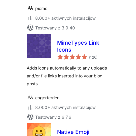
picmo
8.000+ aktiwnych instalacijow
Testowany z 3.9.40
MimeTypes Link
Icons
Pohódnoćenja
(
: 26)
dohromady
Adds icons automatically to any uploads
and/or file links inserted into your blog
posts.
eagerterrier
8.000+ aktiwnych instalacijow
Testowany z 6.7.6
Native Emoji