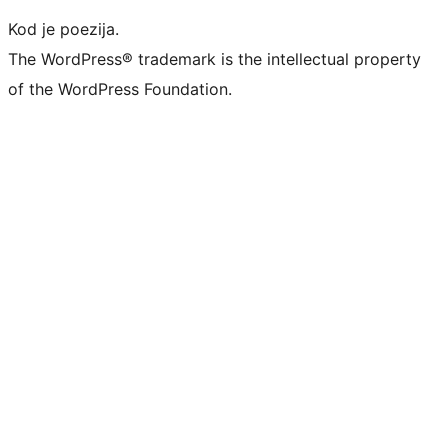
Kod je poezija.
The WordPress® trademark is the intellectual property
of the WordPress Foundation.