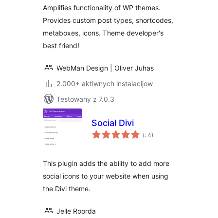
Amplifies functionality of WP themes.
Provides custom post types, shortcodes,
metaboxes, icons. Theme developer's
best friend!
WebMan Design | Oliver Juhas
2.000+ aktiwnych instalacijow
Testowany z 7.0.3
Social Divi
Pohódnoćenja
(
: 4)
dohromady
This plugin adds the ability to add more
social icons to your website when using
the Divi theme.
Jelle Roorda