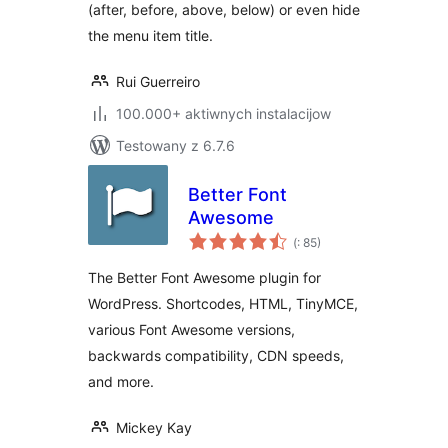
(after, before, above, below) or even hide
the menu item title.
Rui Guerreiro
100.000+ aktiwnych instalacijow
Testowany z 6.7.6
Better Font
Awesome
Pohódnoćenja
(
: 85)
dohromady
The Better Font Awesome plugin for
WordPress. Shortcodes, HTML, TinyMCE,
various Font Awesome versions,
backwards compatibility, CDN speeds,
and more.
Mickey Kay