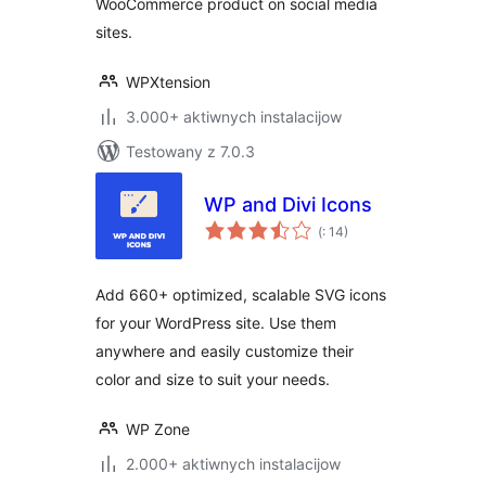
WooCommerce product on social media
sites.
WPXtension
3.000+ aktiwnych instalacijow
Testowany z 7.0.3
WP and Divi Icons
Pohódnoćenja
(
: 14)
dohromady
Add 660+ optimized, scalable SVG icons
for your WordPress site. Use them
anywhere and easily customize their
color and size to suit your needs.
WP Zone
2.000+ aktiwnych instalacijow