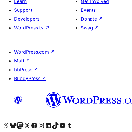
Learn
Get Involved
Support
Events
Developers
Donate
↗
WordPress.tv
↗
Swag
↗
WordPress.com
↗
Matt
↗
bbPress
↗
BuddyPress
↗
Visit our X (formerly Twitter) account
Visit our Bluesky account
Visit our Mastodon account
Visit our Threads account
Visit our Facebook page
Visit our Instagram account
Visit our LinkedIn account
Visit our TikTok account
Visit our YouTube channel
Visit our Tumblr account