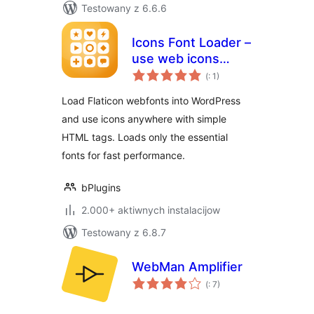
Testowany z 6.6.6
Icons Font Loader –
use web icons
Pohódnoćenja
anywhere on your
(
: 1)
dohromady
site, fast
Load Flaticon webfonts into WordPress
and use icons anywhere with simple
HTML tags. Loads only the essential
fonts for fast performance.
bPlugins
2.000+ aktiwnych instalacijow
Testowany z 6.8.7
WebMan Amplifier
Pohódnoćenja
(
: 7)
dohromady