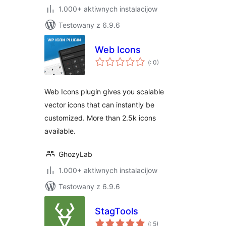
1.000+ aktiwnych instalacijow
Testowany z 6.9.6
Web Icons
Pohódnoćenja
(
: 0)
dohromady
Web Icons plugin gives you scalable
vector icons that can instantly be
customized. More than 2.5k icons
available.
GhozyLab
1.000+ aktiwnych instalacijow
Testowany z 6.9.6
StagTools
Pohódnoćenja
(
: 5)