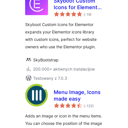
Skyboot Custom
Icons for Elementor
Pohódnoćenja
– Elementor Icons
(
: 19)
dohromady
library – 14300+
Skyboot Custom Icons for Elementor
Icons
expands your Elementor icons library
with custom icons, perfect for website
owners who use the Elementor plugin.
SkyBootstrap
200.000+ aktiwnych instalacijow
Testowany z 7.0.3
Menu Image, Icons
made easy
Pohódnoćenja
(
: 123)
dohromady
Adds an image or icon in the menu items.
You can choose the position of the image