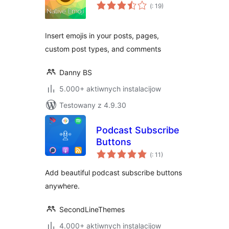
Pohódnoćenja
(
: 19)
dohromady
Insert emojis in your posts, pages,
custom post types, and comments
Danny BS
5.000+ aktiwnych instalacijow
Testowany z 4.9.30
Podcast Subscribe
Buttons
Pohódnoćenja
(
: 11)
dohromady
Add beautiful podcast subscribe buttons
anywhere.
SecondLineThemes
4.000+ aktiwnych instalacijow