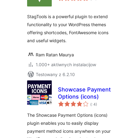
dohromady
StagTools is a powerful plugin to extend
functionality to your WordPress themes
offering shortcodes, FontAwesome icons
and useful widgets.
Ram Ratan Maurya
1.000+ aktiwnych instalacijow
Testowany z 6.2.10
Showcase Payment
Options (icons)
Pohódnoćenja
(
: 4)
dohromady
The Showcase Payment Options (icons)
plugin enables you to easily display
payment method icons anywhere on your