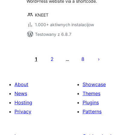
WordPress website via a shortcode.
KNEET
1.000+ aktiwnych instalacijow
Testowany z 6.8.7
Posts
pagination
1
2
8
…
About
Showcase
News
Themes
Hosting
Plugins
Privacy
Patterns