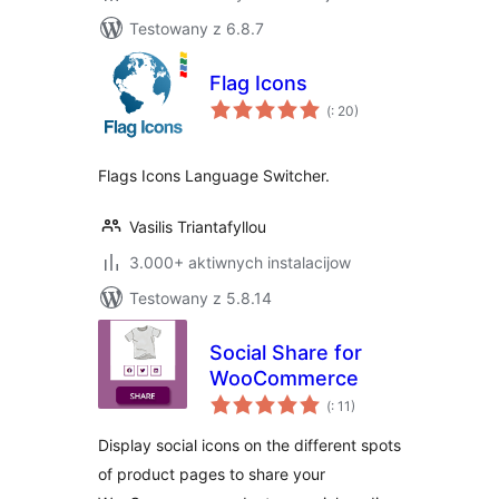
Testowany z 6.8.7
Flag Icons
Pohódnoćenja
(
: 20)
dohromady
Flags Icons Language Switcher.
Vasilis Triantafyllou
3.000+ aktiwnych instalacijow
Testowany z 5.8.14
Social Share for
WooCommerce
Pohódnoćenja
(
: 11)
dohromady
Display social icons on the different spots
of product pages to share your