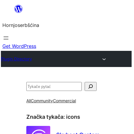
Dale
k
Hornjoserbšćina
wobsahej
Get WordPress
Plugin Directory
Pytać
All
Community
Commercial
Značka tykača:
icons