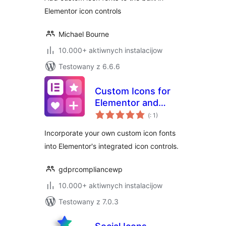
Elementor icon controls
Michael Bourne
10.000+ aktiwnych instalacijow
Testowany z 6.6.6
Custom Icons for
Elementor and
Pohódnoćenja
WPBakery
(
: 1)
dohromady
Incorporate your own custom icon fonts
into Elementor's integrated icon controls.
gdprcompliancewp
10.000+ aktiwnych instalacijow
Testowany z 7.0.3