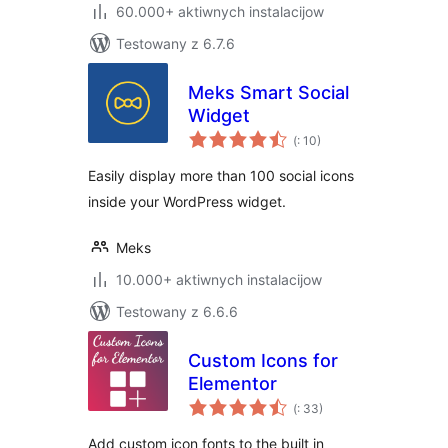
60.000+ aktiwnych instalacijow
Testowany z 6.7.6
Meks Smart Social
Widget
Pohódnoćenja
(
: 10)
dohromady
Easily display more than 100 social icons
inside your WordPress widget.
Meks
10.000+ aktiwnych instalacijow
Testowany z 6.6.6
Custom Icons for
Elementor
Pohódnoćenja
(
: 33)
dohromady
Add custom icon fonts to the built in