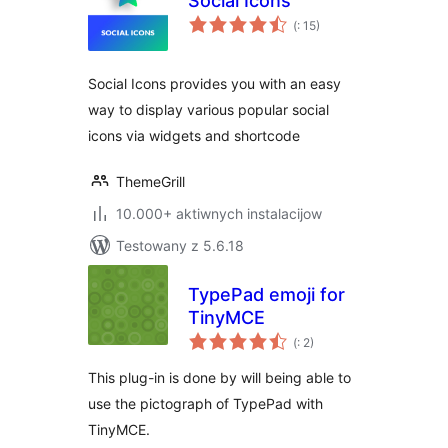
Social Icons
Pohódnoćenja
(
: 15)
dohromady
Social Icons provides you with an easy
way to display various popular social
icons via widgets and shortcode
ThemeGrill
10.000+ aktiwnych instalacijow
Testowany z 5.6.18
TypePad emoji for
TinyMCE
Pohódnoćenja
(
: 2)
dohromady
This plug-in is done by will being able to
use the pictograph of TypePad with
TinyMCE.