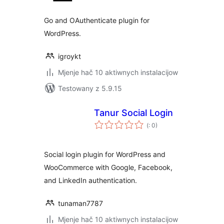
Go and OAuthenticate plugin for
WordPress.
igroykt
Mjenje hač 10 aktiwnych instalacijow
Testowany z 5.9.15
Tanur Social Login
Pohódnoćenja
(
: 0)
dohromady
Social login plugin for WordPress and
WooCommerce with Google, Facebook,
and LinkedIn authentication.
tunaman7787
Mjenje hač 10 aktiwnych instalacijow