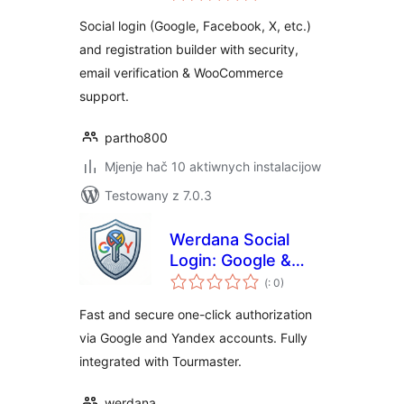
Social login (Google, Facebook, X, etc.)
and registration builder with security,
email verification & WooCommerce
support.
partho800
Mjenje hač 10 aktiwnych instalacijow
Testowany z 7.0.3
Werdana Social
Login: Google &
Pohódnoćenja
Yandex Auth
(
: 0)
dohromady
Fast and secure one-click authorization
via Google and Yandex accounts. Fully
integrated with Tourmaster.
werdana