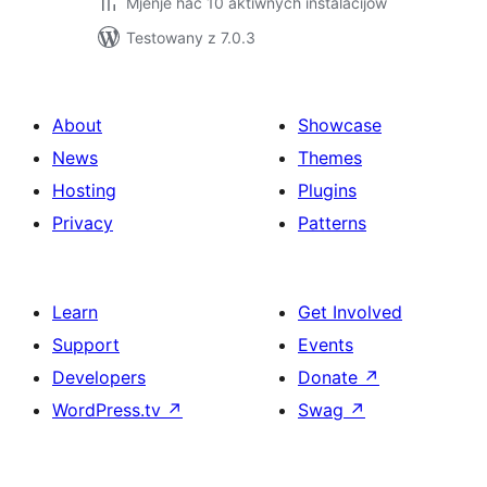
Mjenje hač 10 aktiwnych instalacijow
Testowany z 7.0.3
About
Showcase
News
Themes
Hosting
Plugins
Privacy
Patterns
Learn
Get Involved
Support
Events
Developers
Donate
↗
WordPress.tv
↗
Swag
↗