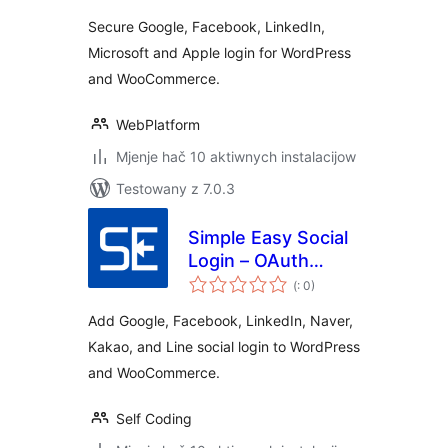
Secure Google, Facebook, LinkedIn,
Microsoft and Apple login for WordPress
and WooCommerce.
WebPlatform
Mjenje hač 10 aktiwnych instalacijow
Testowany z 7.0.3
Simple Easy Social
Login – OAuth
Pohódnoćenja
Login
(
: 0)
dohromady
Add Google, Facebook, LinkedIn, Naver,
Kakao, and Line social login to WordPress
and WooCommerce.
Self Coding