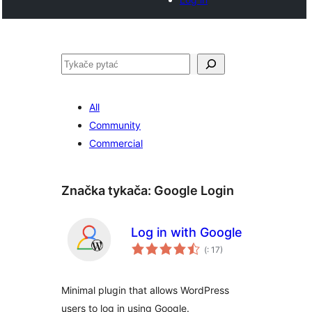
Pytać
All
Community
Commercial
Značka tykača:
Google Login
Log in with Google
Pohódnoćenja
(
: 17)
dohromady
Minimal plugin that allows WordPress
users to log in using Google.