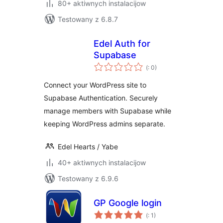
80+ aktiwnych instalacijow
Testowany z 6.8.7
Edel Auth for
Supabase
Pohódnoćenja
(
: 0)
dohromady
Connect your WordPress site to
Supabase Authentication. Securely
manage members with Supabase while
keeping WordPress admins separate.
Edel Hearts / Yabe
40+ aktiwnych instalacijow
Testowany z 6.9.6
GP Google login
Pohódnoćenja
(
: 1)
dohromady