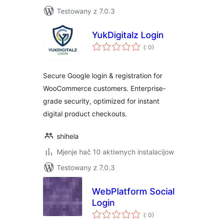
Testowany z 7.0.3
YukDigitalz Login
Pohódnoćenja
(
: 0)
dohromady
Secure Google login & registration for
WooCommerce customers. Enterprise-
grade security, optimized for instant
digital product checkouts.
shihela
Mjenje hač 10 aktiwnych instalacijow
Testowany z 7.0.3
WebPlatform Social
Login
Pohódnoćenja
(
: 0)
dohromady