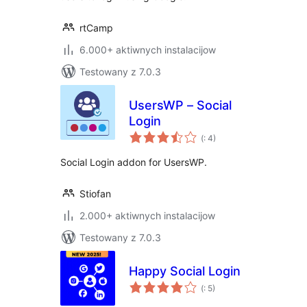
rtCamp
6.000+ aktiwnych instalacijow
Testowany z 7.0.3
UsersWP – Social
Login
Pohódnoćenja
(
: 4)
dohromady
Social Login addon for UsersWP.
Stiofan
2.000+ aktiwnych instalacijow
Testowany z 7.0.3
Happy Social Login
Pohódnoćenja
(
: 5)
dohromady