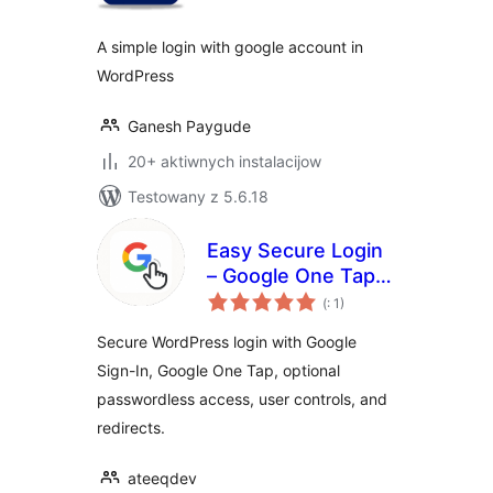
A simple login with google account in
WordPress
Ganesh Paygude
20+ aktiwnych instalacijow
Testowany z 5.6.18
Easy Secure Login
– Google One Tap &
Pohódnoćenja
Sign-In
(
: 1)
dohromady
Secure WordPress login with Google
Sign-In, Google One Tap, optional
passwordless access, user controls, and
redirects.
ateeqdev