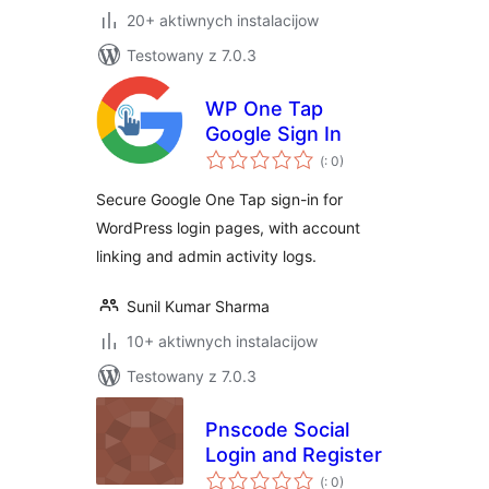
20+ aktiwnych instalacijow
Testowany z 7.0.3
WP One Tap
Google Sign In
Pohódnoćenja
(
: 0)
dohromady
Secure Google One Tap sign-in for
WordPress login pages, with account
linking and admin activity logs.
Sunil Kumar Sharma
10+ aktiwnych instalacijow
Testowany z 7.0.3
Pnscode Social
Login and Register
Pohódnoćenja
(
: 0)
dohromady