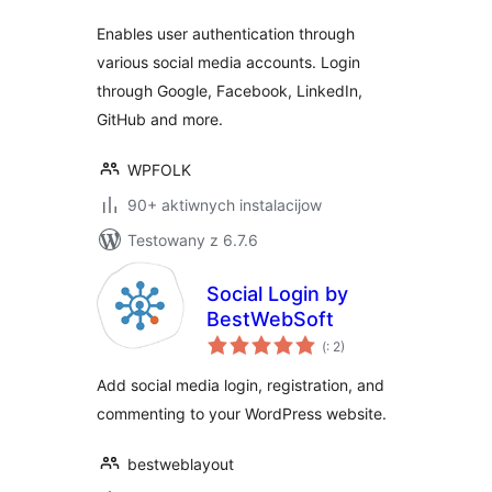
Enables user authentication through
various social media accounts. Login
through Google, Facebook, LinkedIn,
GitHub and more.
WPFOLK
90+ aktiwnych instalacijow
Testowany z 6.7.6
Social Login by
BestWebSoft
Pohódnoćenja
(
: 2)
dohromady
Add social media login, registration, and
commenting to your WordPress website.
bestweblayout