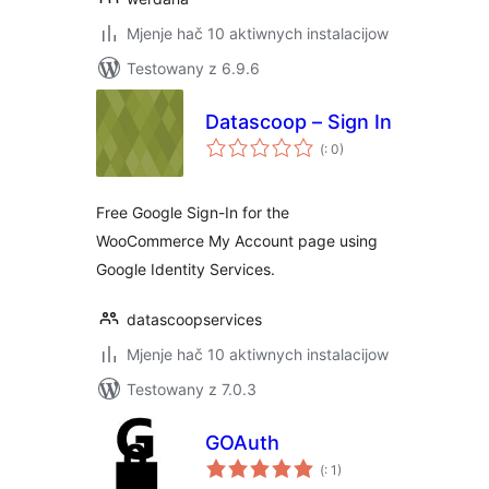
Mjenje hač 10 aktiwnych instalacijow
Testowany z 6.9.6
Datascoop – Sign In
Pohódnoćenja
(
: 0)
dohromady
Free Google Sign-In for the
WooCommerce My Account page using
Google Identity Services.
datascoopservices
Mjenje hač 10 aktiwnych instalacijow
Testowany z 7.0.3
GOAuth
Pohódnoćenja
(
: 1)
dohromady