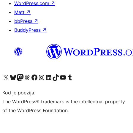
WordPress.com
↗
Matt
↗
bbPress
↗
BuddyPress
↗
Visit our X (formerly Twitter) account
Visit our Bluesky account
Visit our Mastodon account
Visit our Threads account
Visit our Facebook page
Visit our Instagram account
Visit our LinkedIn account
Visit our TikTok account
Visit our YouTube channel
Visit our Tumblr account
Kod je poezija.
The WordPress® trademark is the intellectual property
of the WordPress Foundation.