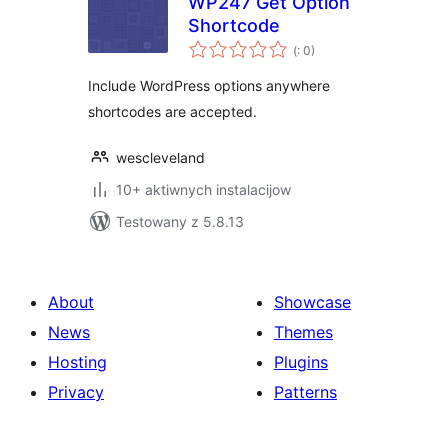
WP247 Get Option
Shortcode
Pohódnoćenja
(
: 0)
dohromady
Include WordPress options anywhere
shortcodes are accepted.
wescleveland
10+ aktiwnych instalacijow
Testowany z 5.8.13
About
Showcase
News
Themes
Hosting
Plugins
Privacy
Patterns