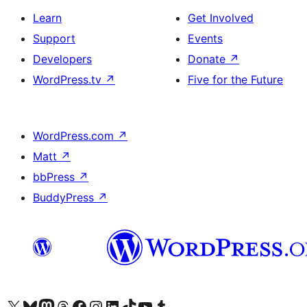
Learn
Get Involved
Support
Events
Developers
Donate
↗
WordPress.tv
↗
Five for the Future
WordPress.com
↗
Matt
↗
bbPress
↗
BuddyPress
↗
Visit our X (formerly Twitter) account
Visit our Bluesky account
Visit our Mastodon account
Visit our Threads account
Visit our Facebook page
Visit our Instagram account
Visit our LinkedIn account
Visit our TikTok account
Visit our YouTube channel
Visit our Tumblr account