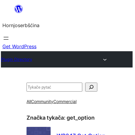
Dale
k
Hornjoserbšćina
wobsahej
Get WordPress
Plugin Directory
Pytać
All
Community
Commercial
Značka tykača:
get_option