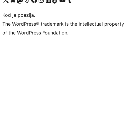
Kod je poezija.
The WordPress® trademark is the intellectual property
of the WordPress Foundation.