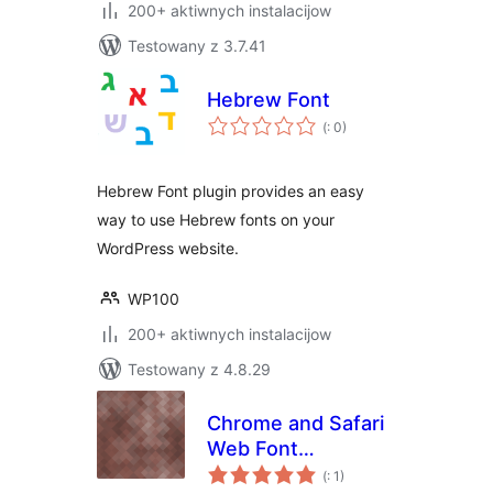
200+ aktiwnych instalacijow
Testowany z 3.7.41
Hebrew Font
Pohódnoćenja
(
: 0)
dohromady
Hebrew Font plugin provides an easy
way to use Hebrew fonts on your
WordPress website.
WP100
200+ aktiwnych instalacijow
Testowany z 4.8.29
Chrome and Safari
Web Font
Pohódnoćenja
Rendering Fix
(
: 1)
dohromady