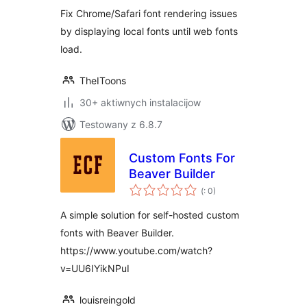
Fix Chrome/Safari font rendering issues
by displaying local fonts until web fonts
load.
TheIToons
30+ aktiwnych instalacijow
Testowany z 6.8.7
Custom Fonts For
Beaver Builder
Pohódnoćenja
(
: 0)
dohromady
A simple solution for self-hosted custom
fonts with Beaver Builder.
https://www.youtube.com/watch?
v=UU6IYikNPuI
louisreingold