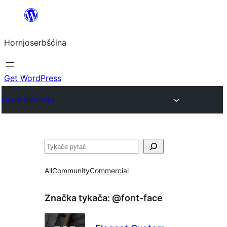
Dale
k
Hornjoserbšćina
wobsahej
Get WordPress
Plugin Directory
Pytać
All
Community
Commercial
Značka tykača:
@font-face