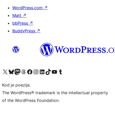
WordPress.com
↗
Matt
↗
bbPress
↗
BuddyPress
↗
Visit our X (formerly Twitter) account
Visit our Bluesky account
Visit our Mastodon account
Visit our Threads account
Visit our Facebook page
Visit our Instagram account
Visit our LinkedIn account
Visit our TikTok account
Visit our YouTube channel
Visit our Tumblr account
Kod je poezija.
The WordPress® trademark is the intellectual property
of the WordPress Foundation.