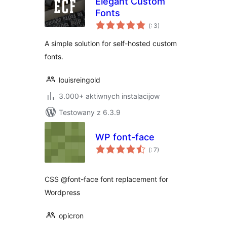
Elegant Custom
Fonts
Pohódnoćenja
(
: 3)
dohromady
A simple solution for self-hosted custom
fonts.
louisreingold
3.000+ aktiwnych instalacijow
Testowany z 6.3.9
WP font-face
Pohódnoćenja
(
: 7)
dohromady
CSS @font-face font replacement for
Wordpress
opicron