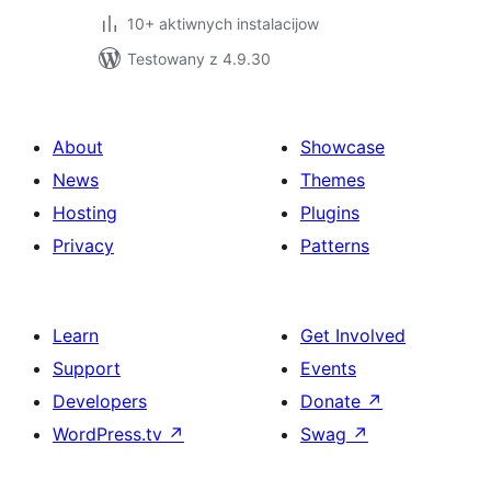
10+ aktiwnych instalacijow
Testowany z 4.9.30
About
Showcase
News
Themes
Hosting
Plugins
Privacy
Patterns
Learn
Get Involved
Support
Events
Developers
Donate
↗
WordPress.tv
↗
Swag
↗