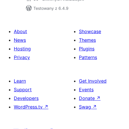
Testowany z 6.4.9
About
Showcase
News
Themes
Hosting
Plugins
Privacy
Patterns
Learn
Get Involved
Support
Events
Developers
Donate
↗
WordPress.tv
↗
Swag
↗