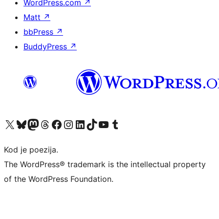
WordPress.com
↗
Matt
↗
bbPress
↗
BuddyPress
↗
Visit our X (formerly Twitter) account
Visit our Bluesky account
Visit our Mastodon account
Visit our Threads account
Visit our Facebook page
Visit our Instagram account
Visit our LinkedIn account
Visit our TikTok account
Visit our YouTube channel
Visit our Tumblr account
Kod je poezija.
The WordPress® trademark is the intellectual property
of the WordPress Foundation.