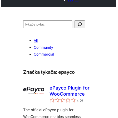
Pytać
All
Community
Commercial
Značka tykača:
epayco
ePayco Plugin for
WooCommerce
Pohódnoćenja
(
: 0)
dohromady
The official ePayco plugin for
WooCommerce enables seamless