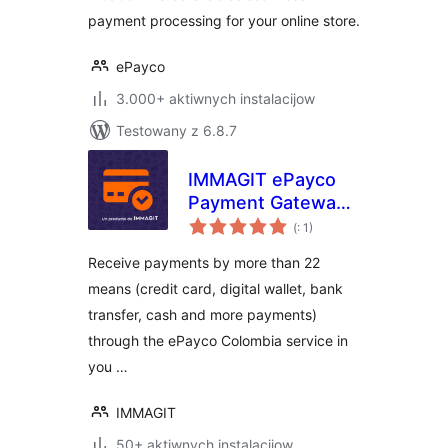
payment processing for your online store.
ePayco
3.000+ aktiwnych instalacijow
Testowany z 6.8.7
IMMAGIT ePayco
Payment Gateway
Pohódnoćenja
for WooCommerce
(
: 1)
dohromady
Receive payments by more than 22
means (credit card, digital wallet, bank
transfer, cash and more payments)
through the ePayco Colombia service in
you …
IMMAGIT
50+ aktiwnych instalacijow