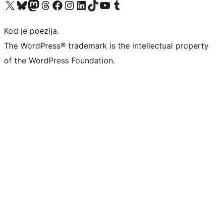
Visit our X (formerly Twitter) account
Visit our Bluesky account
Visit our Mastodon account
Visit our Threads account
Visit our Facebook page
Visit our Instagram account
Visit our LinkedIn account
Visit our TikTok account
Visit our YouTube channel
Visit our Tumblr account
Kod je poezija.
The WordPress® trademark is the intellectual property
of the WordPress Foundation.