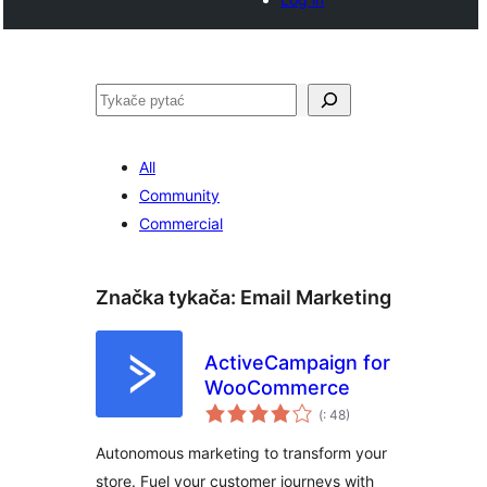
Pytać
All
Community
Commercial
Značka tykača:
Email Marketing
ActiveCampaign for
WooCommerce
Pohódnoćenja
(
: 48)
dohromady
Autonomous marketing to transform your
store. Fuel your customer journeys with