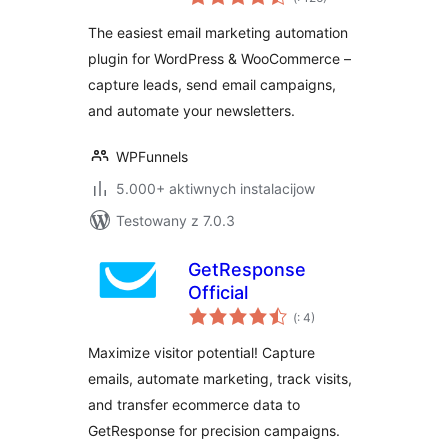
dohromady
Automation &
The easiest email marketing automation
WooCommerce
plugin for WordPress & WooCommerce –
Emails
capture leads, send email campaigns,
and automate your newsletters.
WPFunnels
5.000+ aktiwnych instalacijow
Testowany z 7.0.3
GetResponse
Official
Pohódnoćenja
(
: 4)
dohromady
Maximize visitor potential! Capture
emails, automate marketing, track visits,
and transfer ecommerce data to
GetResponse for precision campaigns.