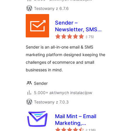
Testowany z 6.7.6
Sender –
Newsletter, SMS
Pohódnoćenja
and Email
(
: 75)
dohromady
Marketing
Sender is an all-in-one email & SMS
Automation for
marketing platform designed keeping the
WooCommerce
challenges of ecommerce and small
businesses in mind.
Sender
5.000+ aktiwnych instalacijow
Testowany z 7.0.3
Mail Mint – Email
Marketing,
Pohódnoćenja
Newsletter, Email
(
: 126)