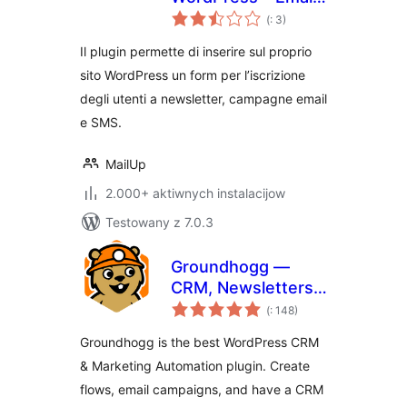
Pohódnoćenja
and Newsletter
(
: 3)
dohromady
Subscription Form
Il plugin permette di inserire sul proprio
sito WordPress un form per l’iscrizione
degli utenti a newsletter, campagne email
e SMS.
MailUp
2.000+ aktiwnych instalacijow
Testowany z 7.0.3
Groundhogg —
CRM, Newsletters,
Pohódnoćenja
and Marketing
(
: 148)
dohromady
Automation
Groundhogg is the best WordPress CRM
& Marketing Automation plugin. Create
flows, email campaigns, and have a CRM