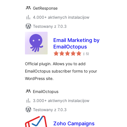
GetResponse
4.000+ aktiwnych instalacijow
Testowany z 7.0.3
Email Marketing by
EmailOctopus
Pohódnoćenja
(
: 5)
dohromady
Official plugin. Allows you to add
EmailOctopus subscriber forms to your
WordPress site.
EmailOctopus
3.000+ aktiwnych instalacijow
Testowany z 7.0.3
Zoho Campaigns