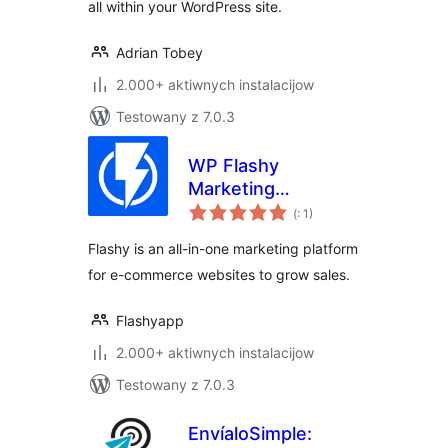
all within your WordPress site.
Adrian Tobey
2.000+ aktiwnych instalacijow
Testowany z 7.0.3
WP Flashy
Marketing
Pohódnoćenja
Automation
(
: 1)
dohromady
Flashy is an all-in-one marketing platform
for e-commerce websites to grow sales.
Flashyapp
2.000+ aktiwnych instalacijow
Testowany z 7.0.3
EnvíaloSimple: