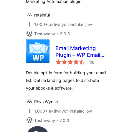
Marketing Automation plugin
retainful
1.000+ aktiwnych instalacijow
Testowany z 6.9.6
Email Marketing
Plugin – WP Email
Pohódnoćenja
Capture
(
: 19)
dohromady
Double opt-in form for building your email
list. Define landing pages to distribute
your ebooks & software.
Rhys Wynne
1.000+ aktiwnych instalacijow
Testowany z 7.0.3