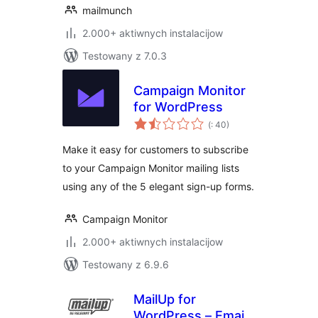
mailmunch
2.000+ aktiwnych instalacijow
Testowany z 7.0.3
Campaign Monitor
for WordPress
Pohódnoćenja
(
: 40)
dohromady
Make it easy for customers to subscribe
to your Campaign Monitor mailing lists
using any of the 5 elegant sign-up forms.
Campaign Monitor
2.000+ aktiwnych instalacijow
Testowany z 6.9.6
MailUp for
WordPress – Email