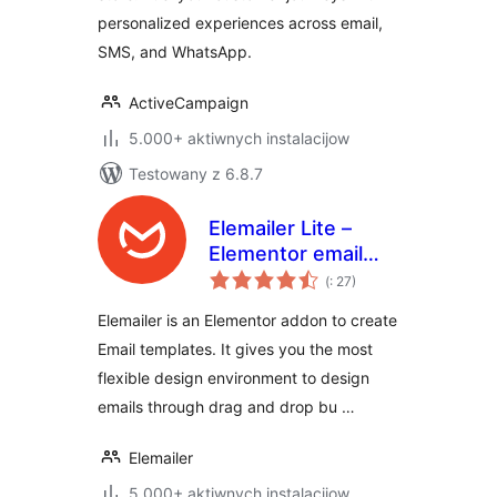
personalized experiences across email,
SMS, and WhatsApp.
ActiveCampaign
5.000+ aktiwnych instalacijow
Testowany z 6.8.7
Elemailer Lite –
Elementor email
Pohódnoćenja
template &
(
: 27)
dohromady
campaign builder
Elemailer is an Elementor addon to create
Email templates. It gives you the most
flexible design environment to design
emails through drag and drop bu …
Elemailer
5.000+ aktiwnych instalacijow