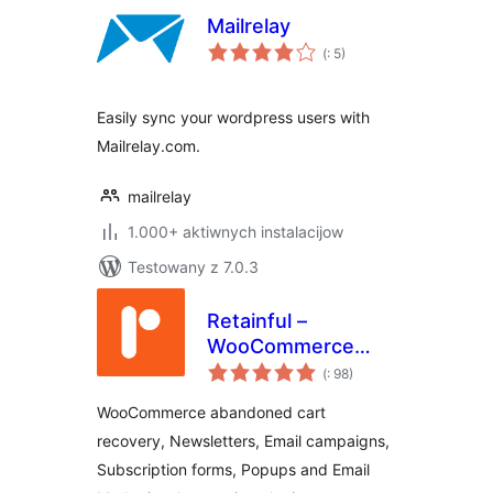
Mailrelay
Pohódnoćenja
(
: 5)
dohromady
Easily sync your wordpress users with
Mailrelay.com.
mailrelay
1.000+ aktiwnych instalacijow
Testowany z 7.0.3
Retainful –
WooCommerce
Pohódnoćenja
Abandoned Cart,
(
: 98)
dohromady
Newsletters, Email
WooCommerce abandoned cart
Marketing, Signup
recovery, Newsletters, Email campaigns,
Forms and
Subscription forms, Popups and Email
Automation