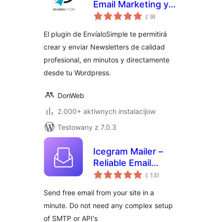
Email Marketing y
Pohódnoćenja
Newsletters
(
: 9)
dohromady
El plugin de EnvíaloSimple te permitirá
crear y enviar Newsletters de calidad
profesional, en minutos y directamente
desde tu Wordpress.
DonWeb
2.000+ aktiwnych instalacijow
Testowany z 7.0.3
Icegram Mailer –
Reliable Email
Pohódnoćenja
Deliverability, No-
(
: 13)
dohromady
code SMTP
Send free email from your site in a
Replacement &
minute. Do not need any complex setup
Email logs
of SMTP or API's