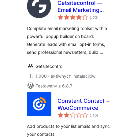
Getsitecontrol —
Email Marketing
Pohódnoćenja
Plugin | Popup
(
: 23)
dohromady
Maker,
Complete email marketing toolset with a
Automations &
powerful popup builder on board.
Newsletters
Generate leads with email opt-in forms,
send professional newsletters, build …
Getsitecontrol
1.000+ aktiwnych instalacijow
Testowany z 6.8.7
Constant Contact +
WooCommerce
Pohódnoćenja
(
: 10)
dohromady
Add products to your list emails and sync
your contacts.