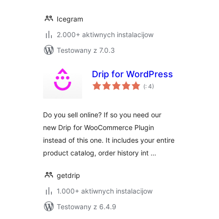
Icegram
2.000+ aktiwnych instalacijow
Testowany z 7.0.3
Drip for WordPress
Pohódnoćenja
(
: 4)
dohromady
Do you sell online? If so you need our
new Drip for WooCommerce Plugin
instead of this one. It includes your entire
product catalog, order history int …
getdrip
1.000+ aktiwnych instalacijow
Testowany z 6.4.9