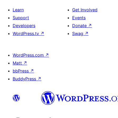
Learn
Get Involved
Support
Events
Developers
Donate
↗
WordPress.tv
↗
Swag
↗
WordPress.com
↗
Matt
↗
bbPress
↗
BuddyPress
↗