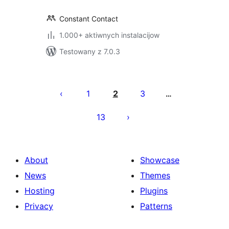
Constant Contact
1.000+ aktiwnych instalacijow
Testowany z 7.0.3
Posts
pagination
1
2
3
…
13
About
Showcase
News
Themes
Hosting
Plugins
Privacy
Patterns