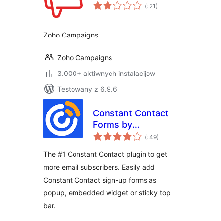
Pohódnoćenja
(
: 21)
dohromady
Zoho Campaigns
Zoho Campaigns
3.000+ aktiwnych instalacijow
Testowany z 6.9.6
Constant Contact
Forms by
Pohódnoćenja
MailMunch
(
: 49)
dohromady
The #1 Constant Contact plugin to get
more email subscribers. Easily add
Constant Contact sign-up forms as
popup, embedded widget or sticky top
bar.