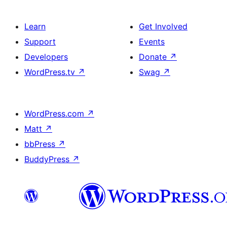
Learn
Get Involved
Support
Events
Developers
Donate
↗
WordPress.tv
↗
Swag
↗
WordPress.com
↗
Matt
↗
bbPress
↗
BuddyPress
↗