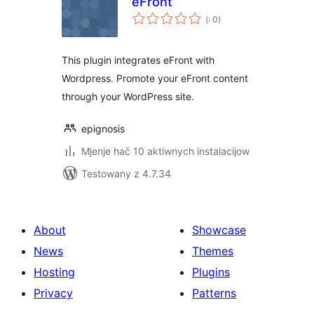
eFront
Pohódnoćenja
(
: 0)
dohromady
This plugin integrates eFront with
Wordpress. Promote your eFront content
through your WordPress site.
epignosis
Mjenje hač 10 aktiwnych instalacijow
Testowany z 4.7.34
About
Showcase
News
Themes
Hosting
Plugins
Privacy
Patterns