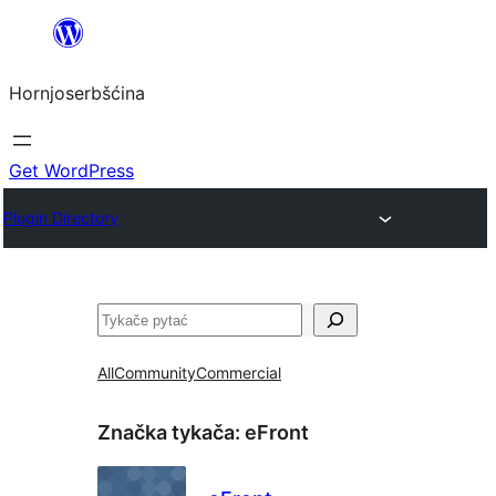
Dale
k
Hornjoserbšćina
wobsahej
Get WordPress
Plugin Directory
Pytać
All
Community
Commercial
Značka tykača:
eFront