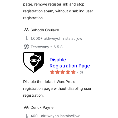
page, remove register link and stop
registration spam, without disabling user
registration.
Subodh Ghulaxe
1.000+ aktiwnych instalacijow
Testowany z 6.5.8
Disable
Registration Page
Pohódnoćenja
(
: 3)
dohromady
Disable the default WordPress
registration page without disabling user
registration.
Derick Payne
400+ aktiwnych instalacijow