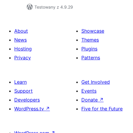
Testowany z 4.9.29
About
Showcase
News
Themes
Hosting
Plugins
Privacy
Patterns
Learn
Get Involved
Support
Events
Developers
Donate
↗
WordPress.tv
↗
Five for the Future