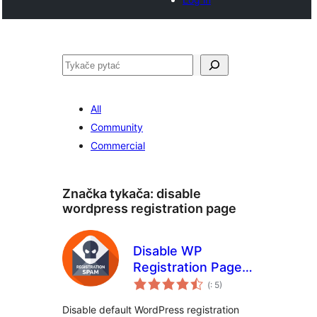
Pytać
All
Community
Commercial
Značka tykača:
disable
wordpress registration page
Disable WP
Registration Page
Pohódnoćenja
Spam
(
: 5)
dohromady
Disable default WordPress registration