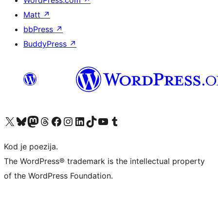
WordPress.com
↗
Matt
↗
bbPress
↗
BuddyPress
↗
Visit our X (formerly Twitter) account
Visit our Bluesky account
Visit our Mastodon account
Visit our Threads account
Visit our Facebook page
Visit our Instagram account
Visit our LinkedIn account
Visit our TikTok account
Visit our YouTube channel
Visit our Tumblr account
Kod je poezija.
The WordPress® trademark is the intellectual property
of the WordPress Foundation.