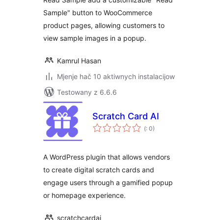
Sample" button to WooCommerce
product pages, allowing customers to
view sample images in a popup.
Kamrul Hasan
Mjenje hač 10 aktiwnych instalacijow
Testowany z 6.6.6
Scratch Card AI
Pohódnoćenja
(
: 0)
dohromady
A WordPress plugin that allows vendors
to create digital scratch cards and
engage users through a gamified popup
or homepage experience.
scratchcardai