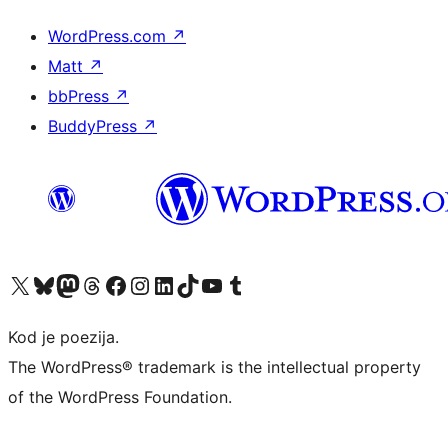
WordPress.com
↗
Matt
↗
bbPress
↗
BuddyPress
↗
Visit our X (formerly Twitter) account
Visit our Bluesky account
Visit our Mastodon account
Visit our Threads account
Visit our Facebook page
Visit our Instagram account
Visit our LinkedIn account
Visit our TikTok account
Visit our YouTube channel
Visit our Tumblr account
Kod je poezija.
The WordPress® trademark is the intellectual property
of the WordPress Foundation.