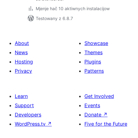
Mjenje hač 10 aktiwnych instalacijow
Testowany z 6.8.7
About
Showcase
News
Themes
Hosting
Plugins
Privacy
Patterns
Learn
Get Involved
Support
Events
Developers
Donate
↗
WordPress.tv
↗
Five for the Future