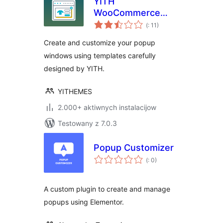
YITH
WooCommerce
Pohódnoćenja
Popup
(
: 11)
dohromady
Create and customize your popup
windows using templates carefully
designed by YITH.
YITHEMES
2.000+ aktiwnych instalacijow
Testowany z 7.0.3
Popup Customizer
Pohódnoćenja
(
: 0)
dohromady
A custom plugin to create and manage
popups using Elementor.