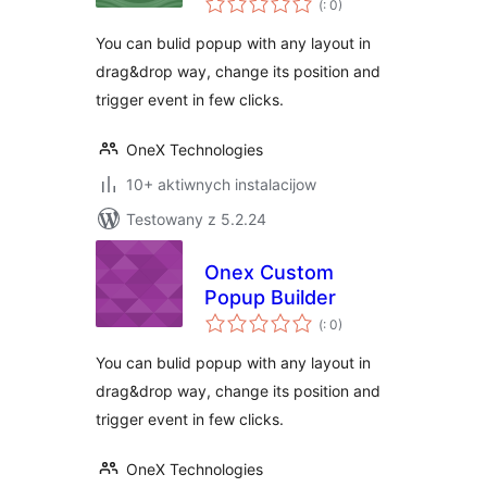
Elementor
(
: 0)
dohromady
You can bulid popup with any layout in
drag&drop way, change its position and
trigger event in few clicks.
OneX Technologies
10+ aktiwnych instalacijow
Testowany z 5.2.24
Onex Custom
Popup Builder
Pohódnoćenja
(
: 0)
dohromady
You can bulid popup with any layout in
drag&drop way, change its position and
trigger event in few clicks.
OneX Technologies