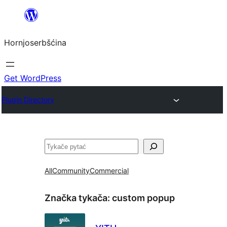
Dale
k
Hornjoserbšćina
wobsahej
Get WordPress
Plugin Directory
Pytać
All
Community
Commercial
Značka tykača:
custom popup