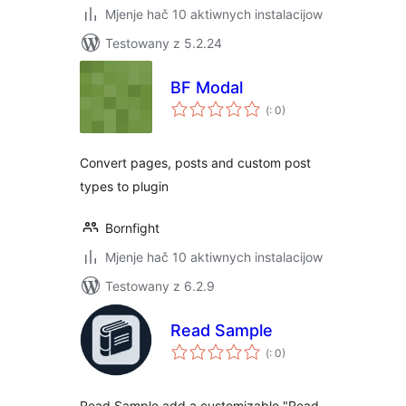
Mjenje hač 10 aktiwnych instalacijow
Testowany z 5.2.24
BF Modal
Pohódnoćenja
(
: 0)
dohromady
Convert pages, posts and custom post
types to plugin
Bornfight
Mjenje hač 10 aktiwnych instalacijow
Testowany z 6.2.9
Read Sample
Pohódnoćenja
(
: 0)
dohromady
Read Sample add a customizable "Read