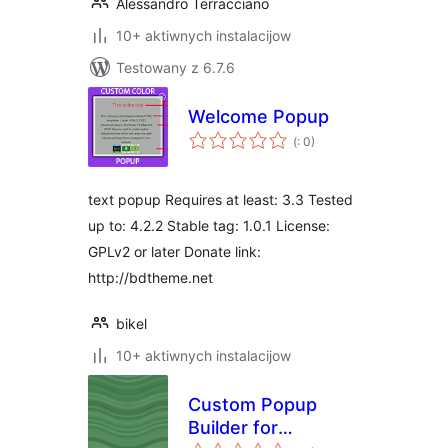
Alessandro Terracciano
10+ aktiwnych instalacijow
Testowany z 6.7.6
Welcome Popup
Pohódnoćenja
(
: 0)
dohromady
text popup Requires at least: 3.3 Tested
up to: 4.2.2 Stable tag: 1.0.1 License:
GPLv2 or later Donate link:
http://bdtheme.net
bikel
10+ aktiwnych instalacijow
Custom Popup
Builder for
Pohódnoćenja