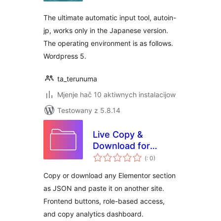
The ultimate automatic input tool, autoin-
jp, works only in the Japanese version.
The operating environment is as follows.
Wordpress 5.
ta_terunuma
Mjenje hač 10 aktiwnych instalacijow
Testowany z 5.8.14
Live Copy &
Download for
Pohódnoćenja
Elementor – Cross-
(
: 0)
dohromady
Domain Design
Copy or download any Elementor section
Transfer
as JSON and paste it on another site.
Frontend buttons, role-based access,
and copy analytics dashboard.