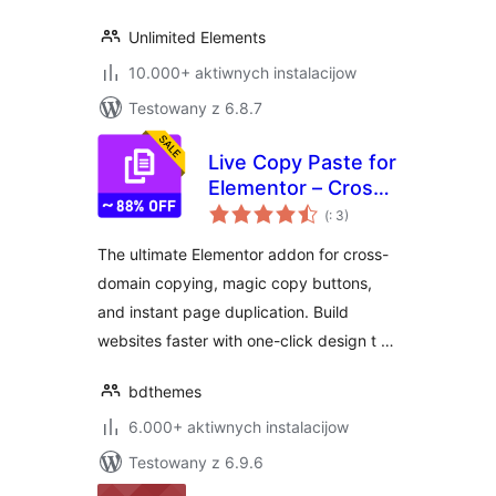
Unlimited Elements
10.000+ aktiwnych instalacijow
Testowany z 6.8.7
Live Copy Paste for
Elementor – Cross
Pohódnoćenja
Domain Copy Paste
(
: 3)
dohromady
& Page Duplicator
The ultimate Elementor addon for cross-
domain copying, magic copy buttons,
and instant page duplication. Build
websites faster with one-click design t …
bdthemes
6.000+ aktiwnych instalacijow
Testowany z 6.9.6