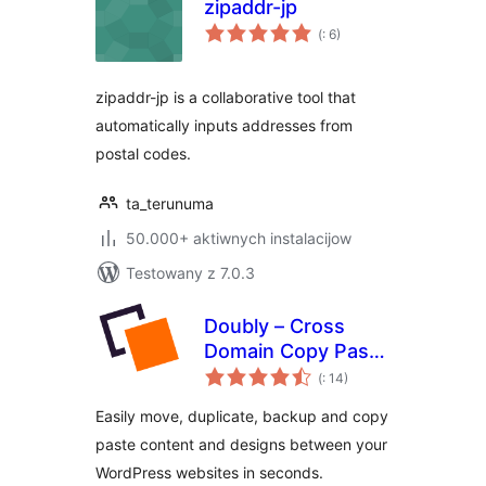
zipaddr-jp
Pohódnoćenja
(
: 6)
dohromady
zipaddr-jp is a collaborative tool that
automatically inputs addresses from
postal codes.
ta_terunuma
50.000+ aktiwnych instalacijow
Testowany z 7.0.3
Doubly – Cross
Domain Copy Paste
Pohódnoćenja
for WordPress
(
: 14)
dohromady
Easily move, duplicate, backup and copy
paste content and designs between your
WordPress websites in seconds.