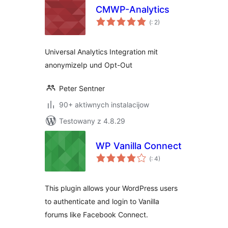
CMWP-Analytics
Pohódnoćenja
(
: 2)
dohromady
Universal Analytics Integration mit
anonymizeIp und Opt-Out
Peter Sentner
90+ aktiwnych instalacijow
Testowany z 4.8.29
WP Vanilla Connect
Pohódnoćenja
(
: 4)
dohromady
This plugin allows your WordPress users
to authenticate and login to Vanilla
forums like Facebook Connect.