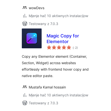
wowDevs
Mjenje hač 10 aktiwnych instalacijow
Testowany z 7.0.3
Magic Copy for
Elementor
Pohódnoćenja
(
: 2)
dohromady
Copy any Elementor element (Container,
Section, Widget) across websites
effortlessly with frontend hover copy and
native editor paste.
Mustafa Kamal hossain
Mjenje hač 10 aktiwnych instalacijow
Testowany z 7.0.3