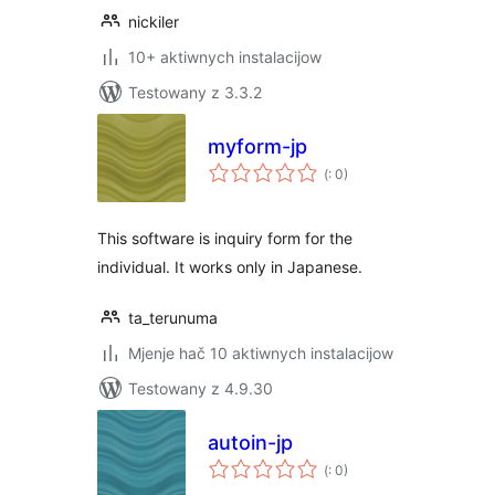
nickiler
10+ aktiwnych instalacijow
Testowany z 3.3.2
myform-jp
Pohódnoćenja
(
: 0)
dohromady
This software is inquiry form for the
individual. It works only in Japanese.
ta_terunuma
Mjenje hač 10 aktiwnych instalacijow
Testowany z 4.9.30
autoin-jp
Pohódnoćenja
(
: 0)
dohromady