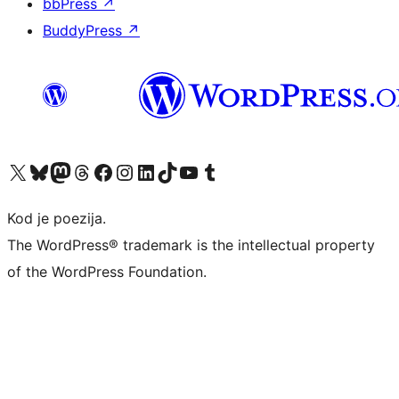
bbPress
↗
BuddyPress
↗
Visit our X (formerly Twitter) account
Visit our Bluesky account
Visit our Mastodon account
Visit our Threads account
Visit our Facebook page
Visit our Instagram account
Visit our LinkedIn account
Visit our TikTok account
Visit our YouTube channel
Visit our Tumblr account
Kod je poezija.
The WordPress® trademark is the intellectual property
of the WordPress Foundation.