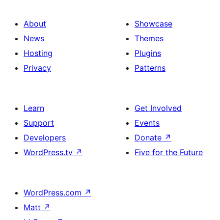
About
Showcase
News
Themes
Hosting
Plugins
Privacy
Patterns
Learn
Get Involved
Support
Events
Developers
Donate
↗
WordPress.tv
↗
Five for the Future
WordPress.com
↗
Matt
↗