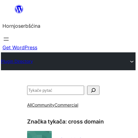
Dale
k
Hornjoserbšćina
wobsahej
Get WordPress
Plugin Directory
Pytać
All
Community
Commercial
Značka tykača:
cross domain