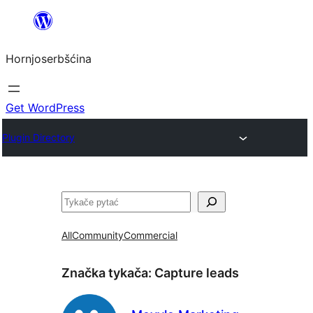
Dale
k
Hornjoserbšćina
wobsahej
Get WordPress
Plugin Directory
Pytać
All
Community
Commercial
Značka tykača:
Capture leads