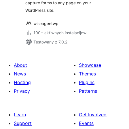
capture forms to any page on your
WordPress site.
wiseagentwp
100+ aktiwnych instalacijow
Testowany z 7.0.2
About
Showcase
News
Themes
Hosting
Plugins
Privacy
Patterns
Learn
Get Involved
Support
Events