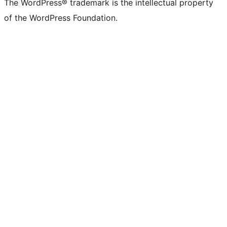
The WordPress® trademark is the intellectual property
of the WordPress Foundation.