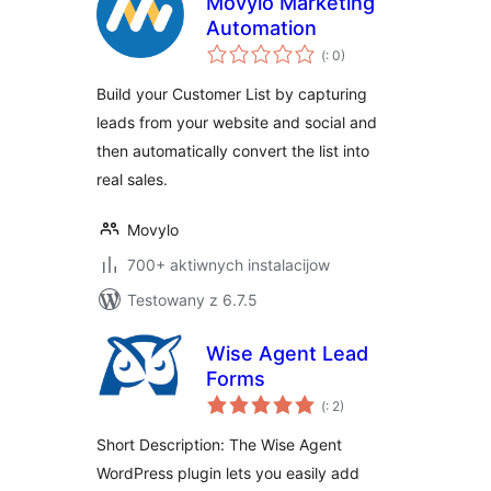
Movylo Marketing
Automation
Pohódnoćenja
(
: 0)
dohromady
Build your Customer List by capturing
leads from your website and social and
then automatically convert the list into
real sales.
Movylo
700+ aktiwnych instalacijow
Testowany z 6.7.5
Wise Agent Lead
Forms
Pohódnoćenja
(
: 2)
dohromady
Short Description: The Wise Agent
WordPress plugin lets you easily add