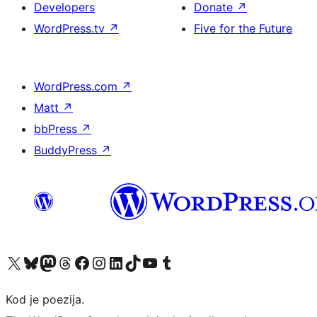
Developers
Donate
↗
WordPress.tv
↗
Five for the Future
WordPress.com
↗
Matt
↗
bbPress
↗
BuddyPress
↗
Visit our X (formerly Twitter) account
Visit our Bluesky account
Visit our Mastodon account
Visit our Threads account
Visit our Facebook page
Visit our Instagram account
Visit our LinkedIn account
Visit our TikTok account
Visit our YouTube channel
Visit our Tumblr account
Kod je poezija.