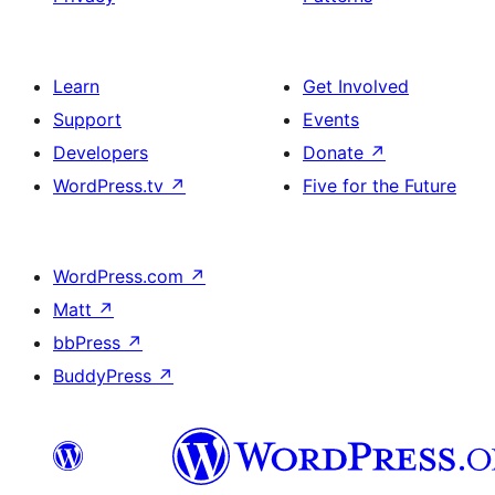
Learn
Get Involved
Support
Events
Developers
Donate
↗
WordPress.tv
↗
Five for the Future
WordPress.com
↗
Matt
↗
bbPress
↗
BuddyPress
↗