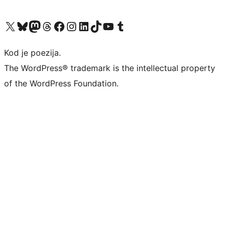
Visit our X (formerly Twitter) account
Visit our Bluesky account
Visit our Mastodon account
Visit our Threads account
Visit our Facebook page
Visit our Instagram account
Visit our LinkedIn account
Visit our TikTok account
Visit our YouTube channel
Visit our Tumblr account
Kod je poezija.
The WordPress® trademark is the intellectual property
of the WordPress Foundation.