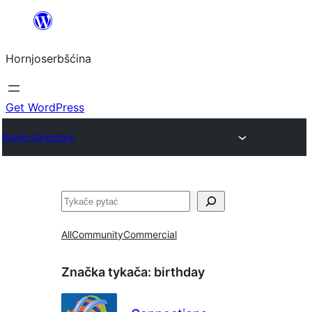
Dale
k
Hornjoserbšćina
wobsahej
Get WordPress
Plugin Directory
Pytać
All
Community
Commercial
Značka tykača:
birthday