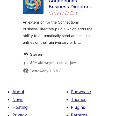
Connections
Business Directory
Pohódnoćenja
Anniversary and
(
: 0)
dohromady
Birthday Emails
An extension for the Connections
Business Directory plugin which adds the
ability to automatically send an email to
entries on their anniversary or bi …
Steven
80+ aktiwnych instalacijow
Testowany z 6.5.8
About
Showcase
News
Themes
Hosting
Plugins
Privacy
Patterns