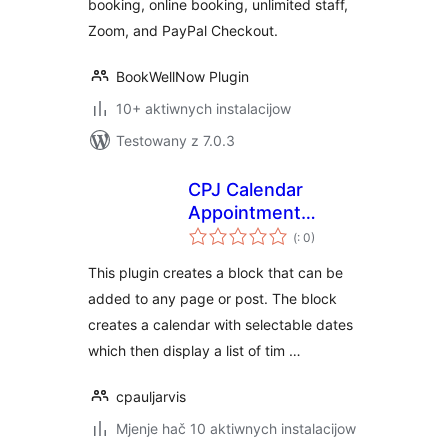
booking, online booking, unlimited staff,
Zoom, and PayPal Checkout.
BookWellNow Plugin
10+ aktiwnych instalacijow
Testowany z 7.0.3
CPJ Calendar
Appointment
Pohódnoćenja
Scheduler
(
: 0)
dohromady
This plugin creates a block that can be
added to any page or post. The block
creates a calendar with selectable dates
which then display a list of tim …
cpauljarvis
Mjenje hač 10 aktiwnych instalacijow