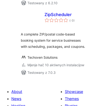
Testowany z 6.2.10
ZipScheduler
Pohódnoćenja
(
: 0)
dohromady
A complete ZIP/postal code-based
booking system for service businesses
with scheduling, packages, and coupons.
Techoven Solutions
Mjenje hač 10 aktiwnych instalacijow
Testowany z 7.0.3
About
Showcase
News
Themes
Hosting
Plugins