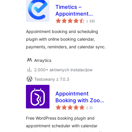
Timetics –
Appointment
Pohódnoćenja
Booking Calendar &
(
: 36)
dohromady
Scheduling
Appointment booking and scheduling
plugin with online booking calendar,
payments, reminders, and calendar sync.
Arraytics
2.000+ aktiwnych instalacijow
Testowany z 7.0.3
Appointment
Booking with Zoom,
Pohódnoćenja
PayPal & Unlimited
(
: 2)
dohromady
Staff –
Free WordPress booking plugin and
BookWellNow
appointment scheduler with calendar