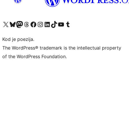
Visit our X (formerly Twitter) account
Visit our Bluesky account
Visit our Mastodon account
Visit our Threads account
Visit our Facebook page
Visit our Instagram account
Visit our LinkedIn account
Visit our TikTok account
Visit our YouTube channel
Visit our Tumblr account
Kod je poezija.
The WordPress® trademark is the intellectual property
of the WordPress Foundation.