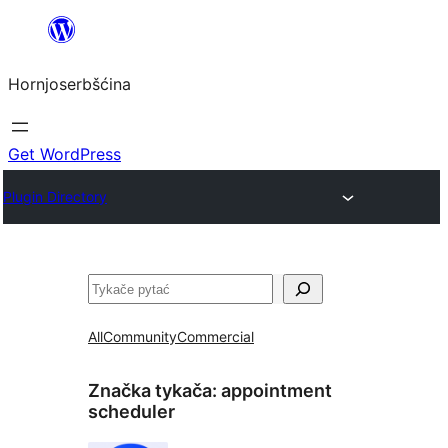
Dale
k
Hornjoserbšćina
wobsahej
Get WordPress
Plugin Directory
Pytać
All
Community
Commercial
Značka tykača:
appointment
scheduler