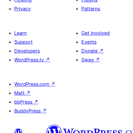
Privacy
Patterns
Learn
Get Involved
Support
Events
Developers
Donate
↗
WordPress.tv
↗
Swag
↗
WordPress.com
↗
Matt
↗
bbPress
↗
BuddyPress
↗