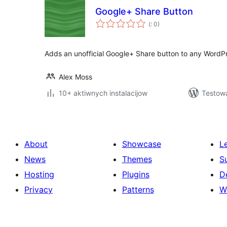
Google+ Share Button
Pohódnoćenja
(
: 0)
dohromady
Adds an unofficial Google+ Share button to any WordPr
Alex Moss
10+ aktiwnych instalacijow
Testowa
About
Showcase
L
News
Themes
S
Hosting
Plugins
D
Privacy
Patterns
W