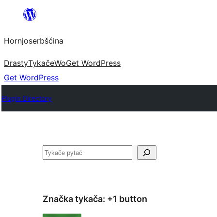
Dale
k
Hornjoserbšćina
wobsahej
Drasty
Tykače
Wo
Get WordPress
Get WordPress
Plugin Directory
Pytać
Značka tykača:
+1 button