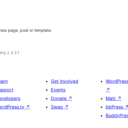
ess page, post or template.
ny z 3.2.1
earn
Get Involved
WordPres
upport
Events
↗
evelopers
Donate
↗
Matt
↗
ordPress.tv
↗
Swag
↗
bbPress
BuddyPre