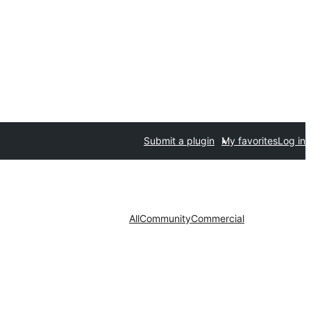
Submit a plugin
My favorites
Log in
All
Community
Commercial