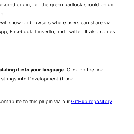
ecured origin, i.e., the green padlock should be on
e.
 will show on browsers where users can share via
App, Facebook, LinkedIn, and Twitter. It also comes
slating it into your language
. Click on the link
 strings into Development (trunk).
ntribute to this plugin via our
GitHub repository