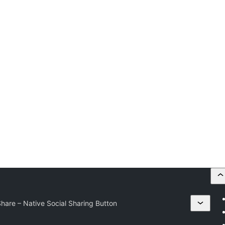
are – Native Social Sharing Button