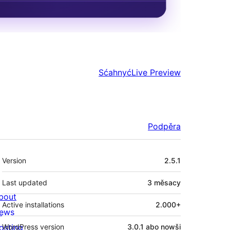
Sćahnyć
Live Preview
Podpěra
Meta
Version
2.5.1
Last updated
3 měsacy
bout
Active installations
2.000+
ews
osting
WordPress version
3.0.1 abo nowši