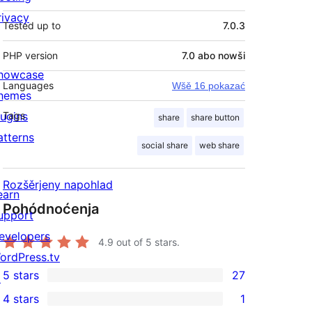
rivacy
Tested up to
7.0.3
PHP version
7.0 abo nowši
howcase
Languages
Wšě 16 pokazać
hemes
lugins
Tags
share
share button
atterns
social share
web share
Rozšěrjeny napohlad
earn
Pohódnoćenja
upport
evelopers
4.9
out of 5 stars.
ordPress.tv
5 stars
27
↗
27
4 stars
1
5-
1