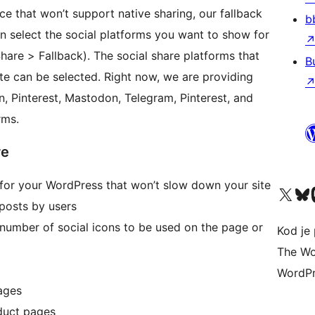
ce that won’t support native sharing, our fallback
b
n select the social platforms you want to show for
are > Fallback). The social share platforms that
B
e can be selected. Right now, we are providing
n, Pinterest, Mastodon, Telegram, Pinterest, and
rms.
re
n for your WordPress that won’t slow down your site
Visit our X (formerly 
Visit ou
Vi
 posts by users
 number of social icons to be used on the page or
Kod je 
The Wo
WordPr
Pages
duct pages