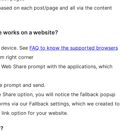
based on each post/page and all via the content
 works on a website?
 device. See
FAQ to know the supported browsers
om right corner
ve Web Share prompt with the applications, which
he prompt and send.
 Share option, you will notice the fallback popup
rms via our Fallback settings, which we created to
 link option for your website.
e?