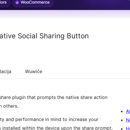
tive Social Sharing Button
lacija
Wuwiće
hare plugin that prompts the native share action
h others.
A
ty and performance in mind to increase your
N
installed within the device upon the share prompt,
H