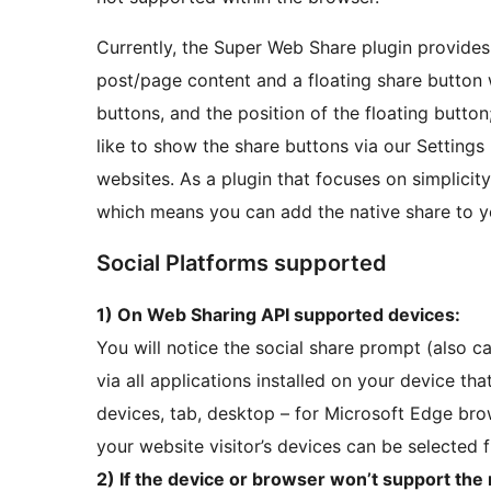
Currently, the Super Web Share plugin provides 
post/page content and a floating share button w
buttons, and the position of the floating butto
like to show the share buttons via our Settings
websites. As a plugin that focuses on simplicit
which means you can add the native share to 
Social Platforms supported
1) On Web Sharing API supported devices:
You will notice the social share prompt (also 
via all applications installed on your device th
devices, tab, desktop – for Microsoft Edge brow
your website visitor’s devices can be selected f
2) If the device or browser won’t support the 