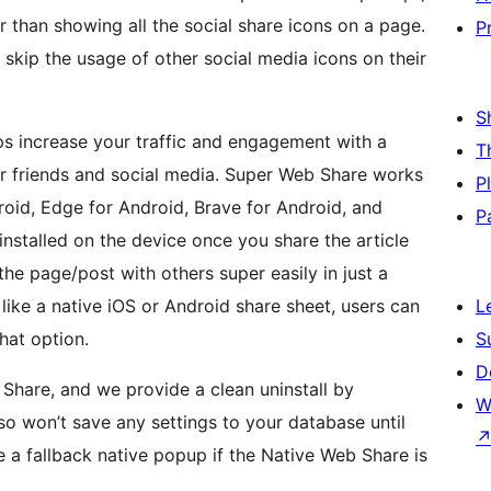
r than showing all the social share icons on a page.
P
skip the usage of other social media icons on their
S
s increase your traffic and engagement with a
T
our friends and social media. Super Web Share works
P
oid, Edge for Android, Brave for Android, and
P
installed on the device once you share the article
 the page/post with others super easily in just a
like a native iOS or Android share sheet, users can
L
hat option.
S
D
 Share, and we provide a clean uninstall by
W
lso won’t save any settings to your database until
 a fallback native popup if the Native Web Share is