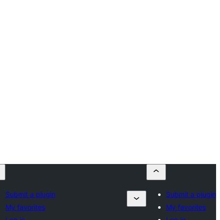
Submit a plugin
Submit a plugin
My favorites
My favorites
Log in
Log in