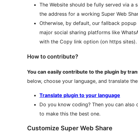
The Website should be fully served via a s
the address for a working Super Web Shar
Otherwise, by default, our fallback popup
major social sharing platforms like Whats
with the Copy link option (on https sites).
How to contribute?
You can easily contribute to the plugin by tran
below, choose your language, and translate the
Translate plugin to your language
Do you know coding? Then you can also co
to make this the best one.
Customize Super Web Share