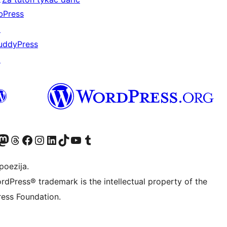
bPress
↗
uddyPress
↗
Twitter) account
r Bluesky account
sit our Mastodon account
Visit our Threads account
Visit our Facebook page
Visit our Instagram account
Visit our LinkedIn account
Visit our TikTok account
Visit our YouTube channel
Visit our Tumblr account
poezija.
rdPress® trademark is the intellectual property of the
ess Foundation.