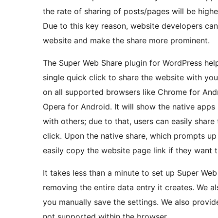
the rate of sharing of posts/pages will be highe
Due to this key reason, website developers can 
website and make the share more prominent.
The Super Web Share plugin for WordPress help
single quick click to share the website with y
on all supported browsers like Chrome for Andr
Opera for Android. It will show the native apps 
with others; due to that, users can easily share
click. Upon the native share, which prompts up 
easily copy the website page link if they want t
It takes less than a minute to set up Super Web
removing the entire data entry it creates. We a
you manually save the settings. We also provide
not supported within the browser.