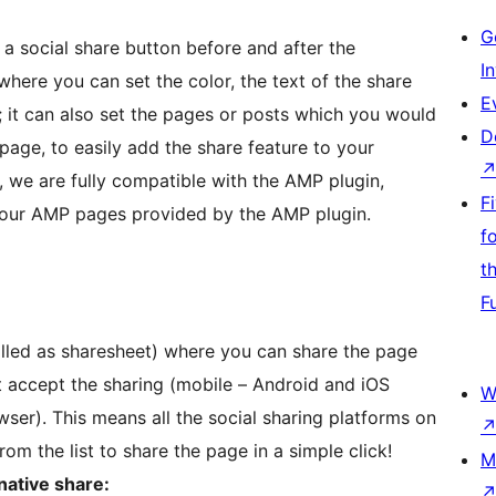
G
a social share button before and after the
I
here you can set the color, the text of the share
E
n; it can also set the pages or posts which you would
D
 page, to easily add the share feature to your
y, we are fully compatible with the AMP plugin,
F
your AMP pages provided by the AMP plugin.
f
t
F
called as sharesheet) where you can share the page
at accept the sharing (mobile – Android and iOS
W
ser). This means all the social sharing platforms on
rom the list to share the page in a simple click!
M
native share: