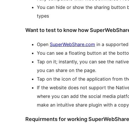
You can hide or show the sharing button 
types
Want to test to know how SuperWebShare
Open
SuperWebShare.com
in a supported
You can see a floating button at the bott
Tap on it; instantly, you can see the nati
you can share on the page.
Tap on the icon of the application from t
If the website does not support the Native
where you can add the social media platfo
make an intuitive share plugin with a copy
Requirments for working SuperWebShar