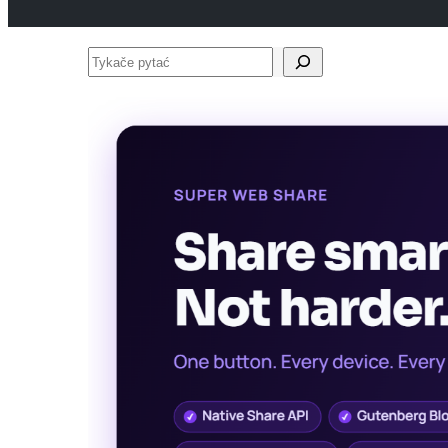
Tykače
pytać