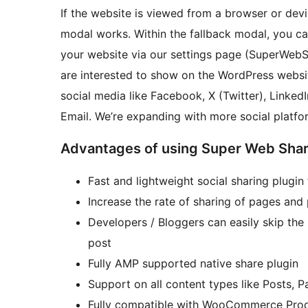
If the website is viewed from a browser or devi
modal works. Within the fallback modal, you ca
your website via our settings page (SuperWebSh
are interested to show on the WordPress websit
social media like Facebook, X (Twitter), LinkedI
Email. We’re expanding with more social platfo
Advantages of using Super Web Sha
Fast and lightweight social sharing plugi
Increase the rate of sharing of pages and
Developers / Bloggers can easily skip the
post
Fully AMP supported native share plugin
Support on all content types like Posts, 
Fully compatible with WooCommerce Pro