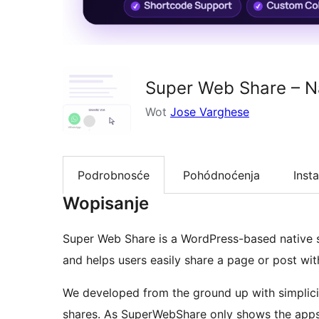
Super Web Share – Na
Wot
Jose Varghese
Podrobnosće
Pohódnoćenja
Insta
Wopisanje
Super Web Share is a WordPress-based native s
and helps users easily share a page or post wit
We developed from the ground up with simplici
shares. As SuperWebShare only shows the apps 