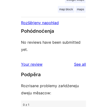
map block
maps
Rozšěrjeny napohlad
Pohódnoćenja
No reviews have been submitted
yet.
reviews
Your review
See all
Podpěra
Rozrisane problemy zańdźeneju
dweju měsacow:
0 z 1