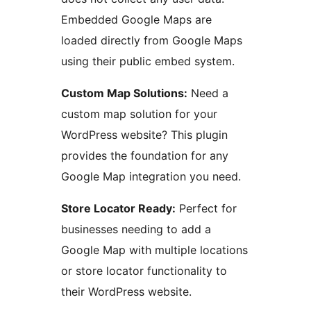
Embedded Google Maps are
loaded directly from Google Maps
using their public embed system.
Custom Map Solutions:
Need a
custom map solution for your
WordPress website? This plugin
provides the foundation for any
Google Map integration you need.
Store Locator Ready:
Perfect for
businesses needing to add a
Google Map with multiple locations
or store locator functionality to
their WordPress website.