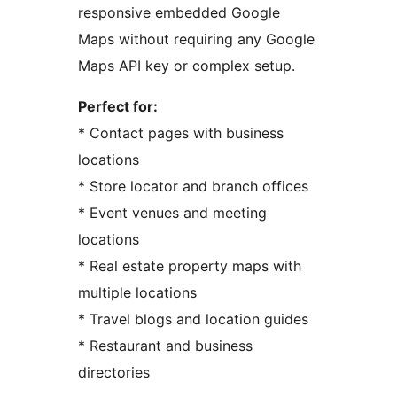
responsive embedded Google
Maps without requiring any Google
Maps API key or complex setup.
Perfect for:
* Contact pages with business
locations
* Store locator and branch offices
* Event venues and meeting
locations
* Real estate property maps with
multiple locations
* Travel blogs and location guides
* Restaurant and business
directories