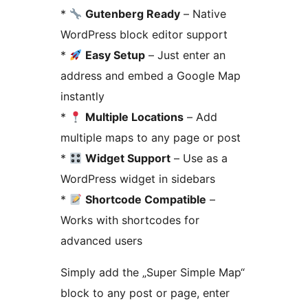
*
Gutenberg Ready
– Native
WordPress block editor support
*
Easy Setup
– Just enter an
address and embed a Google Map
instantly
*
Multiple Locations
– Add
multiple maps to any page or post
*
Widget Support
– Use as a
WordPress widget in sidebars
*
Shortcode Compatible
–
Works with shortcodes for
advanced users
Simply add the „Super Simple Map“
block to any post or page, enter