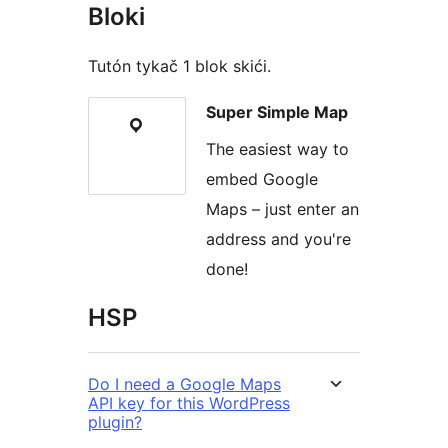
Bloki
Tutón tykač 1 blok skići.
Super Simple Map
The easiest way to
embed Google
Maps – just enter an
address and you're
done!
HSP
Do I need a Google Maps
API key for this WordPress
plugin?