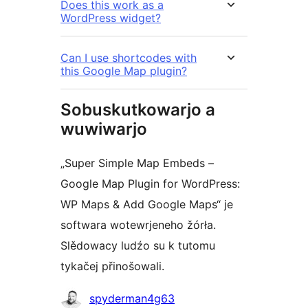
Does this work as a
WordPress widget?
Can I use shortcodes with
this Google Map plugin?
Sobuskutkowarjo a
wuwiwarjo
„Super Simple Map Embeds –
Google Map Plugin for WordPress:
WP Maps & Add Google Maps“ je
softwara wotewrjeneho žórła.
Slědowacy ludźo su k tutomu
tykačej přinošowali.
Sobuskutkowarjo
spyderman4g63