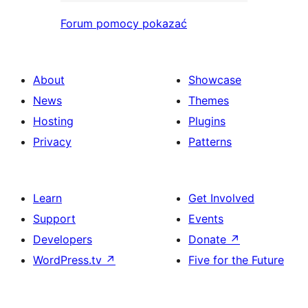
Forum pomocy pokazać
About
Showcase
News
Themes
Hosting
Plugins
Privacy
Patterns
Learn
Get Involved
Support
Events
Developers
Donate
↗
WordPress.tv
↗
Five for the Future