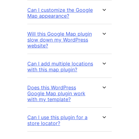
Can I customize the Google
Map appearance?
Will this Google Map plugin
slow down my WordPress
website?
Can I add multiple locations
with this map plugin?
Does this WordPress
Google Map plugin work
with my template?
Can I use this plugin for a
store locator?