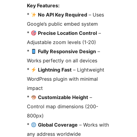
Key Features:
*
No API Key Required
– Uses
Google’s public embed system
*
Precise Location Control
–
Adjustable zoom levels (1-20)
*
Fully Responsive Design
–
Works perfectly on all devices
*
Lightning Fast
– Lightweight
WordPress plugin with minimal
impact
*
Customizable Height
–
Control map dimensions (200-
800px)
*
Global Coverage
– Works with
any address worldwide