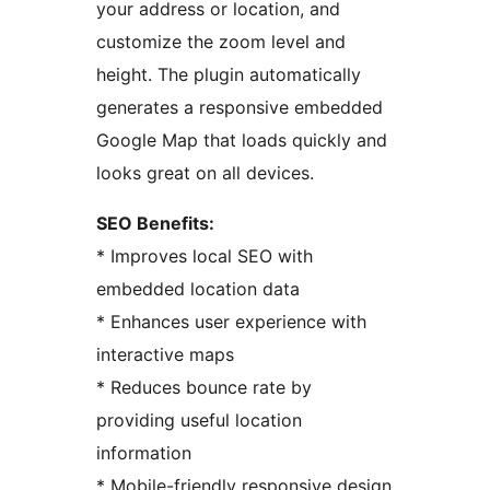
your address or location, and
customize the zoom level and
height. The plugin automatically
generates a responsive embedded
Google Map that loads quickly and
looks great on all devices.
SEO Benefits:
* Improves local SEO with
embedded location data
* Enhances user experience with
interactive maps
* Reduces bounce rate by
providing useful location
information
* Mobile-friendly responsive design