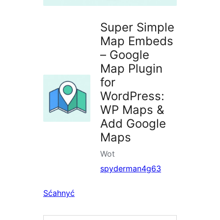
Super Simple
Map Embeds
– Google
Map Plugin
for
WordPress:
WP Maps &
Add Google
Maps
Wot
spyderman4g63
Sćahnyć