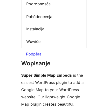
Podrobnosće
Pohódnoćenja
Instalacija
Wuwiće
Podpěra
Wopisanje
Super Simple Map Embeds
is the
easiest WordPress plugin to add a
Google Map to your WordPress
website. Our lightweight Google
Map plugin creates beautiful,