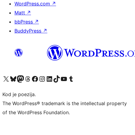
WordPress.com
↗
Matt
↗
bbPress
↗
BuddyPress
↗
Visit our X (formerly Twitter) account
Visit our Bluesky account
Visit our Mastodon account
Visit our Threads account
Visit our Facebook page
Visit our Instagram account
Visit our LinkedIn account
Visit our TikTok account
Visit our YouTube channel
Visit our Tumblr account
Kod je poezija.
The WordPress® trademark is the intellectual property
of the WordPress Foundation.