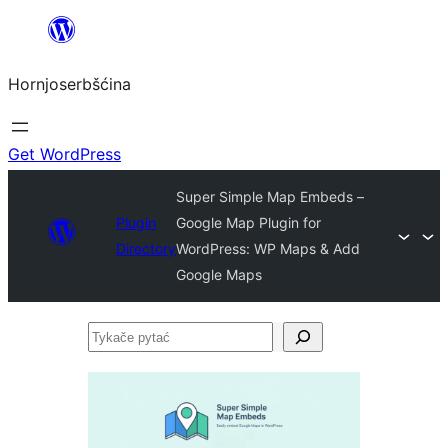
Dale
k
Hornjoserbšćina
wobsahej
Get WordPress
Super Simple Map Embeds –
Plugin
Google Map Plugin for
Directory
WordPress: WP Maps & Add
Google Maps
Tykače
pytać