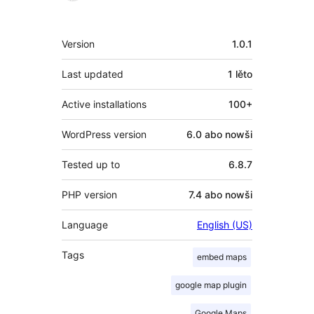
Meta
Version
1.0.1
Last updated
1 lěto
Active installations
100+
WordPress version
6.0 abo nowši
Tested up to
6.8.7
PHP version
7.4 abo nowši
Language
English (US)
Tags
embed maps
google map plugin
Google Maps