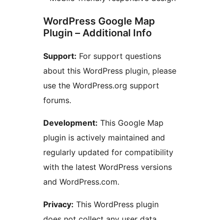
WordPress Google Map
Plugin – Additional Info
Support:
For support questions
about this WordPress plugin, please
use the WordPress.org support
forums.
Development:
This Google Map
plugin is actively maintained and
regularly updated for compatibility
with the latest WordPress versions
and WordPress.com.
Privacy:
This WordPress plugin
does not collect any user data.