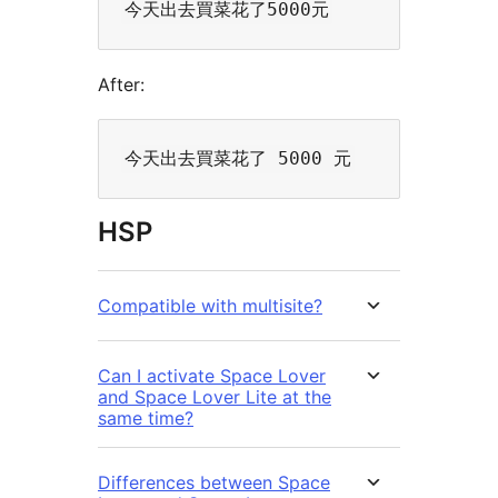
After:
HSP
Compatible with multisite?
Can I activate Space Lover
and Space Lover Lite at the
same time?
Differences between Space