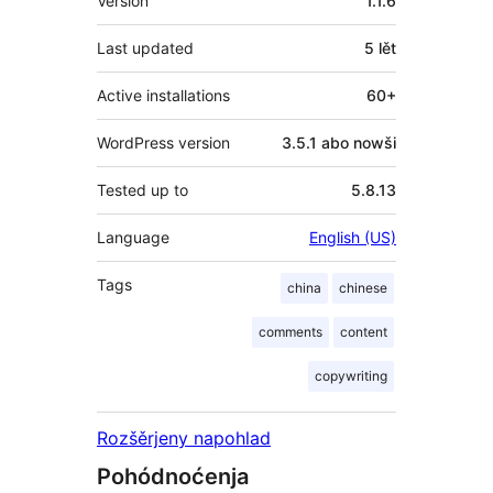
Version
1.1.6
Last updated
5 lět
Active installations
60+
WordPress version
3.5.1 abo nowši
Tested up to
5.8.13
Language
English (US)
Tags
china
chinese
comments
content
copywriting
Rozšěrjeny napohlad
Pohódnoćenja