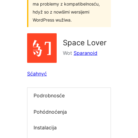
ma problemy z kompatibelnosću,
hdyž so z nowšimi wersijemi
WordPress wužiwa.
Space Lover
Wot
Sparanoid
Sćahnyć
Podrobnosće
Pohódnoćenja
Instalacija