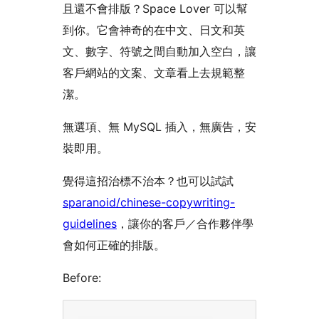
且還不會排版？Space Lover 可以幫
到你。它會神奇的在中文、日文和英
文、數字、符號之間自動加入空白，讓
客戶網站的文案、文章看上去規範整
潔。
無選項、無 MySQL 插入，無廣告，安
裝即用。
覺得這招治標不治本？也可以試試
sparanoid/chinese-copywriting-
guidelines
，讓你的客戶／合作夥伴學
會如何正確的排版。
Before: