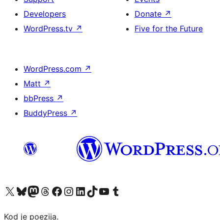
Developers
Donate
↗
WordPress.tv
↗
Five for the Future
WordPress.com
↗
Matt
↗
bbPress
↗
BuddyPress
↗
Visit our X (formerly Twitter) account
Visit our Bluesky account
Visit our Mastodon account
Visit our Threads account
Visit our Facebook page
Visit our Instagram account
Visit our LinkedIn account
Visit our TikTok account
Visit our YouTube channel
Visit our Tumblr account
Kod je poezija.