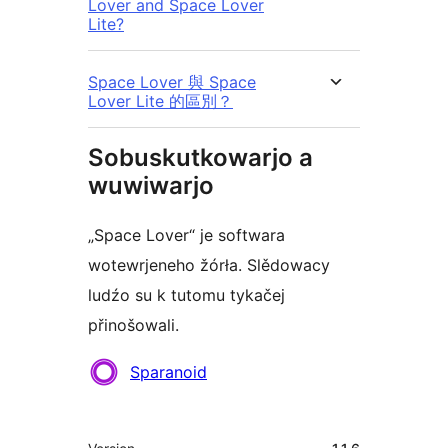
Lover and Space Lover
Lite?
Space Lover 與 Space
Lover Lite 的區別？
Sobuskutkowarjo a
wuwiwarjo
„Space Lover“ je softwara
wotewrjeneho žórła. Slědowacy
ludźo su k tutomu tykačej
přinošowali.
Sobuskutkowarjo
Sparanoid
Meta