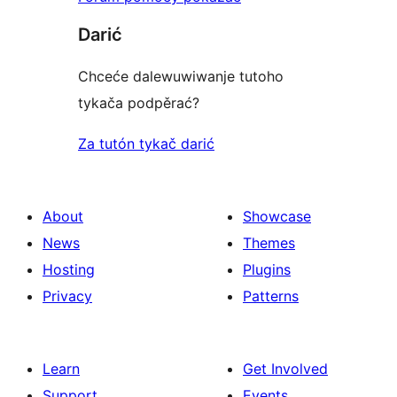
Darić
Chceće dalewuwiwanje tutoho
tykača podpěrać?
Za tutón tykač darić
About
Showcase
News
Themes
Hosting
Plugins
Privacy
Patterns
Learn
Get Involved
Support
Events