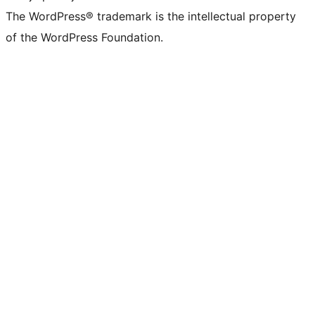
The WordPress® trademark is the intellectual property
of the WordPress Foundation.