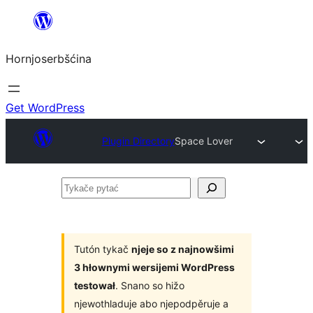
Dale
k
Hornjoserbšćina
wobsahej
Get WordPress
Plugin Directory
Space Lover
Tykače
pytać
Tutón tykač
njeje so z najnowšimi
3 hłownymi wersijemi WordPress
testował
. Snano so hižo
njewothladuje abo njepodpěruje a