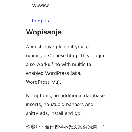
Wuwiće
Podpěra
Wopisanje
A must-have plugin if you’re
running a Chinese blog. This plugin
also works fine with multisite
enabled WordPress (aka.
WordPress Mu).
No options, no additional database
inserts, no stupid banners and
shitty ads, install and go.
你客戶／合作夥伴不光文案寫的爛，而