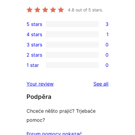
4.8
out of 5 stars.
5 stars
3
3
4 stars
1
5-
1
3 stars
0
star
4-
0
2 stars
0
reviews
star
3-
0
1 star
0
review
star
2-
0
reviews
star
1-
reviews
Your review
See all
reviews
star
Podpěra
reviews
Chceće něšto prajić? Trjebaće
pomoc?
Forum pomocy pokazać