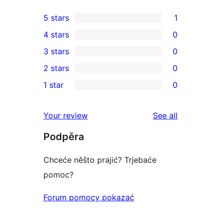
5 stars
1
1
4 stars
0
5-
0
3 stars
0
star
4-
0
2 stars
0
review
star
3-
0
1 star
0
reviews
star
2-
0
reviews
star
1-
reviews
Your review
See all
reviews
star
Podpěra
reviews
Chceće něšto prajić? Trjebaće
pomoc?
Forum pomocy pokazać