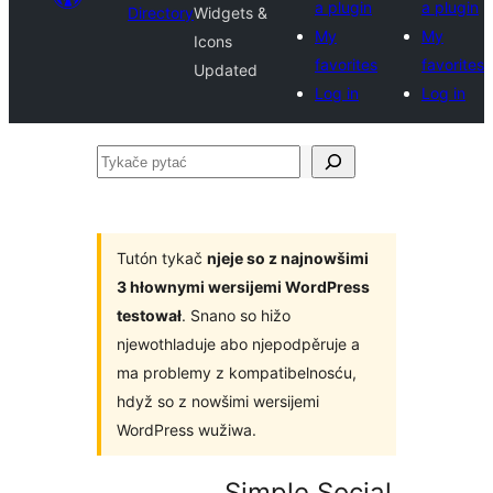
a plugin
a plugin
Directory
Widgets &
My
My
Icons
favorites
favorites
Updated
Log in
Log in
Tykače
pytać
Tutón tykač
njeje so z najnowšimi
3 hłownymi wersijemi WordPress
testował
. Snano so hižo
njewothladuje abo njepodpěruje a
ma problemy z kompatibelnosću,
hdyž so z nowšimi wersijemi
WordPress wužiwa.
Simple Social