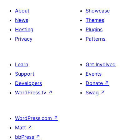
About
Showcase
News
Themes
Hosting
Plugins
Privacy
Patterns
Learn
Get Involved
Support
Events
Developers
Donate
↗
WordPress.tv
↗
Swag
↗
WordPress.com
↗
Matt
↗
bbPress
↗