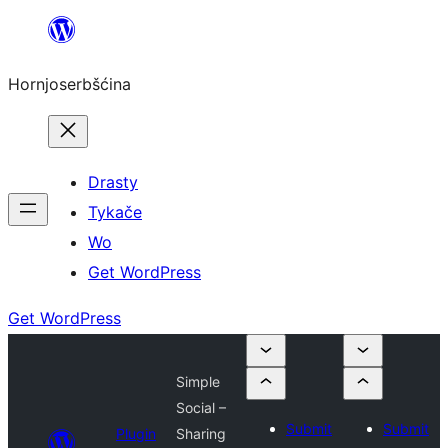
Dale
k
Hornjoserbšćina
wobsahej
Drasty
Tykače
Wo
Get WordPress
Get WordPress
Simple
Social –
Submit
Submit
Plugin
Sharing