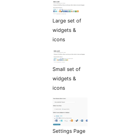
Large set of
widgets &
icons
Small set of
widgets &
icons
Settings Page