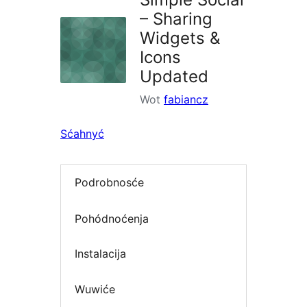
– Sharing
Widgets &
Icons
Updated
Wot
fabiancz
Sćahnyć
Podrobnosće
Pohódnoćenja
Instalacija
Wuwiće