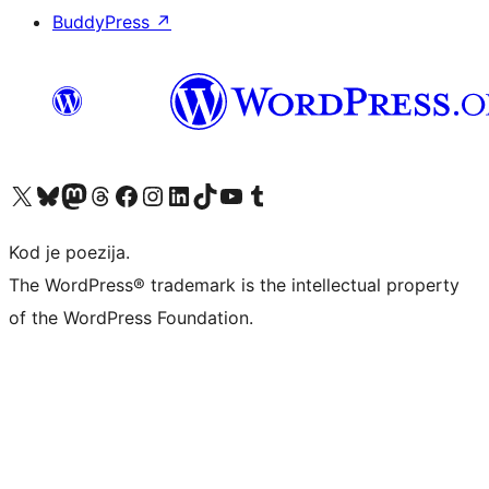
BuddyPress
↗
Visit our X (formerly Twitter) account
Visit our Bluesky account
Visit our Mastodon account
Visit our Threads account
Visit our Facebook page
Visit our Instagram account
Visit our LinkedIn account
Visit our TikTok account
Visit our YouTube channel
Visit our Tumblr account
Kod je poezija.
The WordPress® trademark is the intellectual property
of the WordPress Foundation.