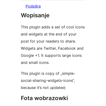
Podpěra
Wopisanje
This plugin adds a set of cool icons
and widgets at the end of your
post for your readers to share.
Widgets are Twitter, Facebook and
Google +1. It supports large icons
and small icons.
This plugin is copy of „simple-
social-sharing-widgets-icons“,
because it’s not updated;
Fota wobrazowki