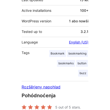
Active installations
100+
WordPress version
1 abo nowši
Tested up to
3.2.1
Language
English (US)
Tags
Bookmark
bookmarking
bookmarks
button
buzz
Rozšěrjeny napohlad
Pohódnoćenja
5
out of 5 stars.