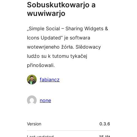
Sobuskutkowarjo a
wuwiwarjo
„Simple Social – Sharing Widgets &
Icons Updated“ je softwara
wotewrjeneho žórła. Slědowacy
ludźo su k tutomu tykačej
přinošowali.
Sobuskutkowarjo
fabiancz
none
Meta
Version
0.3.6
Last updated
15 lět