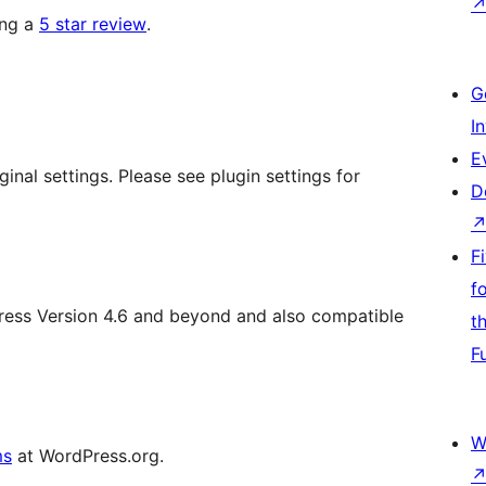
ing a
5 star review
.
G
I
E
inal settings. Please see plugin settings for
D
F
f
Press Version 4.6 and beyond and also compatible
t
F
W
ms
at WordPress.org.