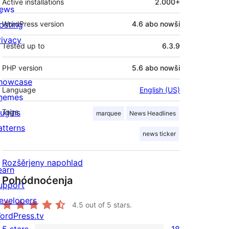
Active installations
2.000+
ews
osting
WordPress version
4.6 abo nowši
rivacy
Tested up to
6.3.9
PHP version
5.6 abo nowši
howcase
Language
English (US)
hemes
lugins
Tags
marquee
News Headlines
atterns
news ticker
Rozšěrjeny napohlad
earn
Pohódnoćenja
upport
evelopers
4.5
out of 5 stars.
ordPress.tv