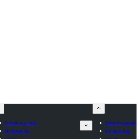
Submit a plugin
Submit a plugin
My favorites
My favorites
Log in
Log in