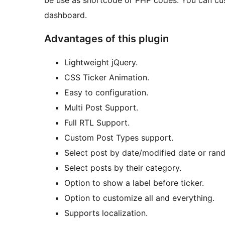
be use as shortcode or PHP codes. You can cust
dashboard.
Advantages of this plugin
Lightweight jQuery.
CSS Ticker Animation.
Easy to configuration.
Multi Post Support.
Full RTL Support.
Custom Post Types support.
Select post by date/modified date or ran
Select posts by their category.
Option to show a label before ticker.
Option to customize all and everything.
Supports localization.