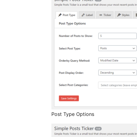
Post Type Options