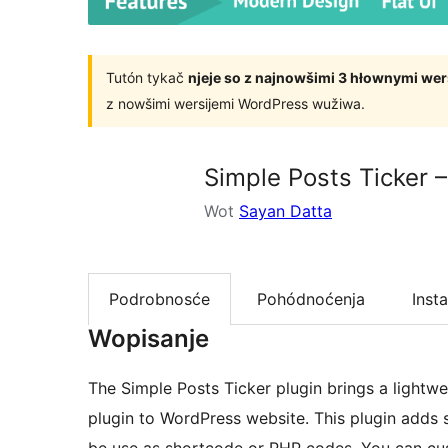
Tutón tykač
njeje so z najnowšimi 3 hłownymi we
z nowšimi wersijemi WordPress wužiwa.
Simple Posts Ticker –
Wot
Sayan Datta
Podrobnosće
Pohódnoćenja
Insta
Wopisanje
The Simple Posts Ticker plugin brings a lightwe
plugin to WordPress website. This plugin adds sc