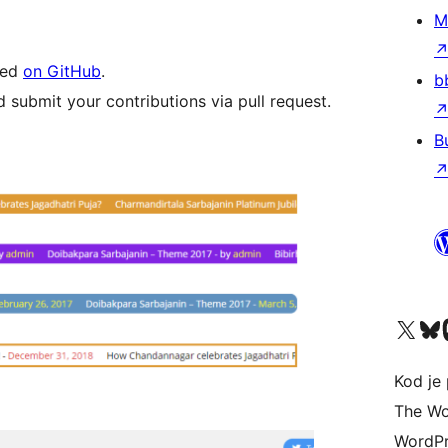
M
led
on GitHub
.
b
 submit your contributions via pull request.
B
Visit our X (formerly 
Visit ou
Vi
Kod je 
The Wo
WordPr