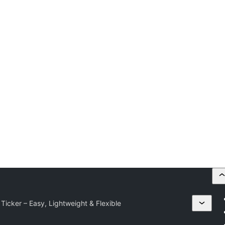
Ticker – Easy, Lightweight & Flexible