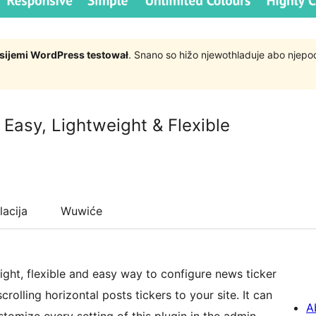
rsijemi WordPress testował
. Snano so hižo njewothladuje abo njep
 Easy, Lightweight & Flexible
lacija
Wuwiće
ight, flexible and easy way to configure news ticker
rolling horizontal posts tickers to your site. It can
A