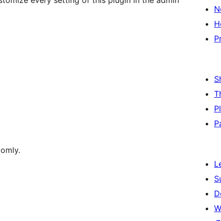
omize every setting of this plugin in the admin
N
H
P
S
T
P
P
domly.
L
S
D
W