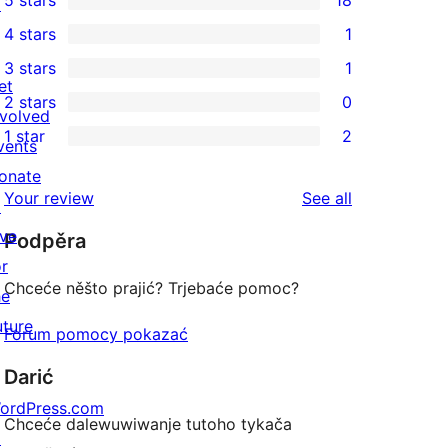
5 stars
18
↗
18
4 stars
1
5-
1
3 stars
1
star
4-
1
et
2 stars
0
reviews
star
3-
0
nvolved
1 star
2
review
star
2-
vents
2
review
star
onate
1-
reviews
Your review
See all
reviews
↗
star
ive
Podpěra
reviews
or
Chceće něšto prajić? Trjebaće pomoc?
he
uture
Forum pomocy pokazać
Darić
ordPress.com
Chceće dalewuwiwanje tutoho tykača
↗