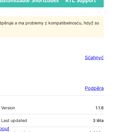
odpěruje a ma problemy z kompatibelnosću, hdyž so
Sćahnyć
Podpěra
Meta
Version
1.1.6
Last updated
3 lěta
bout