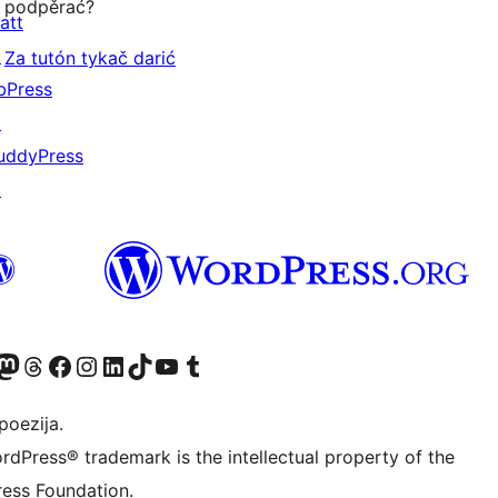
podpěrać?
att
↗
Za tutón tykač darić
bPress
↗
uddyPress
↗
Twitter) account
r Bluesky account
sit our Mastodon account
Visit our Threads account
Visit our Facebook page
Visit our Instagram account
Visit our LinkedIn account
Visit our TikTok account
Visit our YouTube channel
Visit our Tumblr account
poezija.
rdPress® trademark is the intellectual property of the
ess Foundation.