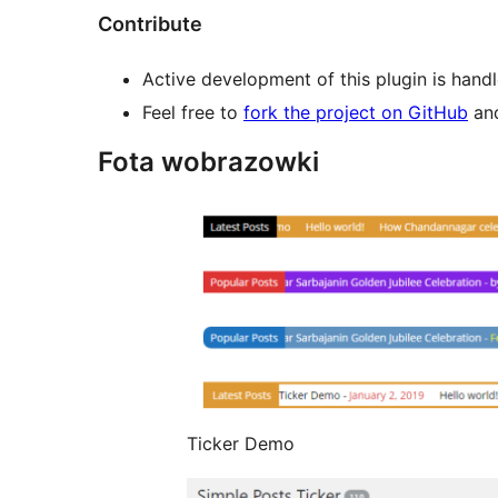
Contribute
Active development of this plugin is hand
Feel free to
fork the project on GitHub
and
Fota wobrazowki
Ticker Demo