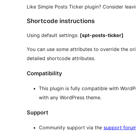
Like Simple Posts Ticker plugin? Consider leav
Shortcode instructions
Using default settings:
[spt-posts-ticker]
You can use some attributes to override the orig
detailed shortcode attributes.
Compatibility
This plugin is fully compatible with Word
with any WordPress theme.
Support
Community support via the
support foru