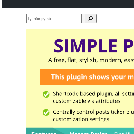
Tykače
pytać