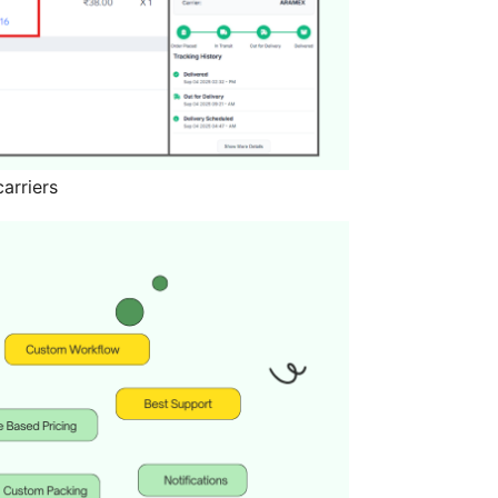
arriers