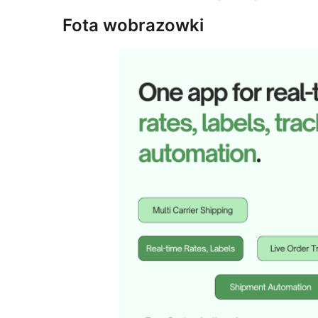
Fota wobrazowki