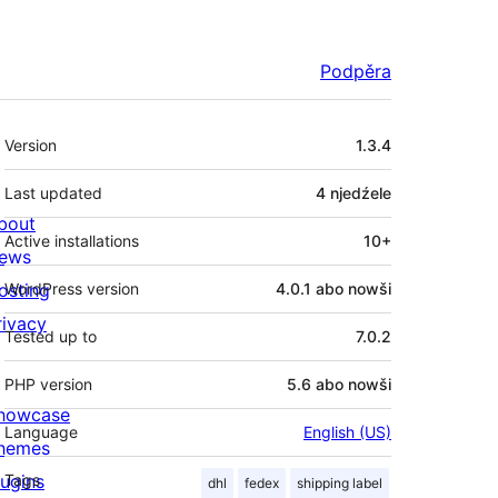
Podpěra
Meta
Version
1.3.4
Last updated
4 njedźele
bout
Active installations
10+
ews
osting
WordPress version
4.0.1 abo nowši
rivacy
Tested up to
7.0.2
PHP version
5.6 abo nowši
howcase
Language
English (US)
hemes
lugins
Tags
dhl
fedex
shipping label