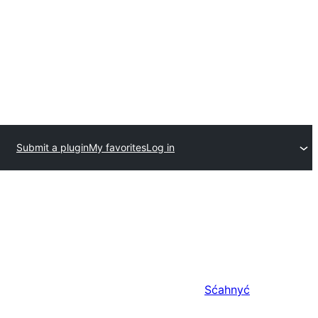
Submit a plugin
My favorites
Log in
Sćahnyć