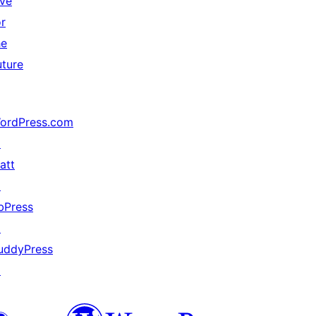
ive
or
he
uture
ordPress.com
↗
att
↗
bPress
↗
uddyPress
↗