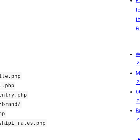
F
f
t
F
W
M
ite.php
l.php
b
entry.php
/brand/
B
hp
shipi_rates.php