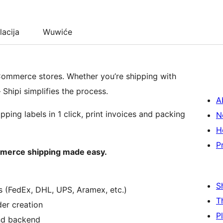
lacija
Wuwiće
oCommerce stores. Whether you’re shipping with
– Shipi simplifies the process.
A
pping labels in 1 click, print invoices and packing
N
H
P
mmerce shipping made easy.
S
s (FedEx, DHL, UPS, Aramex, etc.)
T
der creation
P
nd backend