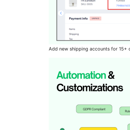
Add new shipping accounts for 15+ c