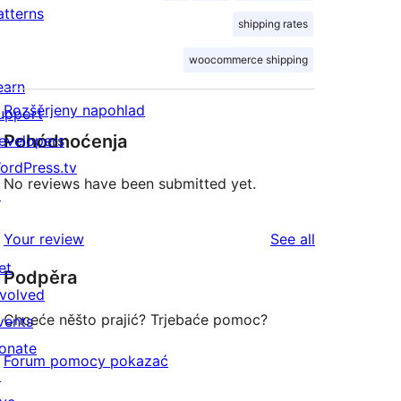
atterns
shipping rates
woocommerce shipping
earn
Rozšěrjeny napohlad
upport
Pohódnoćenja
evelopers
ordPress.tv
No reviews have been submitted yet.
↗
reviews
Your review
See all
et
Podpěra
nvolved
Chceće něšto prajić? Trjebaće pomoc?
vents
onate
Forum pomocy pokazać
↗