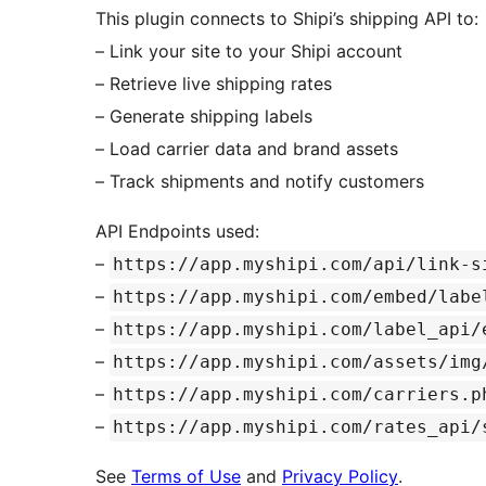
This plugin connects to Shipi’s shipping API to:
– Link your site to your Shipi account
– Retrieve live shipping rates
– Generate shipping labels
– Load carrier data and brand assets
– Track shipments and notify customers
API Endpoints used:
–
https://app.myshipi.com/api/link-s
–
https://app.myshipi.com/embed/labe
–
https://app.myshipi.com/label_api/
–
https://app.myshipi.com/assets/img
–
https://app.myshipi.com/carriers.p
–
https://app.myshipi.com/rates_api/
See
Terms of Use
and
Privacy Policy
.