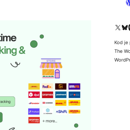
Visit our X (formerly 
Visit ou
Vi
Kod je 
The Wo
WordPr