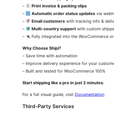
–
Print invoice & packing slips
–
Automatic order status updates
via web
–
Email customers
with tracking info & deli
–
Multi-country support
with custom shipp
–
Fully integrated into the WooCommerce o
Why Choose Shipi?
– Save time with automation
– Improve delivery experience for your custom
– Built and tested for WooCommerce 100%
Start shipping like a pro in just 2 minutes.
For a full visual guide, visit
Documentation
Third-Party Services