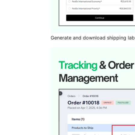
Generate and download shipping lab