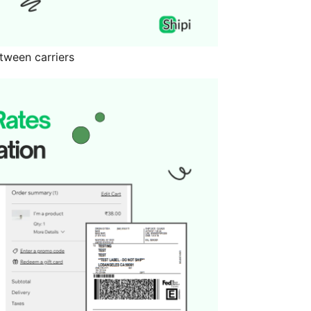
tween carriers