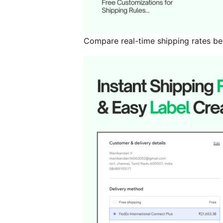
Compare real-time shipping rates be