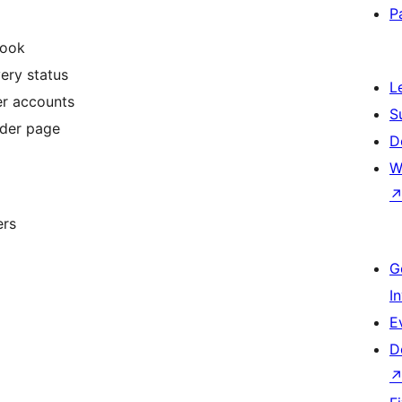
P
hook
very status
L
er accounts
S
rder page
D
W
ers
G
I
E
D