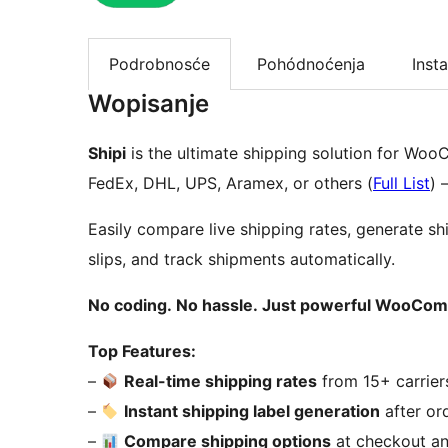
Podrobnosće
Pohódnoćenja
Insta
Wopisanje
Shipi
is the ultimate shipping solution for Wo
FedEx, DHL, UPS, Aramex, or others (
Full List
) 
Easily compare live shipping rates, generate shi
slips, and track shipments automatically.
No coding. No hassle. Just powerful WooCo
Top Features:
–
Real-time shipping rates
from 15+ carrier
–
Instant shipping label generation
after or
–
Compare shipping options
at checkout a