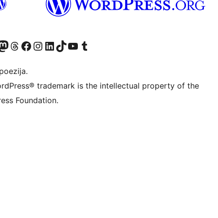
Twitter) account
r Bluesky account
sit our Mastodon account
Visit our Threads account
Visit our Facebook page
Visit our Instagram account
Visit our LinkedIn account
Visit our TikTok account
Visit our YouTube channel
Visit our Tumblr account
poezija.
rdPress® trademark is the intellectual property of the
ess Foundation.