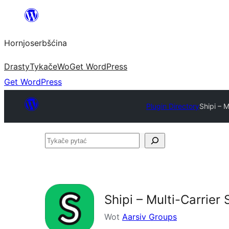
Dale
k
Hornjoserbšćina
wobsahej
Drasty
Tykače
Wo
Get WordPress
Get WordPress
Plugin Directory
Shipi – 
Tykače
pytać
Shipi – Multi-Carrie
Wot
Aarsiv Groups