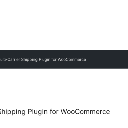
Multi-Carrier Shipping Plugin for WooCommerce
r Shipping Plugin for WooCommerce