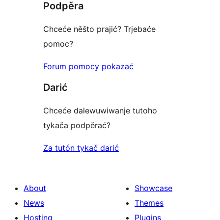
Podpěra
Chceće něšto prajić? Trjebaće
pomoc?
Forum pomocy pokazać
Darić
Chceće dalewuwiwanje tutoho
tykača podpěrać?
Za tutón tykač darić
About
Showcase
News
Themes
Hosting
Plugins