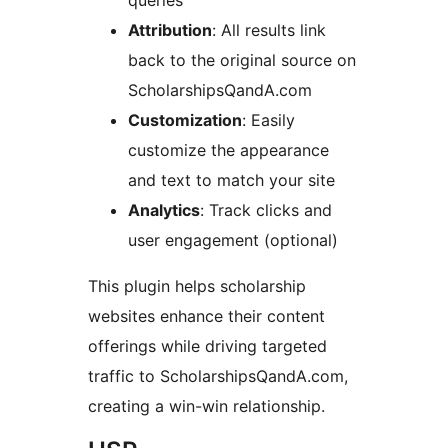
queries
Attribution
: All results link
back to the original source on
ScholarshipsQandA.com
Customization
: Easily
customize the appearance
and text to match your site
Analytics
: Track clicks and
user engagement (optional)
This plugin helps scholarship
websites enhance their content
offerings while driving targeted
traffic to ScholarshipsQandA.com,
creating a win-win relationship.