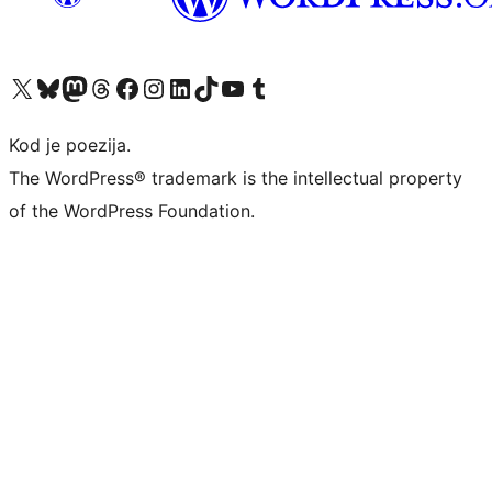
Visit our X (formerly Twitter) account
Visit our Bluesky account
Visit our Mastodon account
Visit our Threads account
Visit our Facebook page
Visit our Instagram account
Visit our LinkedIn account
Visit our TikTok account
Visit our YouTube channel
Visit our Tumblr account
Kod je poezija.
The WordPress® trademark is the intellectual property
of the WordPress Foundation.