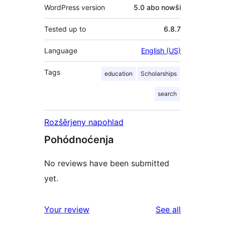
WordPress version
5.0 abo nowši
Tested up to
6.8.7
Language
English (US)
Tags
education
Scholarships
search
Rozšěrjeny napohlad
Pohódnoćenja
No reviews have been submitted
yet.
reviews
Your review
See all