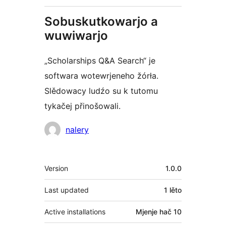
Sobuskutkowarjo a
wuwiwarjo
„Scholarships Q&A Search“ je
softwara wotewrjeneho žórła.
Slědowacy ludźo su k tutomu
tykačej přinošowali.
Sobuskutkowarjo
nalery
Meta
Version
1.0.0
Last updated
1 lěto
Active installations
Mjenje hač 10