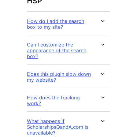
HSP
How do I add the search
box to my site?
Can I customize the
appearance of the search
box?
Does this plugin slow down
my website?
How does the tracking
work?
What happens if
ScholarshipsQandA.com is
unavailable?