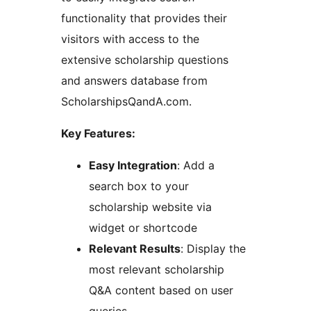
functionality that provides their
visitors with access to the
extensive scholarship questions
and answers database from
ScholarshipsQandA.com.
Key Features:
Easy Integration
: Add a
search box to your
scholarship website via
widget or shortcode
Relevant Results
: Display the
most relevant scholarship
Q&A content based on user