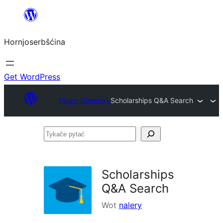
Dale
k
Hornjoserbšćina
wobsahej
Get WordPress
Plugin Directory
Scholarships Q&A Search
Tykače
pytać
Scholarships
Q&A Search
Wot
nalery