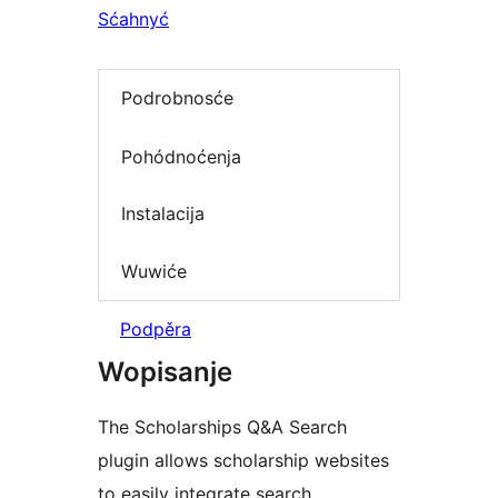
Sćahnyć
Podrobnosće
Pohódnoćenja
Instalacija
Wuwiće
Podpěra
Wopisanje
The Scholarships Q&A Search
plugin allows scholarship websites
to easily integrate search