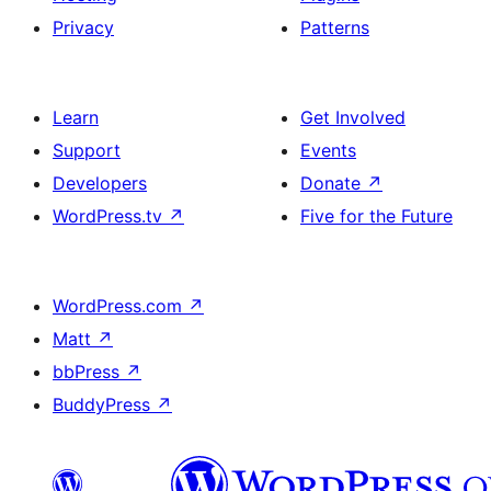
Privacy
Patterns
Learn
Get Involved
Support
Events
Developers
Donate
↗
WordPress.tv
↗
Five for the Future
WordPress.com
↗
Matt
↗
bbPress
↗
BuddyPress
↗