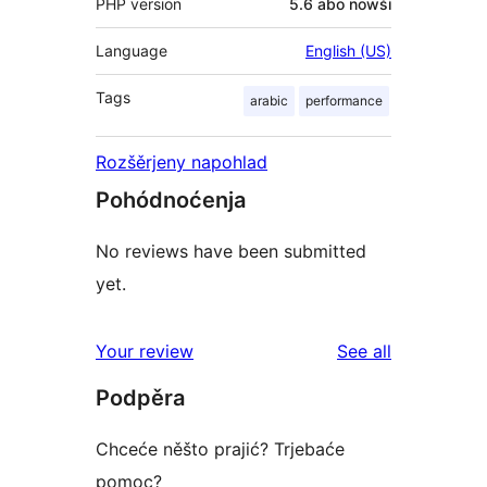
PHP version
5.6 abo nowši
Language
English (US)
Tags
arabic
performance
Rozšěrjeny napohlad
Pohódnoćenja
No reviews have been submitted
yet.
reviews
Your review
See all
Podpěra
Chceće něšto prajić? Trjebaće
pomoc?