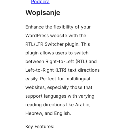
Podpěra
Wopisanje
Enhance the flexibility of your
WordPress website with the
RTL/LTR Switcher plugin. This
plugin allows users to switch
between Right-to-Left (RTL) and
Left-to-Right (LTR) text directions
easily. Perfect for multilingual
websites, especially those that
support languages with varying
reading directions like Arabic,
Hebrew, and English.
Key Features: