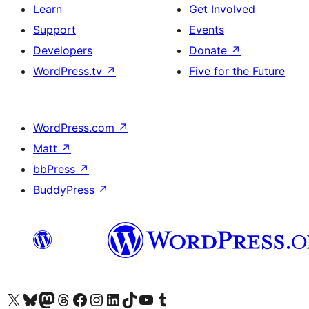
Learn
Get Involved
Support
Events
Developers
Donate
↗
WordPress.tv
↗
Five for the Future
WordPress.com
↗
Matt
↗
bbPress
↗
BuddyPress
↗
Visit our X (formerly Twitter) account
Visit our Bluesky account
Visit our Mastodon account
Visit our Threads account
Visit our Facebook page
Visit our Instagram account
Visit our LinkedIn account
Visit our TikTok account
Visit our YouTube channel
Visit our Tumblr account