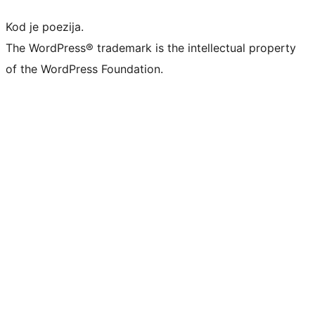
Kod je poezija.
The WordPress® trademark is the intellectual property
of the WordPress Foundation.