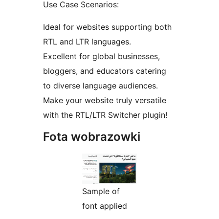
Use Case Scenarios:
Ideal for websites supporting both
RTL and LTR languages.
Excellent for global businesses,
bloggers, and educators catering
to diverse language audiences.
Make your website truly versatile
with the RTL/LTR Switcher plugin!
Fota wobrazowki
Sample of
font applied