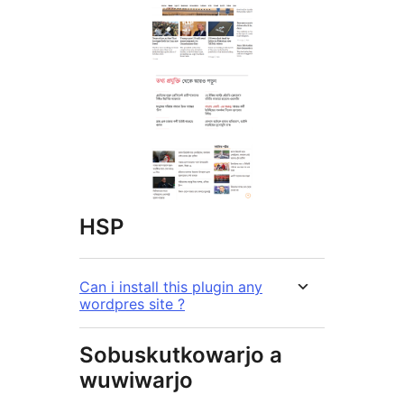
HSP
Can i install this plugin any
wordpres site ?
Sobuskutkowarjo a
wuwiwarjo