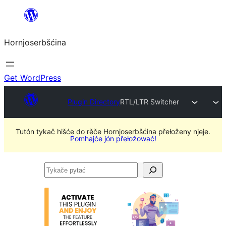
Dale
k
Hornjoserbšćina
wobsahej
Get WordPress
Plugin Directory
RTL/LTR Switcher
Tutón tykač hišće do rěče Hornjoserbšćina přełoženy njeje.
Pomhajće jón přełožować!
Tykače
pytać