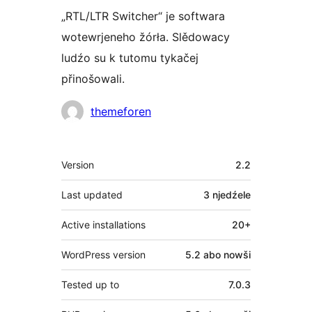
„RTL/LTR Switcher“ je softwara
wotewrjeneho žórła. Slědowacy
ludźo su k tutomu tykačej
přinošowali.
Sobuskutkowarjo
themeforen
Meta
Version
2.2
Last updated
3 njedźele
Active installations
20+
WordPress version
5.2 abo nowši
Tested up to
7.0.3