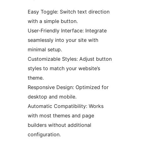
Easy Toggle: Switch text direction
with a simple button.
User-Friendly Interface: Integrate
seamlessly into your site with
minimal setup.
Customizable Styles: Adjust button
styles to match your website’s
theme.
Responsive Design: Optimized for
desktop and mobile.
Automatic Compatibility: Works
with most themes and page
builders without additional
configuration.