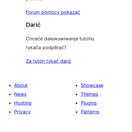
Forum pomocy pokazać
Darić
Chceće dalewuwiwanje tutoho
tykača podpěrać?
Za tutón tykač darić
About
Showcase
News
Themes
Hosting
Plugins
Privacy
Patterns