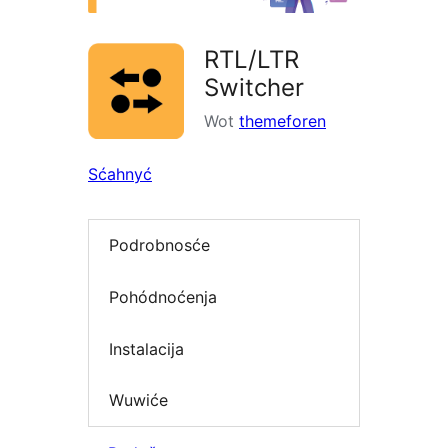
RTL/LTR
Switcher
Wot
themeforen
Sćahnyć
Podrobnosće
Pohódnoćenja
Instalacija
Wuwiće