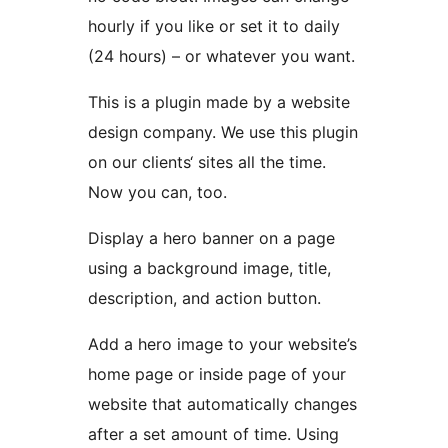
hourly if you like or set it to daily
(24 hours) – or whatever you want.
This is a plugin made by a website
design company. We use this plugin
on our clients‘ sites all the time.
Now you can, too.
Display a hero banner on a page
using a background image, title,
description, and action button.
Add a hero image to your website’s
home page or inside page of your
website that automatically changes
after a set amount of time. Using