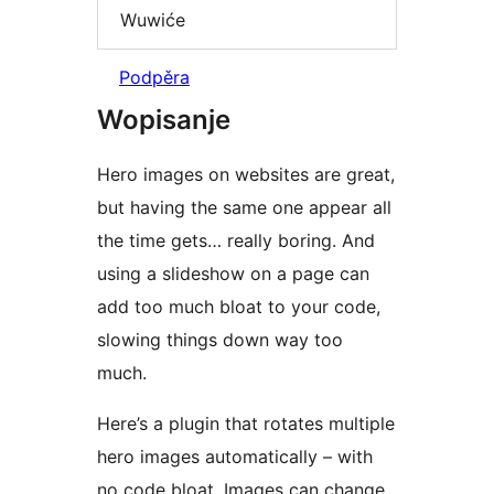
Wuwiće
Podpěra
Wopisanje
Hero images on websites are great,
but having the same one appear all
the time gets… really boring. And
using a slideshow on a page can
add too much bloat to your code,
slowing things down way too
much.
Here’s a plugin that rotates multiple
hero images automatically – with
no code bloat. Images can change