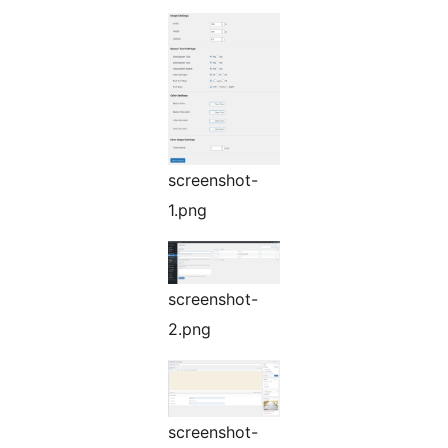
screenshot-
1.png
screenshot-
2.png
screenshot-