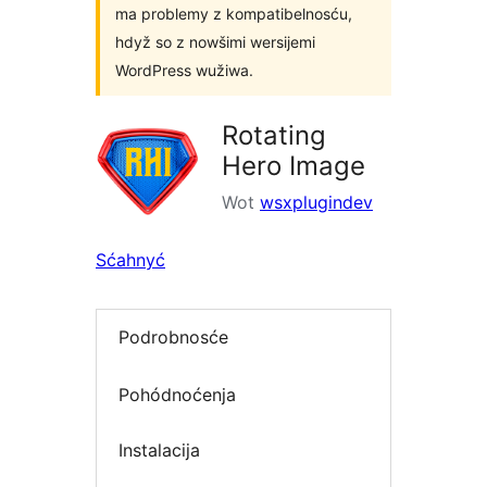
ma problemy z kompatibelnosću,
hdyž so z nowšimi wersijemi
WordPress wužiwa.
Rotating
Hero Image
Wot
wsxplugindev
Sćahnyć
Podrobnosće
Pohódnoćenja
Instalacija