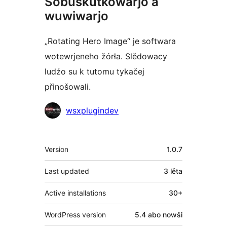
Sobuskutkowarjo a
wuwiwarjo
„Rotating Hero Image“ je softwara
wotewrjeneho žórła. Slědowacy
ludźo su k tutomu tykačej
přinošowali.
Sobuskutkowarjo
wsxplugindev
Meta
Version
1.0.7
Last updated
3 lěta
Active installations
30+
WordPress version
5.4 abo nowši