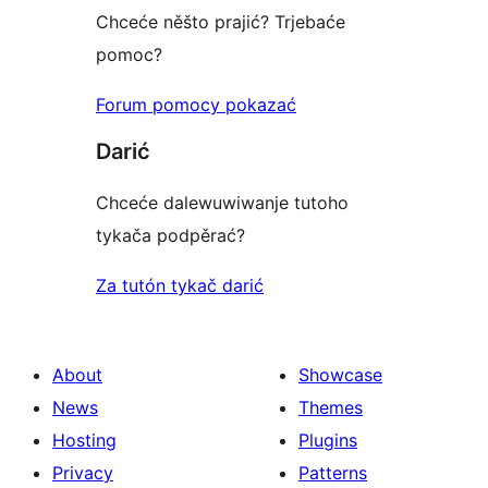
Chceće něšto prajić? Trjebaće
pomoc?
Forum pomocy pokazać
Darić
Chceće dalewuwiwanje tutoho
tykača podpěrać?
Za tutón tykač darić
About
Showcase
News
Themes
Hosting
Plugins
Privacy
Patterns