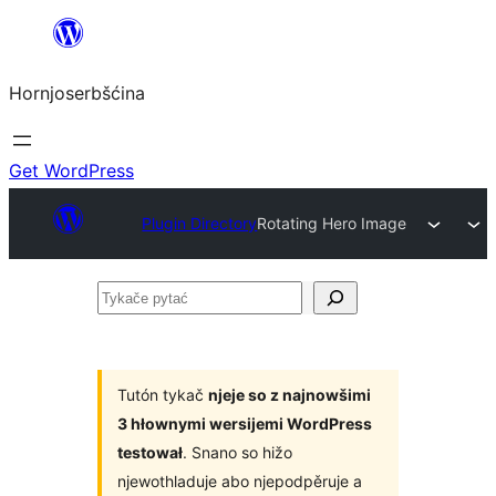
Dale
k
Hornjoserbšćina
wobsahej
Get WordPress
Plugin Directory
Rotating Hero Image
Tykače
pytać
Tutón tykač
njeje so z najnowšimi
3 hłownymi wersijemi WordPress
testował
. Snano so hižo
njewothladuje abo njepodpěruje a