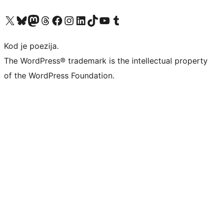
Visit our X (formerly Twitter) account
Visit our Bluesky account
Visit our Mastodon account
Visit our Threads account
Visit our Facebook page
Visit our Instagram account
Visit our LinkedIn account
Visit our TikTok account
Visit our YouTube channel
Visit our Tumblr account
Kod je poezija.
The WordPress® trademark is the intellectual property
of the WordPress Foundation.