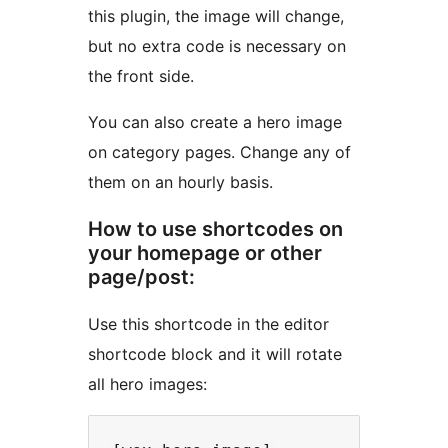
this plugin, the image will change,
but no extra code is necessary on
the front side.
You can also create a hero image
on category pages. Change any of
them on an hourly basis.
How to use shortcodes on
your homepage or other
page/post:
Use this shortcode in the editor
shortcode block and it will rotate
all hero images: