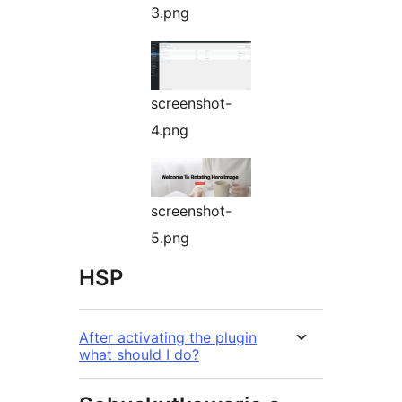
3.png
screenshot-
4.png
screenshot-
5.png
HSP
After activating the plugin
what should I do?