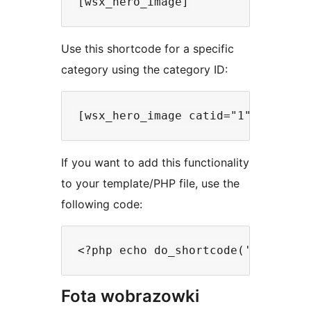
Use this shortcode for a specific
category using the category ID:
If you want to add this functionality
to your template/PHP file, use the
following code:
Fota wobrazowki