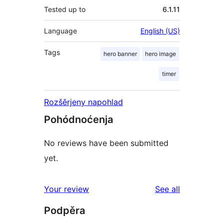
Tested up to
6.1.11
Language
English (US)
Tags
hero banner
hero image
timer
Rozšěrjeny napohlad
Pohódnoćenja
No reviews have been submitted
yet.
reviews
Your review
See all
Podpěra