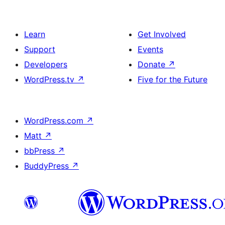
Learn
Get Involved
Support
Events
Developers
Donate
↗
WordPress.tv
↗
Five for the Future
WordPress.com
↗
Matt
↗
bbPress
↗
BuddyPress
↗