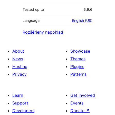
Tested up to
6.9.6
Language
English (US)
Rozšěrjeny napohlad
About
Showcase
News
Themes
Hosting
Plugins
Privacy
Patterns
Learn
Get Involved
Support
Events
Developers
Donate
↗