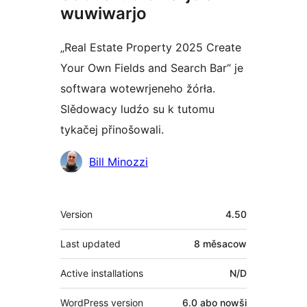
wuwiwarjo
„Real Estate Property 2025 Create
Your Own Fields and Search Bar“ je
softwara wotewrjeneho žórła.
Slědowacy ludźo su k tutomu
tykačej přinošowali.
Sobuskutkowarjo
Bill Minozzi
Meta
Version
4.50
Last updated
8 měsacow
Active installations
N/D
WordPress version
6.0 abo nowši