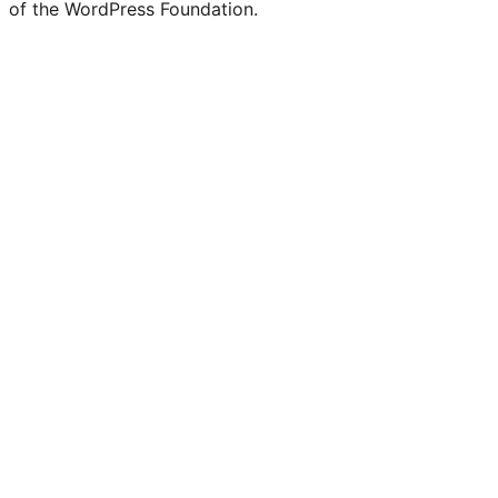
of the WordPress Foundation.