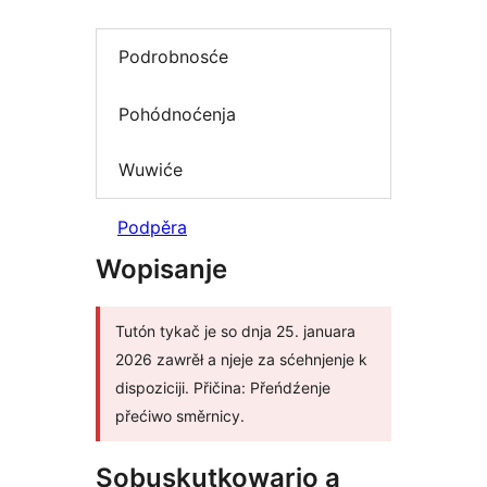
Podrobnosće
Pohódnoćenja
Wuwiće
Podpěra
Wopisanje
Tutón tykač je so dnja 25. januara
2026 zawrěł a njeje za sćehnjenje k
dispoziciji. Přičina: Přeńdźenje
přećiwo směrnicy.
Sobuskutkowarjo a