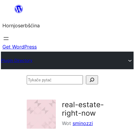
Dale
k
Hornjoserbšćina
wobsahej
Get WordPress
Plugin Directory
Tykače
pytać
real-estate-
right-now
Wot
sminozzi