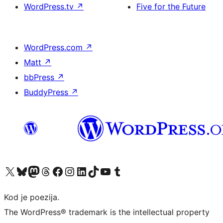
WordPress.tv
↗
Five for the Future
WordPress.com
↗
Matt
↗
bbPress
↗
BuddyPress
↗
Visit our X (formerly Twitter) account
Visit our Bluesky account
Visit our Mastodon account
Visit our Threads account
Visit our Facebook page
Visit our Instagram account
Visit our LinkedIn account
Visit our TikTok account
Visit our YouTube channel
Visit our Tumblr account
Kod je poezija.
The WordPress® trademark is the intellectual property