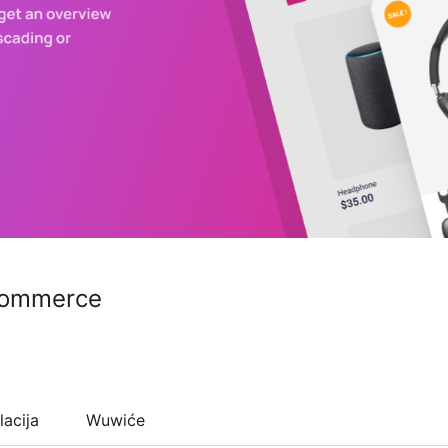
commerce
lacija
Wuwiće