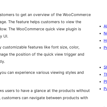
customers to get an overview of the WooCommerce
page. The feature helps customers to view the
A
dow. The WooCommerce quick view plugin is
N
y UI.
H
ustomizable features like font size, color,
P
ly.
S
T
P
P
users to have a glance at the products without
ly, customers can navigate between products with