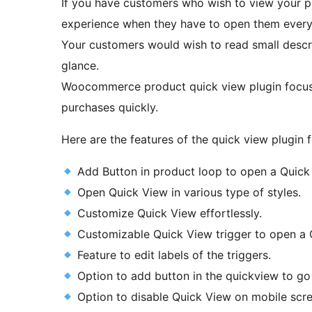
If you have customers who wish to view your pro
experience when they have to open them every
Your customers would wish to read small descri
glance.
Woocommerce product quick view plugin focuse
purchases quickly.
Here are the features of the quick view plugi
Add Button in product loop to open a Quick
Open Quick View in various type of styles.
Customize Quick View effortlessly.
Customizable Quick View trigger to open a 
Feature to edit labels of the triggers.
Option to add button in the quickview to go 
Option to disable Quick View on mobile scre