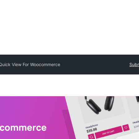
Quick View For Woocommerce
Subm