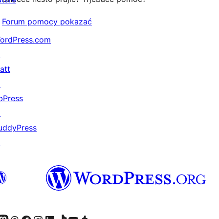
Forum pomocy pokazać
ordPress.com
↗
att
↗
bPress
↗
uddyPress
↗