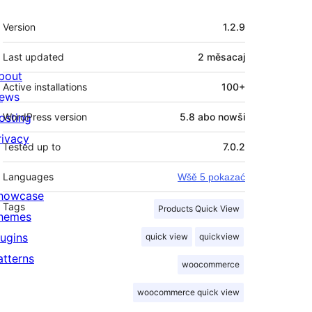
Meta
Version
1.2.9
Last updated
2 měsacaj
bout
Active installations
100+
ews
osting
WordPress version
5.8 abo nowši
rivacy
Tested up to
7.0.2
Languages
Wšě 5 pokazać
howcase
Tags
Products Quick View
hemes
lugins
quick view
quickview
atterns
woocommerce
woocommerce quick view