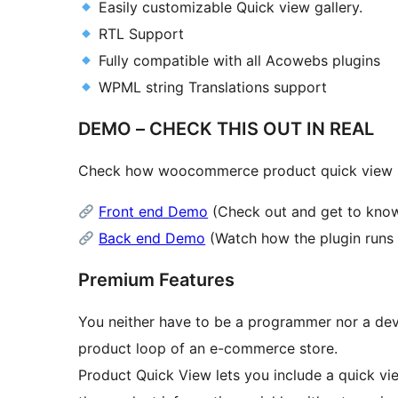
Easily customizable Quick view gallery.
RTL Support
Fully compatible with all Acowebs plugins
WPML string Translations support
DEMO – CHECK THIS OUT IN REAL
Check how woocommerce product quick view pl
Front end Demo
(Check out and get to know 
Back end Demo
(Watch how the plugin runs 
Premium Features
You neither have to be a programmer nor a deve
product loop of an e-commerce store.
Product Quick View lets you include a quick vie