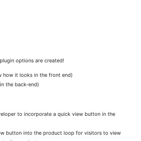
ugin options are created!
how it looks in the front end)
in the back-end)
loper to incorporate a quick view button in the
w button into the product loop for visitors to view