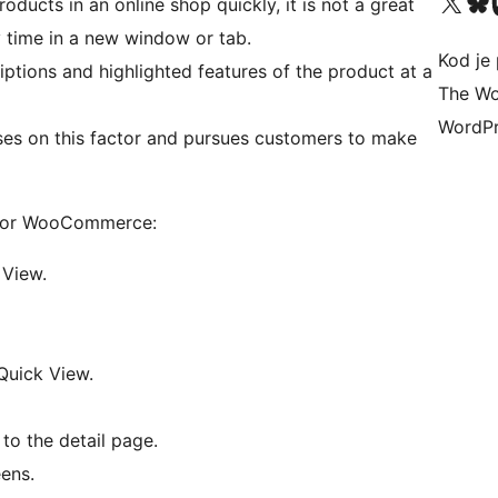
Visit our X (formerly 
Visit ou
Vi
ducts in an online shop quickly, it is not a great
 time in a new window or tab.
Kod je 
ptions and highlighted features of the product at a
The Wo
WordPr
s on this factor and pursues customers to make
n for WooCommerce:
 View.
Quick View.
to the detail page.
ens.