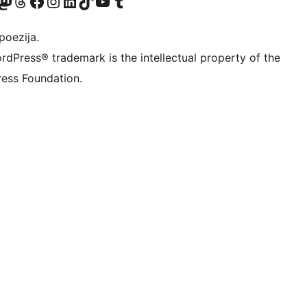
Twitter) account
r Bluesky account
sit our Mastodon account
Visit our Threads account
Visit our Facebook page
Visit our Instagram account
Visit our LinkedIn account
Visit our TikTok account
Visit our YouTube channel
Visit our Tumblr account
poezija.
rdPress® trademark is the intellectual property of the
ess Foundation.