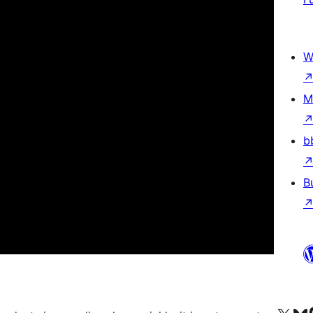
W
M
b
B