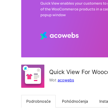
Quick View For Woo
Wot
acowebs
Podrobnosće
Pohódnoćenja
Insta