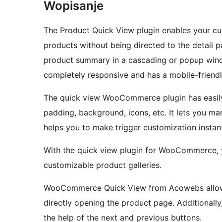
Wopisanje
The Product Quick View plugin enables your 
products without being directed to the detail 
product summary in a cascading or popup win
completely responsive and has a mobile-friendl
The quick view WooCommerce plugin has easily c
padding, background, icons, etc. It lets you manage the position of the quick view trigger and
helps you to make trigger customization instant
With the quick view plugin for WooCommerce, you can experience various viewing styles and
customizable product galleries.
WooCommerce Quick View from Acowebs allows 
directly opening the product page. Additional
the help of the next and previous buttons.