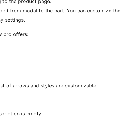
g to the product page.
ded from modal to the cart. You can customize the
y settings.
 pro offers:
st of arrows and styles are customizable
scription is empty.