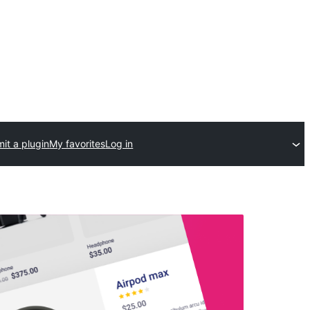
it a plugin
My favorites
Log in