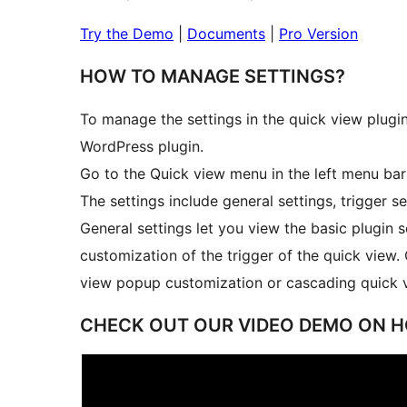
Try the Demo
|
Documents
|
Pro Version
HOW TO MANAGE SETTINGS?
To manage the settings in the quick view plu
WordPress plugin.
Go to the Quick view menu in the left menu ba
The settings include general settings, trigger se
General settings let you view the basic plugin se
customization of the trigger of the quick view.
view popup customization or cascading quick 
CHECK OUT OUR VIDEO DEMO ON 