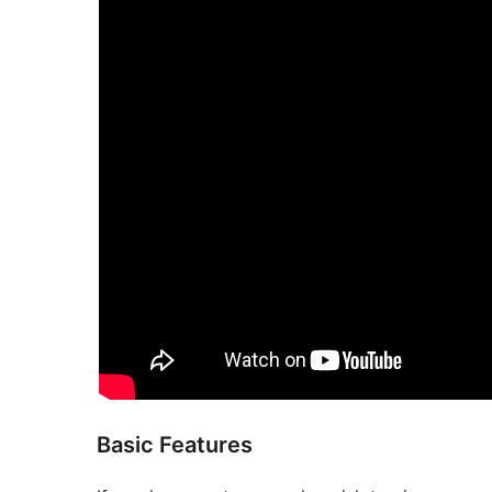
Basic Features