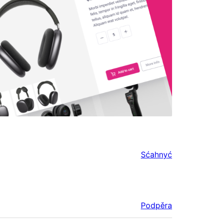
Sćahnyć
Podpěra