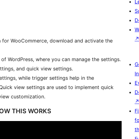
L
S
D
W
gin for WooCommerce, download and activate the
r of WordPress, where you can manage the settings.
G
ttings, and quick view settings.
I
ttings, while trigger settings help in the
E
 Quick view settings are used to implement quick
D
view customization.
HOW THIS WORKS
F
f
t
F