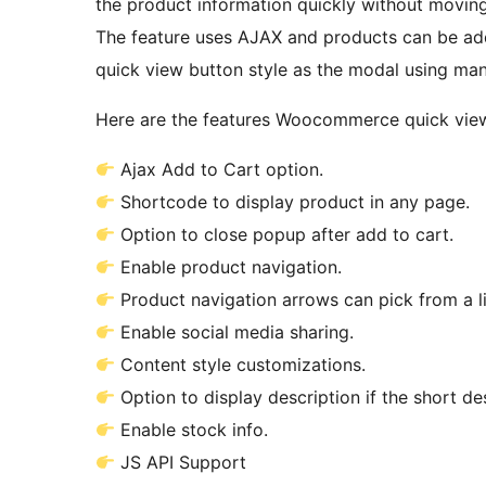
the product information quickly without movin
The feature uses AJAX and products can be ad
quick view button style as the modal using man
Here are the features Woocommerce quick view
Ajax Add to Cart option.
Shortcode to display product in any page.
Option to close popup after add to cart.
Enable product navigation.
Product navigation arrows can pick from a li
Enable social media sharing.
Content style customizations.
Option to display description if the short de
Enable stock info.
JS API Support