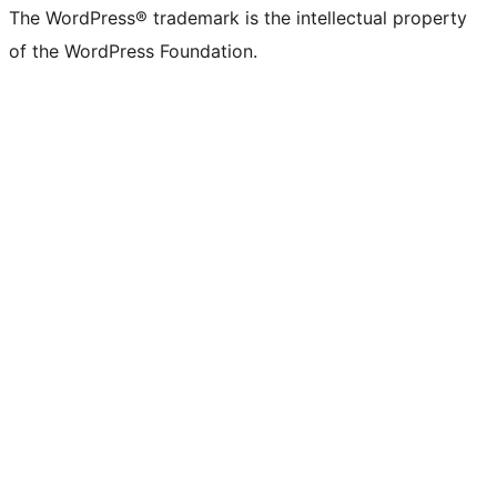
The WordPress® trademark is the intellectual property
of the WordPress Foundation.