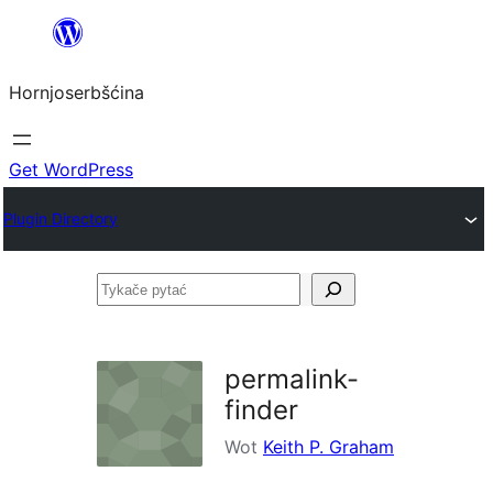
Dale
k
Hornjoserbšćina
wobsahej
Get WordPress
Plugin Directory
Tykače
pytać
permalink-
finder
Wot
Keith P. Graham