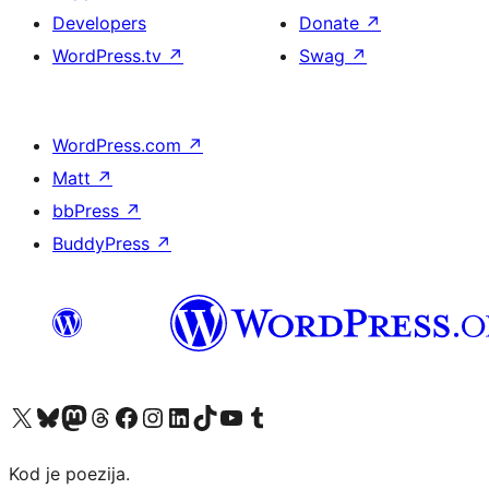
Developers
Donate
↗
WordPress.tv
↗
Swag
↗
WordPress.com
↗
Matt
↗
bbPress
↗
BuddyPress
↗
Visit our X (formerly Twitter) account
Visit our Bluesky account
Visit our Mastodon account
Visit our Threads account
Visit our Facebook page
Visit our Instagram account
Visit our LinkedIn account
Visit our TikTok account
Visit our YouTube channel
Visit our Tumblr account
Kod je poezija.