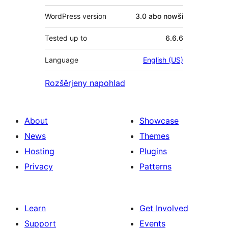
WordPress version
3.0 abo nowši
Tested up to
6.6.6
Language
English (US)
Rozšěrjeny napohlad
About
Showcase
News
Themes
Hosting
Plugins
Privacy
Patterns
Learn
Get Involved
Support
Events