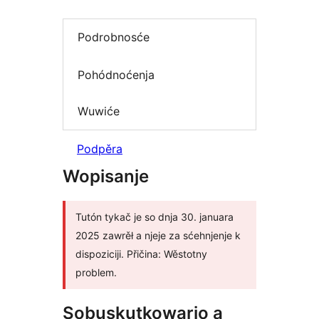
Podrobnosće
Pohódnoćenja
Wuwiće
Podpěra
Wopisanje
Tutón tykač je so dnja 30. januara
2025 zawrěł a njeje za sćehnjenje k
dispoziciji. Přičina: Wěstotny
problem.
Sobuskutkowarjo a