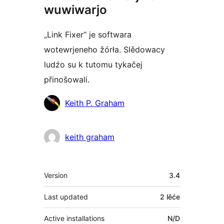
wuwiwarjo
„Link Fixer“ je softwara
wotewrjeneho žórła. Slědowacy
ludźo su k tutomu tykačej
přinošowali.
Sobuskutkowarjo
Keith P. Graham
keith graham
Meta
Version
3.4
Last updated
2 lěće
Active installations
N/D