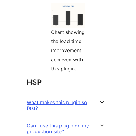
Chart showing
the load time
improvement
achieved with
this plugin.
HSP
What makes this plugin so
fast?
Can I use this plugin on my
production site?