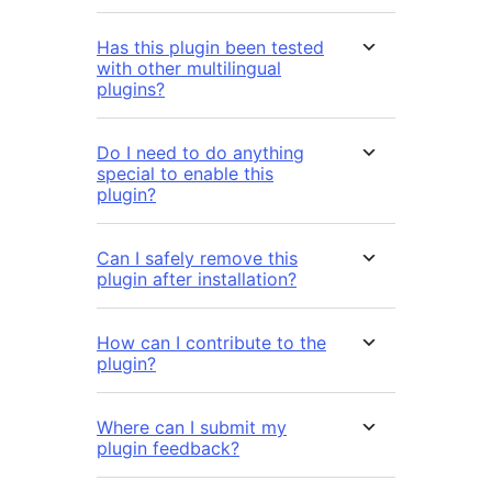
Has this plugin been tested
with other multilingual
plugins?
Do I need to do anything
special to enable this
plugin?
Can I safely remove this
plugin after installation?
How can I contribute to the
plugin?
Where can I submit my
plugin feedback?