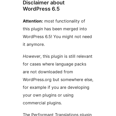
Disclaimer about
WordPress 6.5
Attention:
most functionality of
this plugin has been merged into
WordPress 6.5! You might not need
it anymore.
However
, this plugin is still relevant
for cases where language packs
are not downloaded from
WordPress.org but somewhere else,
for example if you are developing
your own plugins or using
commercial plugins.
The Performant Translations plugin