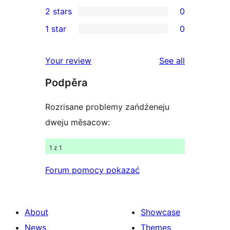
0
2 stars
0
reviews
star
3-
0
1 star
0
review
star
2-
0
reviews
star
1-
reviews
Your review
See all
reviews
star
Podpěra
reviews
Rozrisane problemy zańdźeneju
dweju měsacow:
1 z 1
Forum pomocy pokazać
About
Showcase
News
Themes