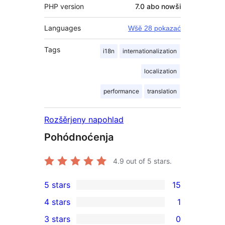
PHP version
7.0 abo nowši
Languages
Wšě 28 pokazać
Tags
i18n
internationalization
localization
performance
translation
Rozšěrjeny napohlad
Pohódnoćenja
4.9
out of 5 stars.
5 stars
15
15
4 stars
1
5-
1
3 stars
0
star
4-