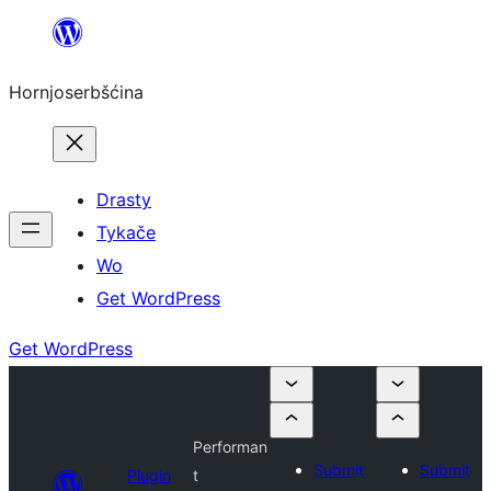
Dale
k
Hornjoserbšćina
wobsahej
Drasty
Tykače
Wo
Get WordPress
Get WordPress
Performan
Submit
Submit
Plugin
t