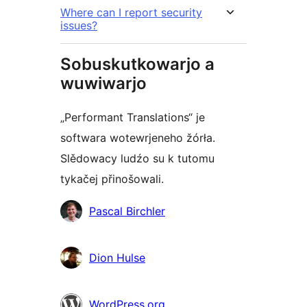
Where can I report security
issues?
Sobuskutkowarjo a
wuwiwarjo
„Performant Translations“ je
softwara wotewrjeneho žórła.
Slědowacy ludźo su k tutomu
tykačej přinošowali.
Sobuskutkowarjo
Pascal Birchler
Dion Hulse
WordPress.org