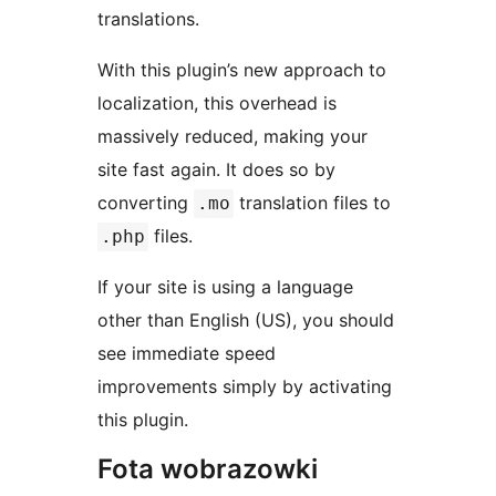
translations.
With this plugin’s new approach to
localization, this overhead is
massively reduced, making your
site fast again. It does so by
converting
translation files to
.mo
files.
.php
If your site is using a language
other than English (US), you should
see immediate speed
improvements simply by activating
this plugin.
Fota wobrazowki