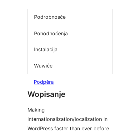
Podrobnosće
Pohódnoćenja
Instalacija
Wuwiće
Podpěra
Wopisanje
Making
internationalization/localization in
WordPress faster than ever before.