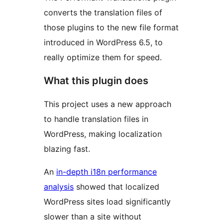
converts the translation files of
those plugins to the new file format
introduced in WordPress 6.5, to
really optimize them for speed.
What this plugin does
This project uses a new approach
to handle translation files in
WordPress, making localization
blazing fast.
An
in-depth i18n performance
analysis
showed that localized
WordPress sites load significantly
slower than a site without