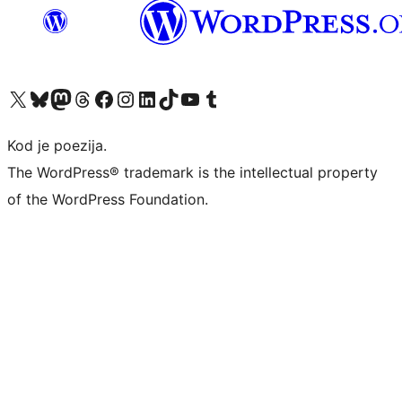
Visit our X (formerly Twitter) account
Visit our Bluesky account
Visit our Mastodon account
Visit our Threads account
Visit our Facebook page
Visit our Instagram account
Visit our LinkedIn account
Visit our TikTok account
Visit our YouTube channel
Visit our Tumblr account
Kod je poezija.
The WordPress® trademark is the intellectual property
of the WordPress Foundation.