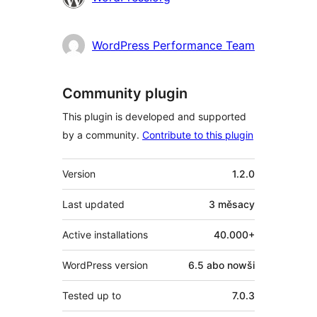
WordPress Performance Team
Community plugin
This plugin is developed and supported
by a community.
Contribute to this plugin
Meta
Version
1.2.0
Last updated
3 měsacy
Active installations
40.000+
WordPress version
6.5 abo nowši
Tested up to
7.0.3