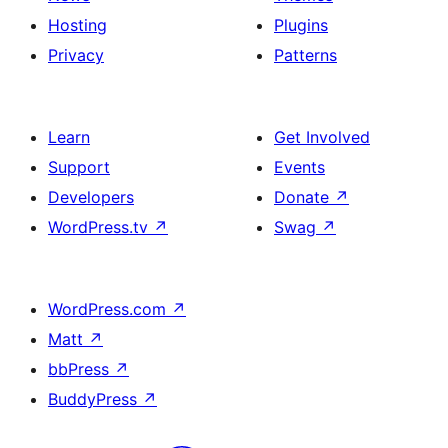
Hosting
Plugins
Privacy
Patterns
Learn
Get Involved
Support
Events
Developers
Donate
↗
WordPress.tv
↗
Swag
↗
WordPress.com
↗
Matt
↗
bbPress
↗
BuddyPress
↗