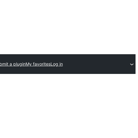
bmit a plugin
My favorites
Log in