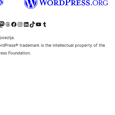
Twitter) account
r Bluesky account
sit our Mastodon account
Visit our Threads account
Visit our Facebook page
Visit our Instagram account
Visit our LinkedIn account
Visit our TikTok account
Visit our YouTube channel
Visit our Tumblr account
poezija.
rdPress® trademark is the intellectual property of the
ess Foundation.