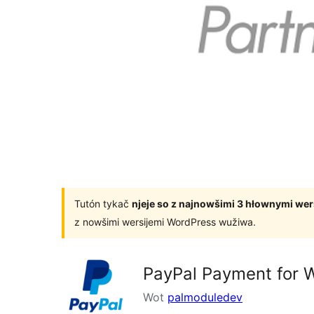
Tutón tykač
njeje so z najnowšimi 3 hłownymi we
z nowšimi wersijemi WordPress wužiwa.
PayPal Payment for
Wot
palmoduledev