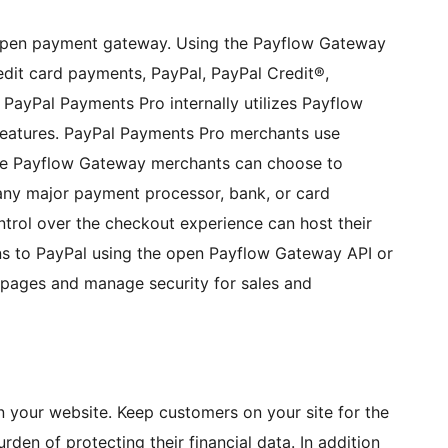
 open payment gateway. Using the Payflow Gateway
edit card payments, PayPal, PayPal Credit®,
. PayPal Payments Pro internally utilizes Payflow
features. PayPal Payments Pro merchants use
hile Payflow Gateway merchants can choose to
 any major payment processor, bank, or card
trol over the checkout experience can host their
s to PayPal using the open Payflow Gateway API or
pages and manage security for sales and
n your website. Keep customers on your site for the
rden of protecting their financial data. In addition