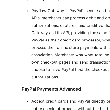
Payflow Gateway is PayPal’s secure and
APIs, merchants can process debit and cr
authorizations, captures, and credit voids
Gateway and its API, providing the same 
PayPal as their credit card processor, w
process their online store payments with
association. Merchants who want total con
own checkout pages and send transaction
choose to have PayPal host the checkout 
authorizations.
PayPal Payments Advanced
Accept credit cards and PayPal directly o
entire checkout process without the full bu