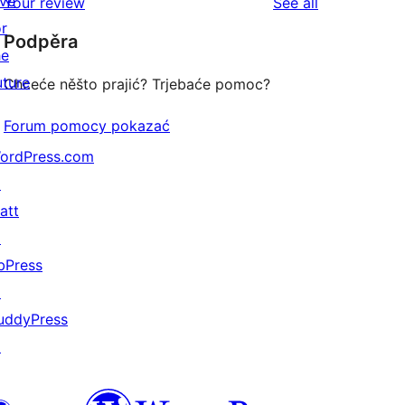
ive
reviews
Your review
See all
reviews
star
or
Podpěra
reviews
he
uture
Chceće něšto prajić? Trjebaće pomoc?
Forum pomocy pokazać
ordPress.com
↗
att
↗
bPress
↗
uddyPress
↗