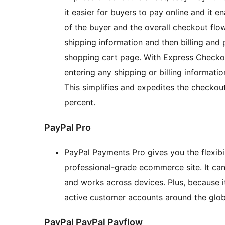
it easier for buyers to pay online and it e
of the buyer and the overall checkout flow
shipping information and then billing and
shopping cart page. With Express Checkou
entering any shipping or billing informati
This simplifies and expedites the checkou
percent.
PayPal Pro
PayPal Payments Pro gives you the flexibi
professional-grade ecommerce site. It ca
and works across devices. Plus, because it
active customer accounts around the glob
PayPal PayPal Payflow