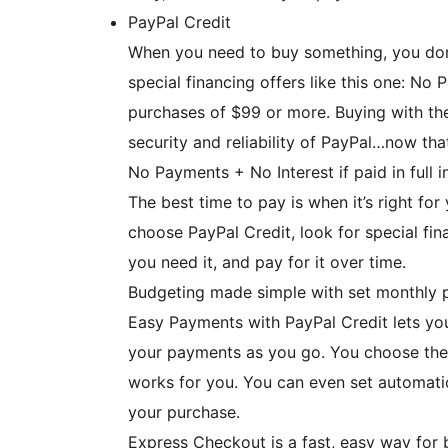
PayPal Credit
When you need to buy something, you don’
special financing offers like this one: No 
purchases of $99 or more. Buying with the
security and reliability of PayPal…now tha
No Payments + No Interest if paid in full
The best time to pay is when it’s right fo
choose PayPal Credit, look for special fi
you need it, and pay for it over time.
Budgeting made simple with set monthly 
Easy Payments with PayPal Credit lets yo
your payments as you go. You choose the
works for you. You can even set automatic 
your purchase.
Express Checkout is a fast, easy way for