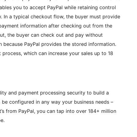
nables you to accept PayPal while retaining control
. In a typical checkout flow, the buyer must provide
 payment information after checking out from the
t, the buyer can check out and pay without
on because PayPal provides the stored information.
t process, which can increase your sales up to 18
lity and payment processing security to build a
n be configured in any way your business needs –
’s from PayPal, you can tap into over 184+ million
e.