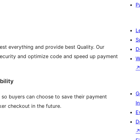
P
L
S
est everything and provide best Quality. Our
D
l security and optimize code and speed up payment
W
ility
G
so buyers can choose to save their payment
I
ker checkout in the future.
E
D