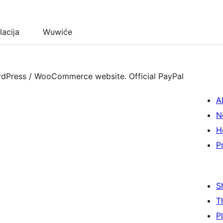
lacija
Wuwiće
rdPress / WooCommerce website. Official PayPal
A
N
H
P
S
T
P