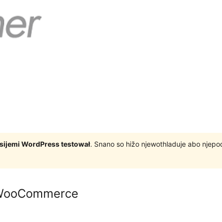
rsijemi WordPress testował
. Snano so hižo njewothladuje abo njep
 WooCommerce