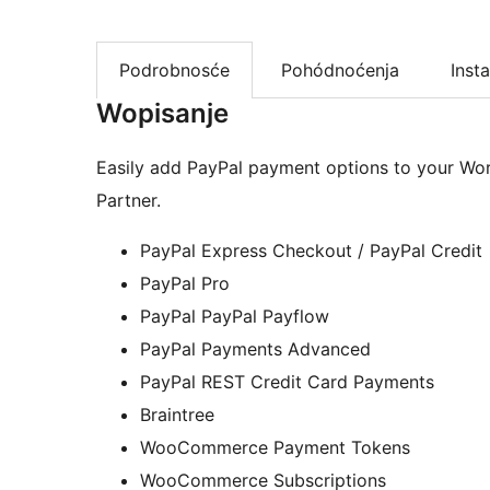
Podrobnosće
Pohódnoćenja
Insta
Wopisanje
Easily add PayPal payment options to your Wo
Partner.
PayPal Express Checkout / PayPal Credit
PayPal Pro
PayPal PayPal Payflow
PayPal Payments Advanced
PayPal REST Credit Card Payments
Braintree
WooCommerce Payment Tokens
WooCommerce Subscriptions