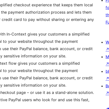
F
plified checkout experience that keeps them local
f
 the payment authorization process and lets them
t
 credit card to pay without sharing or entering any
F
h In-Context gives your customers a simplified
l to your website throughout the payment
W
 use their PayPal balance, bank account, or credit
y sensitive information on your site.
M
ext flow gives your customers a simplified
l to your website throughout the payment
b
 use their PayPal balance, bank account, or credit
y sensitive information on your site.
B
eckout page – or use it as a stand-alone solution.
ctive PayPal users who look for and use this fast,