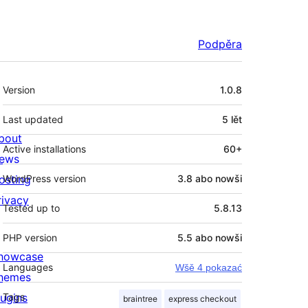
Podpěra
Meta
Version
1.0.8
Last updated
5 lět
bout
Active installations
60+
ews
osting
WordPress version
3.8 abo nowši
rivacy
Tested up to
5.8.13
PHP version
5.5 abo nowši
howcase
Languages
Wšě 4 pokazać
hemes
lugins
Tags
braintree
express checkout