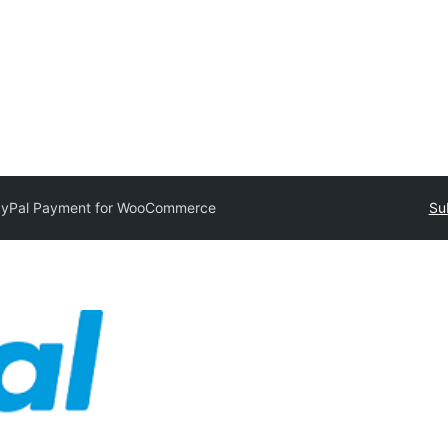
yPal Payment for WooCommerce
Su