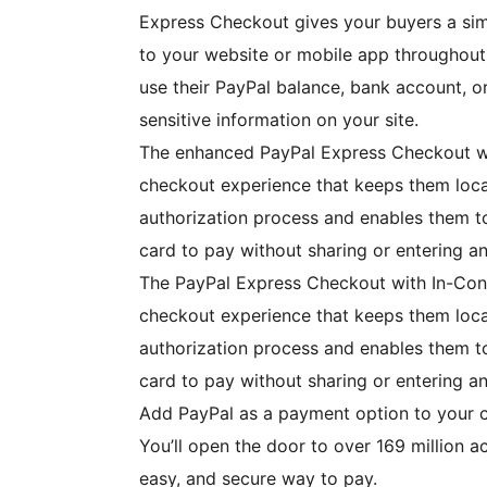
Express Checkout gives your buyers a sim
to your website or mobile app throughout
use their PayPal balance, bank account, or
sensitive information on your site.
The enhanced PayPal Express Checkout wit
checkout experience that keeps them loca
authorization process and enables them to
card to pay without sharing or entering an
The PayPal Express Checkout with In-Cont
checkout experience that keeps them loca
authorization process and enables them to
card to pay without sharing or entering an
Add PayPal as a payment option to your ch
You’ll open the door to over 169 million a
easy, and secure way to pay.