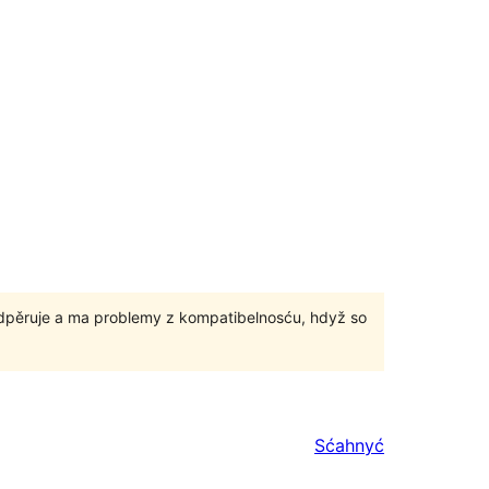
odpěruje a ma problemy z kompatibelnosću, hdyž so
Sćahnyć