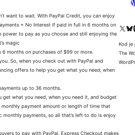
t want to wait. With PayPal Credit, you can enjoy
Payments + No Interest if paid in full in 6 months on
Visit our X (formerly 
Visit ou
Vi
 power to pay as you choose and still enjoying the
t’s magic
Kod je 
 in 6 months on purchases of $99 or more.
The Wo
r you. So, when you check out with PayPal and
WordPr
nancing offers to help you get what you need, when
payments up to 36 months.
u get what you need, when you need it, and budget
 monthly payment amount or length of time that
monthly payments, so all that’s left to do is enjoy
 buyers to pay with PayPal. Express Checkout makes