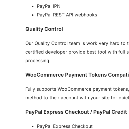
PayPal IPN
PayPal REST API webhooks
Quality Control
Our Quality Control team is work very hard to t
certified developer provide best tool with ful
processing.
WooCommerce Payment Tokens Compatib
Fully supports WooCommerce payment tokens, 
method to their account with your site for quic
PayPal Express Checkout / PayPal Credit
PayPal Express Checkout