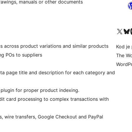
, drawings, manuals or other documents
Visit our X (formerly 
Visit ou
Vi
s across product variations and similar products
Kod je 
ng POs to suppliers
The Wo
WordPr
a page title and description for each category and
plugin for proper product indexing.
edit card processing to complex transactions with
s, wire transfers, Google Checkout and PayPal