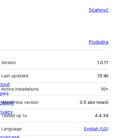
Sćahnyć
Podpěra
Meta
Version
1.0.17
Last updated
10 lět
bout
Active installations
10+
ews
osting
WordPress version
3.0 abo nowši
rivacy
Tested up to
4.4.34
Language
English (US)
howcase