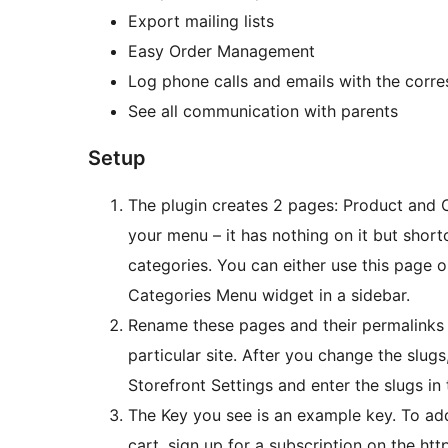
Export mailing lists
Easy Order Management
Log phone calls and emails with the corre
See all communication with parents
Setup
The plugin creates 2 pages: Product and C
your menu – it has nothing on it but shortcode. The Category page shows all o
categories. You can either use this page or
Categories Menu widget in a sidebar.
Rename these pages and their permalinks t
particular site. After you change the slu
Storefront Settings and enter the slugs in
The Key you see is an example key. To ad
cart, sign up for a subscription on the