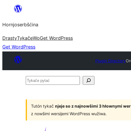
Dale
k
Hornjoserbšćina
wobsahej
Drasty
Tykače
Wo
Get WordPress
Get WordPress
Plugin Directory
Or
Tykače
pytać
Tutón tykač
njeje so z najnowšimi 3 hłownymi we
z nowšimi wersijemi WordPress wužiwa.