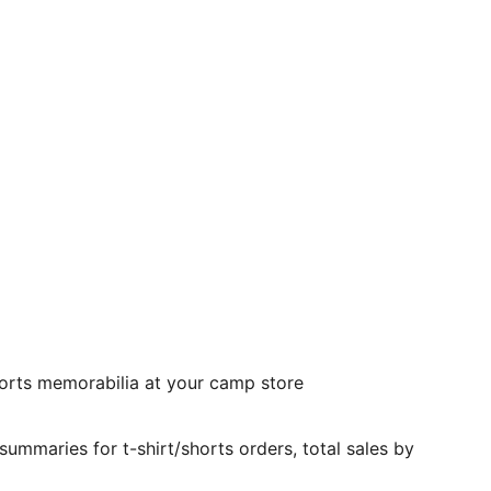
 sports memorabilia at your camp store
mmaries for t-shirt/shorts orders, total sales by