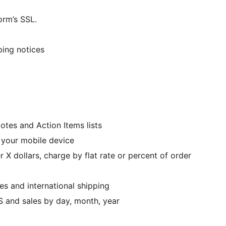
orm’s SSL.
ping notices
tes and Action Items lists
art from your mobile device
 X dollars, charge by flat rate or percent of order
nes and international shipping
S and sales by day, month, year