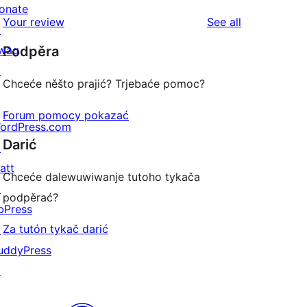
reviews
star
onate
1-
reviews
Your review
See all
reviews
↗
star
wag
Podpěra
reviews
↗
Chceće něšto prajić? Trjebaće pomoc?
Forum pomocy pokazać
ordPress.com
Darić
↗
att
Chceće dalewuwiwanje tutoho tykača
↗
podpěrać?
bPress
Za tutón tykač darić
↗
uddyPress
↗