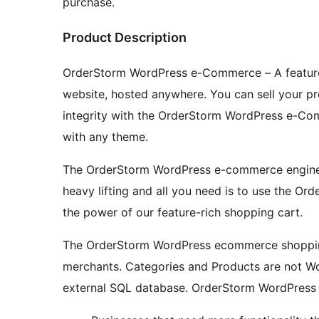
purchase.
Product Description
OrderStorm WordPress e-Commerce – A feature-
website, hosted anywhere. You can sell your pro
integrity with the OrderStorm WordPress e-Co
with any theme.
The OrderStorm WordPress e-commerce engine i
heavy lifting and all you need is to use the 
the power of our feature-rich shopping cart.
The OrderStorm WordPress ecommerce shopping 
merchants. Categories and Products are not Wo
external SQL database. OrderStorm WordPress e