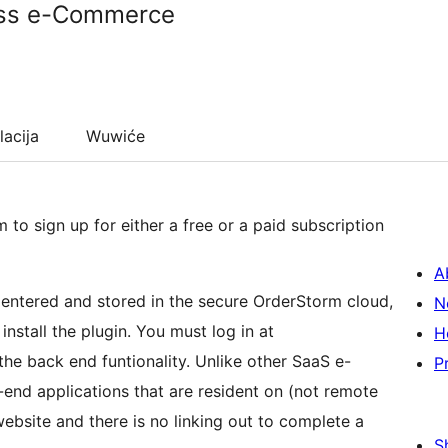
ss e-Commerce
lacija
Wuwiće
o sign up for either a free or a paid subscription
A
N
nstall the plugin. You must log in at
H
he back end funtionality. Unlike other SaaS e-
P
end applications that are resident on (not remote
ebsite and there is no linking out to complete a
S