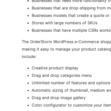
Businesses that need more functionality t
Businesses that are drop-shipping from m
Businesses models that create a quote or 
Stores with large numbers of SKUs
Businesses that have multiple CSRs worki
The OrderStorm WordPress e-Commerce shopping 
making it easy to manage your product catalog
include:
Creative product display
Drag and drop categories menu
Unlimited number of features and options
Automatic sizing of thumbnail, medium an
Drag and drop image gallery
Color configurator to customize your item 