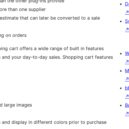
han the other plug-ins provide
D
ore than one supplier
estimate that can later be converted to a sale
S
ng on orders
cart offers a wide range of built in features
W
 and your day-to-day sales. Shopping cart features
M
b
d large images
B
and display in different colors prior to purchase