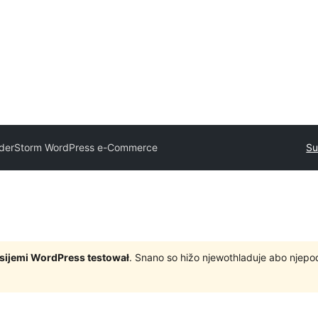
derStorm WordPress e-Commerce
Su
rsijemi WordPress testował
. Snano so hižo njewothladuje abo njep