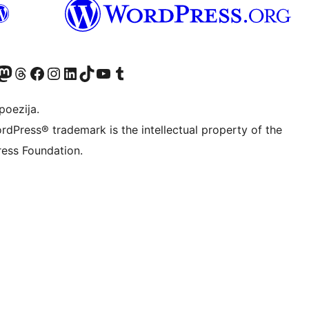
Twitter) account
r Bluesky account
sit our Mastodon account
Visit our Threads account
Visit our Facebook page
Visit our Instagram account
Visit our LinkedIn account
Visit our TikTok account
Visit our YouTube channel
Visit our Tumblr account
poezija.
rdPress® trademark is the intellectual property of the
ess Foundation.