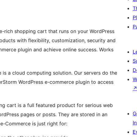
T
P
P
rich shopping cart that runs on your WordPress
ducts with flexibility, customization, security and
mmerce plugin and achieve online success. Works
L
S
D
s a cloud computing solution. Our servers do the
W
OrderStorm WordPress e-commerce plugin to access
cart is a full featured product for serious web
G
rdPress pages or posts. They are stored in an
I
-Commerce is just right for:
E