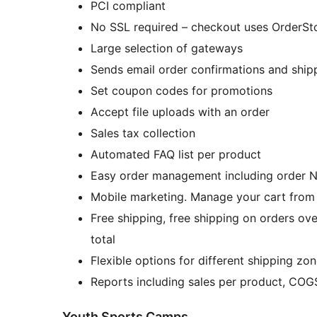
PCI compliant
No SSL required – checkout uses OrderSt
Large selection of gateways
Sends email order confirmations and ship
Set coupon codes for promotions
Accept file uploads with an order
Sales tax collection
Automated FAQ list per product
Easy order management including order No
Mobile marketing. Manage your c
Free shipping, free shipping on orders over
total
Flexible options for different shipping zo
Reports including sales per product, COG
Youth Sports Camps