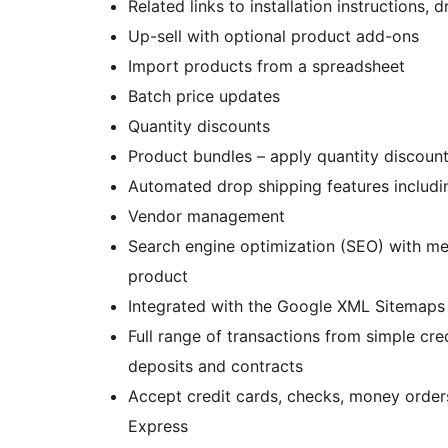
Related links to installation instructions
Up-sell with optional product add-ons
Import products from a spreadsheet
Batch price updates
Quantity discounts
Product bundles – apply quantity discount
Automated drop shipping features includi
Vendor management
Search engine optimization (SEO) with met
product
Integrated with the Google XML Sitemaps 
Full range of transactions from simple cr
deposits and contracts
Accept credit cards, checks, money order
Express