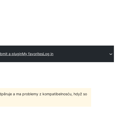
bmit a plugin
My favorites
Log in
odpěruje a ma problemy z kompatibelnosću, hdyž so