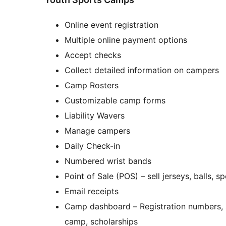
Online event registration
Multiple online payment options
Accept checks
Collect detailed information on campers
Camp Rosters
Customizable camp forms
Liability Wavers
Manage campers
Daily Check-in
Numbered wrist bands
Point of Sale (POS) – sell jerseys, balls,
Email receipts
Camp dashboard – Registration numbers, su
camp, scholarships