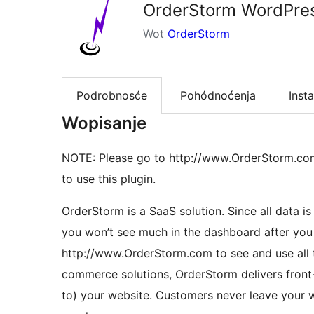
OrderStorm WordPre
Wot
OrderStorm
Podrobnosće
Pohódnoćenja
Insta
Wopisanje
NOTE: Please go to http://www.OrderStorm.com t
to use this plugin.
OrderStorm is a SaaS solution. Since all data is entered and stored in the secure OrderStorm cloud,
you won’t see much in the dashboard after you i
http://www.OrderStorm.com to see and use all t
commerce solutions, OrderStorm delivers front-
to) your website. Customers never leave your w