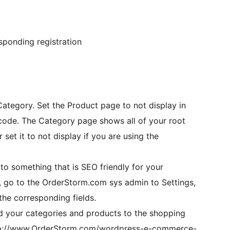
sponding registration
ategory. Set the Product page to not display in
f your root
 set it to not display if you are using the
o something that is SEO friendly for your
gs, go to the OrderStorm.com sys admin to Settings,
 the corresponding fields.
d your categories and products to the shopping
 http://www.OrderStorm.com/wordpress-e-commerce-