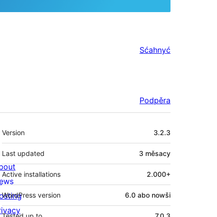
Sćahnyć
Podpěra
Meta
Version
3.2.3
Last updated
3 měsacy
bout
Active installations
2.000+
ews
osting
WordPress version
6.0 abo nowši
rivacy
Tested up to
7.0.3