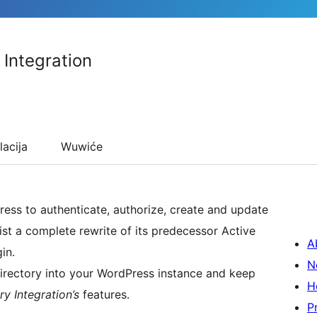
 Integration
lacija
Wuwiće
ess to authenticate, authorize, create and update
ist a complete rewrite of its predecessor Active
A
in.
N
Directory into your WordPress instance and keep
H
y Integration’s
features.
P