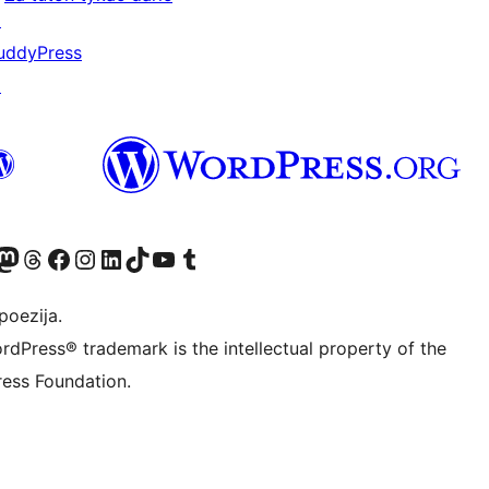
↗
uddyPress
↗
Twitter) account
r Bluesky account
sit our Mastodon account
Visit our Threads account
Visit our Facebook page
Visit our Instagram account
Visit our LinkedIn account
Visit our TikTok account
Visit our YouTube channel
Visit our Tumblr account
poezija.
rdPress® trademark is the intellectual property of the
ess Foundation.