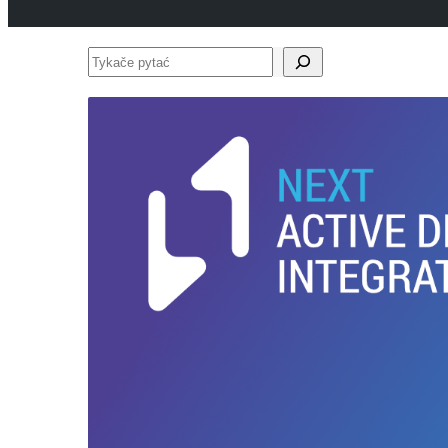
Tykače
pytać