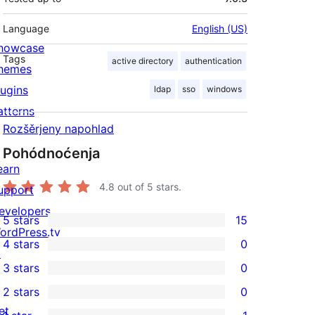
Language
English (US)
howcase
Tags
active directory
authentication
hemes
lugins
ldap
sso
windows
atterns
Rozšěrjeny napohlad
Pohódnoćenja
earn
4.8
out of 5 stars.
upport
evelopers
5 stars
15
15
ordPress.tv
4 stars
0
5-
↗
0
3 stars
0
star
4-
0
2 stars
0
reviews
star
3-
0
et