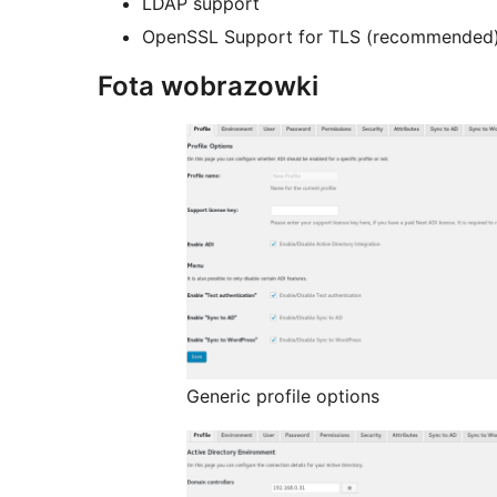
LDAP support
OpenSSL Support for TLS (recommended
Fota wobrazowki
Generic profile options