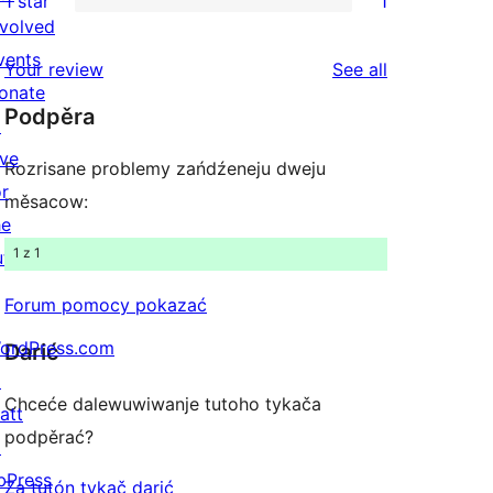
1 star
1
reviews
star
2-
1
nvolved
reviews
star
1-
vents
reviews
Your review
See all
reviews
star
onate
Podpěra
review
↗
ive
Rozrisane problemy zańdźeneju dweju
or
měsacow:
he
1 z 1
uture
Forum pomocy pokazać
ordPress.com
Darić
↗
Chceće dalewuwiwanje tutoho tykača
att
podpěrać?
↗
bPress
Za tutón tykač darić