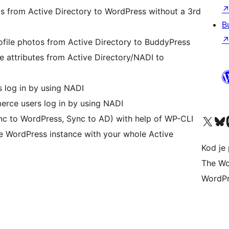
tos from Active Directory to WordPress without a 3rd
B
ofile photos from Active Directory to BuddyPress
e attributes from Active Directory/NADI to
 log in by using NADI
ce users log in by using NADI
Visit our X (formerly 
Visit ou
Vi
c to WordPress, Sync to AD) with help of WP-CLI
ne WordPress instance with your whole Active
Kod je 
The Wo
WordPr