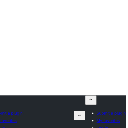
mit a plugin
Submit a plugin
favorites
My favorites
 in
Log in