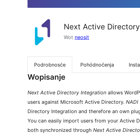
Next Active Directory
Wot
neosit
Podrobnosće
Pohódnoćenja
Insta
Wopisanje
Next Active Directory Integration
allows WordPr
users against Microsoft Active Directory.
NADI
Directory Integration and therefore an own plug
You can easily import users from your Active 
both synchronized through
Next Active Director