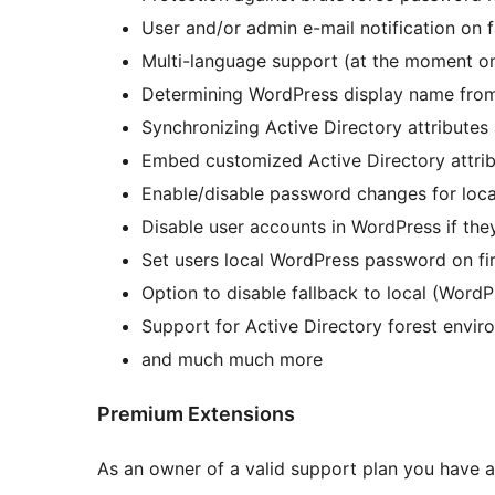
User and/or admin e-mail notification on f
Multi-language support (at the moment onl
Determining WordPress display name from 
Synchronizing Active Directory attribute
Embed customized Active Directory attribu
Enable/disable password changes for loca
Disable user accounts in WordPress if they
Set users local WordPress password on fir
Option to disable fallback to local (WordP
Support for Active Directory forest envir
and much much more
Premium Extensions
As an owner of a valid support plan you have 