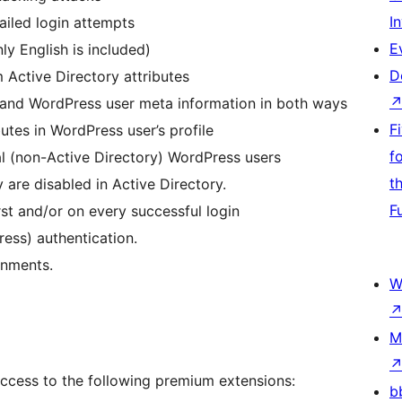
I
ailed login attempts
E
y English is included)
D
Active Directory attributes
s and WordPress user meta information in both ways
F
tes in WordPress user’s profile
f
l (non-Active Directory) WordPress users
t
 are disabled in Active Directory.
F
st and/or on every successful login
ress) authentication.
onments.
W
M
access to the following premium extensions:
b