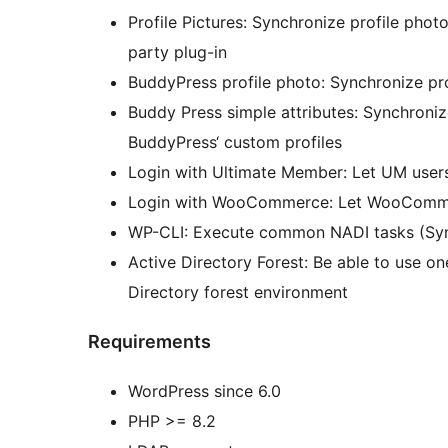
Profile Pictures: Synchronize profile pho
party plug-in
BuddyPress profile photo: Synchronize pr
Buddy Press simple attributes: Synchroniz
BuddyPress‘ custom profiles
Login with Ultimate Member: Let UM users
Login with WooCommerce: Let WooCommer
WP-CLI: Execute common NADI tasks (Syn
Active Directory Forest: Be able to use o
Directory forest environment
Requirements
WordPress since 6.0
PHP >= 8.2