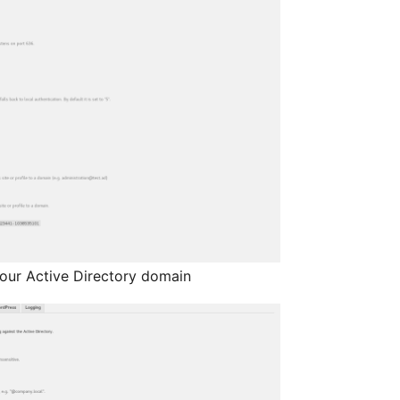
our Active Directory domain