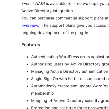
Even if
NADI
is available for free we hope you 
Active Directory Integration.
You can purchase commercial support plans a
overview/
. The support plans give you access 
ongoing development of the plug-in.
Features
Authenticating WordPress users against o
Authorizing users by Active Directory g
Managing Active Directory authentication f
Single Sign On with Kerberos sponsored 
Automatically create and update WordPres
membership
Mapping of Active Directory security gro
Protection against brute force password 