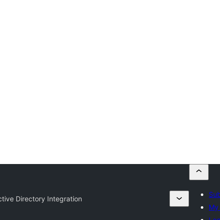
Sub
tive Directory Integration
My 
Log