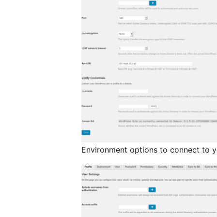
Environment options to connect to y