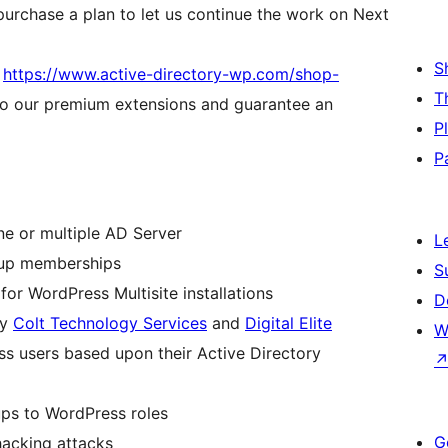
purchase a plan to let us continue the work on Next
S
t
https://www.active-directory-wp.com/shop-
T
to our premium extensions and guarantee an
P
P
ne or multiple AD Server
L
roup memberships
S
or WordPress Multisite installations
D
by
Colt Technology Services
and
Digital Elite
W
s users based upon their Active Directory
ups to WordPress roles
G
hacking attacks