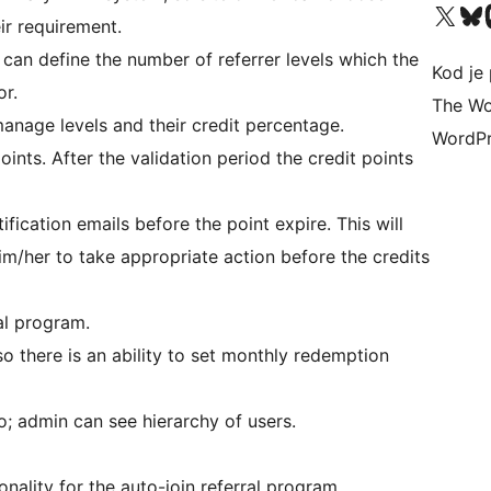
Visit our X (formerly 
Visit ou
Vi
ir requirement.
can define the number of referrer levels which the
Kod je 
or.
The Wo
anage levels and their credit percentage.
WordPr
points. After the validation period the credit points
ication emails before the point expire. This will
im/her to take appropriate action before the credits
al program.
so there is an ability to set monthly redemption
so; admin can see hierarchy of users.
nality for the auto-join referral program.