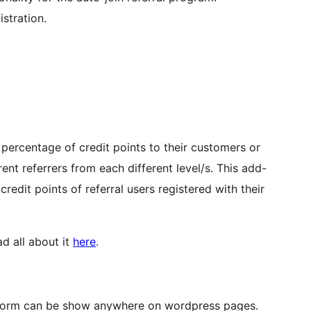
stration.
d percentage of credit points to their customers or
ent referrers from each different level/s. This add-
edit points of referral users registered with their
d all about it
here
.
d form can be show anywhere on wordpress pages.