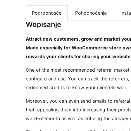
Podrobnosće
Pohódnoćenja
Insta
Wopisanje
Attract new customers, grow and market your b
Made especially for WooCommerce store own
rewards your clients for sharing your website 
One of the most recommended referral marketi
configure and use. You can track the referrers, t
redeemed credits to know your clientele well.
Moreover, you can even send emails to referral 
that, appealing them into increasing their pur
word-of-mouth as well as enticing the already