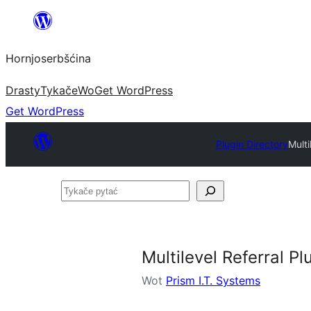
Dale
k
Hornjoserbšćina
wobsahej
Drasty
Tykače
Wo
Get WordPress
Get WordPress
Plugin Directory
Mult
Tykače
pytać
Multilevel Referral 
Wot
Prism I.T. Systems