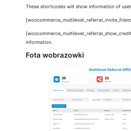
These shortcodes will show information of user
[woocommerce_multilevel_referral_invite_friends
[woocommerce_multilevel_referral_show_credit_i
information.
Fota wobrazowki