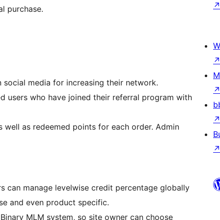
al purchase.
W
M
 social media for increasing their network.
ed users who have joined their referral program with
b
as well as redeemed points for each order. Admin
B
s can manage levelwise credit percentage globally
ise and even product specific.
Binary MLM system, so site owner can choose