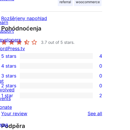
referral
woocommerce
Rozšěrjeny napohlad
earn
Pohódnoćenja
upport
evelopers
3.7
out of 5 stars.
ordPress.tv
5 stars
4
↗
4
4 stars
0
5-
0
3 stars
0
star
4-
0
et
2 stars
0
reviews
star
3-
0
nvolved
1 star
2
reviews
star
2-
vents
2
reviews
star
onate
1-
reviews
Your review
See all
reviews
↗
star
wag
Podpěra
reviews