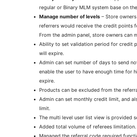
regular or Binary MLM system base on the
Manage number of levels
– Store owners 
referrers would receive the credit points f
From the admin panel, store owners can m
Ability to set validation period for credit 
will expire.
Admin can set number of days to send notif
enable the user to have enough time for h
expire.
Products can be excluded from the referr
Admin can set monthly credit limit, and al
limit.
The multi level user list view is provided 
Added total volume of referees limitation.
Managed the referral code required functio