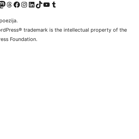
Twitter) account
r Bluesky account
sit our Mastodon account
Visit our Threads account
Visit our Facebook page
Visit our Instagram account
Visit our LinkedIn account
Visit our TikTok account
Visit our YouTube channel
Visit our Tumblr account
poezija.
rdPress® trademark is the intellectual property of the
ess Foundation.