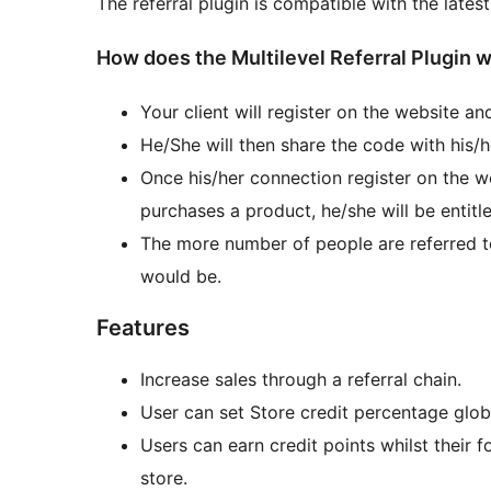
The referral plugin is compatible with the lat
How does the Multilevel Referral Plugin 
Your client will register on the website an
He/She will then share the code with his/he
Once his/her connection register on the we
purchases a product, he/she will be entitle
The more number of people are referred to
would be.
Features
Increase sales through a referral chain.
User can set Store credit percentage globa
Users can earn credit points whilst their 
store.