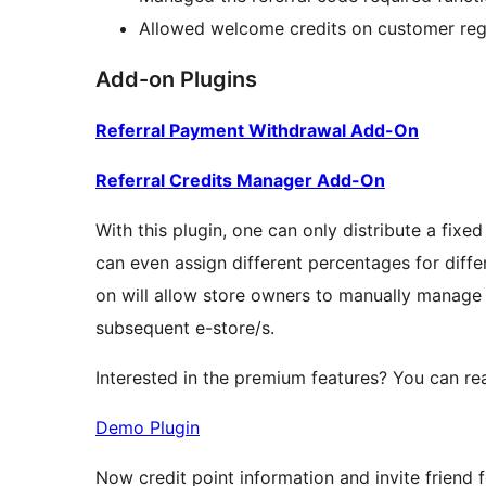
Allowed welcome credits on customer regi
Add-on Plugins
Referral Payment Withdrawal Add-On
Referral Credits Manager Add-On
With this plugin, one can only distribute a fixe
can even assign different percentages for differ
on will allow store owners to manually manage cr
subsequent e-store/s.
Interested in the premium features? You can rea
Demo Plugin
Now credit point information and invite frien