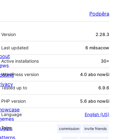
Podpěra
Meta
Version
2.28.3
Last updated
6 měsacow
bout
Active installations
30+
ews
osting
WordPress version
4.0 abo nowši
rivacy
Tested up to
6.9.6
PHP version
5.6 abo nowši
howcase
Language
English (US)
hemes
lugins
Tags
commission
invite friends
atterns