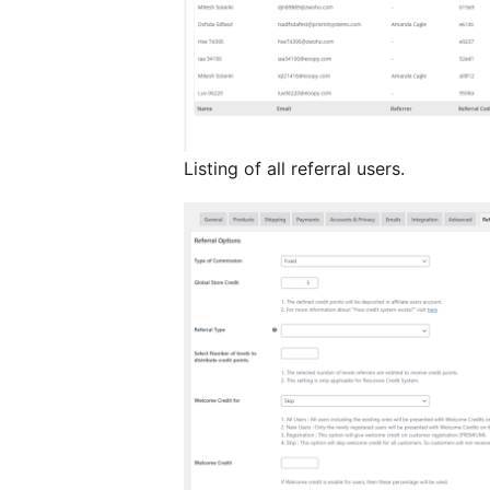
Listing of all referral users.