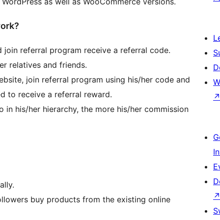
est WordPress as well as WooCommerce versions.
work?
L
d join referral program receive a referral code.
S
r relatives and friends.
D
bsite, join referral program using his/her code and
W
d to receive a referral reward.
 in his/her hierarchy, the more his/her commission
G
I
E
D
lly.
followers buy products from the existing online
S