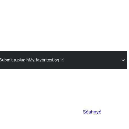
Submit a plugin
My favorites
Log in
Sćahnyć