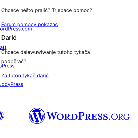
↗
Chceće něšto prajić? Trjebaće pomoc?
Forum pomocy pokazać
ordPress.com
Darić
↗
att
Chceće dalewuwiwanje tutoho tykača
↗
podpěrać?
bPress
↗
Za tutón tykač darić
uddyPress
↗