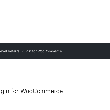
ilevel Referral Plugin for WooCommerce
Plugin for WooCommerce