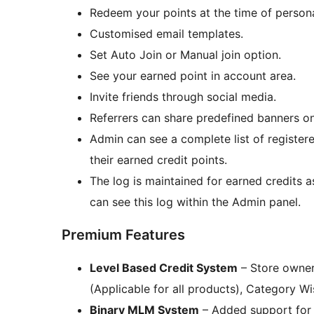
Redeem your points at the time of person
Customised email templates.
Set Auto Join or Manual join option.
See your earned point in account area.
Invite friends through social media.
Referrers can share predefined banners on
Admin can see a complete list of register
their earned credit points.
The log is maintained for earned credits 
can see this log within the Admin panel.
Premium Features
Level Based Credit System
– Store owner
(Applicable for all products), Category W
Binary MLM System
– Added support for 