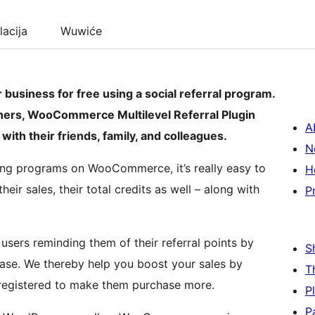
lacija
Wuwiće
usiness for free using a social referral program.
ers, WooCommerce Multilevel Referral Plugin
A
with their friends, family, and colleagues.
N
ng programs on WooCommerce, it’s really easy to
H
heir sales, their total credits as well – along with
P
users reminding them of their referral points by
S
chase. We thereby help you boost your sales by
T
 registered to make them purchase more.
P
P