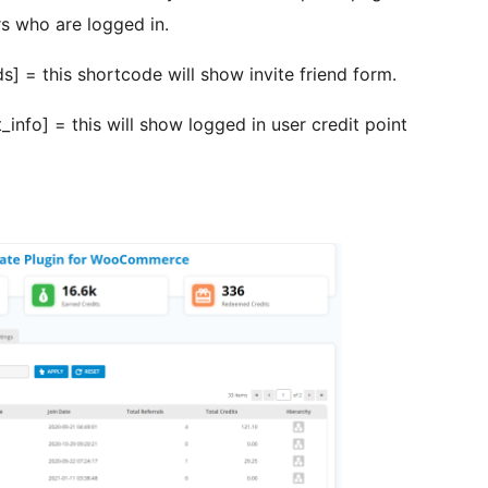
s who are logged in.
] = this shortcode will show invite friend form.
nfo] = this will show logged in user credit point